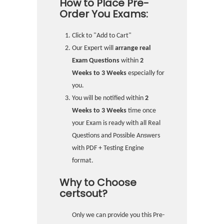
How to Place Pre-
Order You Exams:
Click to "Add to Cart"
Our Expert will
arrange real
Exam Questions
within
2
Weeks to 3 Weeks
especially for
you.
You will be notified within
2
Weeks to 3 Weeks
time once
your Exam is ready with all Real
Questions and Possible Answers
with PDF + Testing Engine
format.
Why to Choose
certsout?
Only we can provide you this Pre-