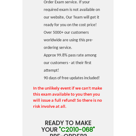
Order Exam service. If your
required exam is not available on
our website, Our Team will get it
ready for you on the cost price!
Over 5000+ our customers
worldwide are using this pre-
ordering service.
Approx 99.8% pass rate among
our customers - at their first
attempt!
90 days of free updates included!
In the unlikely event if we can't make
this exam available to you then you
will issue a full refund! So there is no
risk involve at all.
READY TO MAKE
YOUR
"C2010-068"