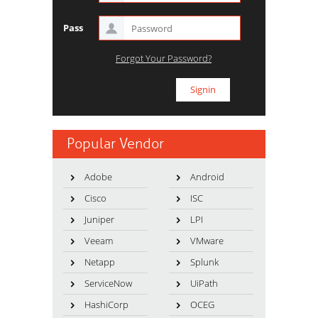
Pass
Forgot Your Password?
Popular Vendor
Adobe
Android
Cisco
ISC
Juniper
LPI
Veeam
VMware
Netapp
Splunk
ServiceNow
UiPath
HashiCorp
OCEG