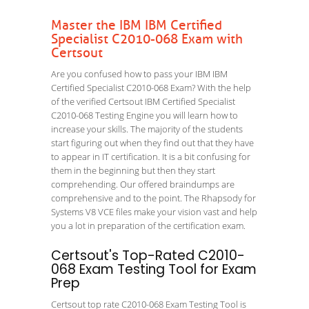
Master the IBM IBM Certified
Specialist C2010-068 Exam with
Certsout
Are you confused how to pass your IBM IBM
Certified Specialist C2010-068 Exam? With the help
of the verified Certsout IBM Certified Specialist
C2010-068 Testing Engine you will learn how to
increase your skills. The majority of the students
start figuring out when they find out that they have
to appear in IT certification. It is a bit confusing for
them in the beginning but then they start
comprehending. Our offered braindumps are
comprehensive and to the point. The Rhapsody for
Systems V8 VCE files make your vision vast and help
you a lot in preparation of the certification exam.
Certsout's Top-Rated C2010-
068 Exam Testing Tool for Exam
Prep
Certsout top rate C2010-068 Exam Testing Tool is