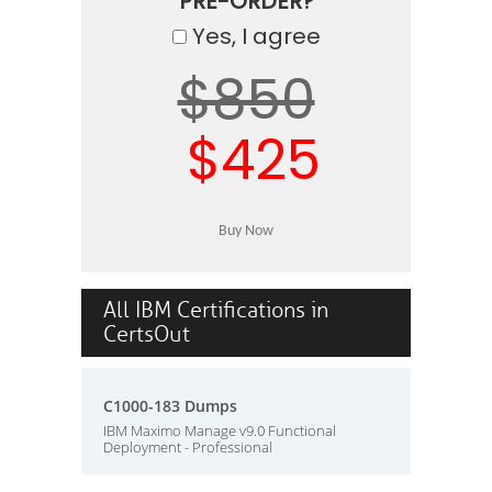
PRE-ORDER?
Yes, I agree
$850
$425
All IBM Certifications in
CertsOut
C1000-183 Dumps
IBM Maximo Manage v9.0 Functional
Deployment - Professional