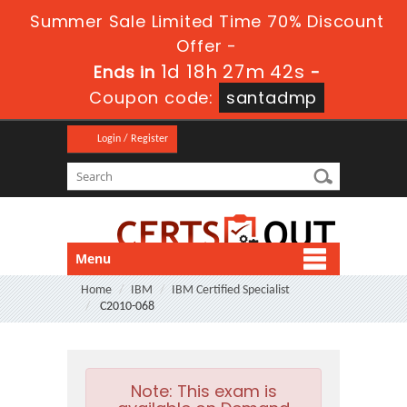
Summer Sale Limited Time 70% Discount
Offer -
1d 18h 27m 42s
Ends in
-
Coupon code:
santadmp
Login / Register
Menu
Home
IBM
IBM Certified Specialist
C2010-068
Note:
This exam is