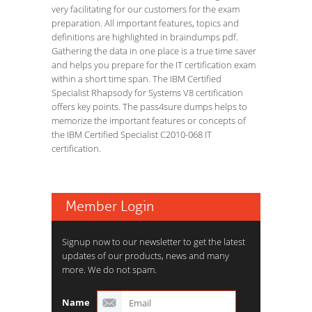
very facilitating for our customers for the exam
preparation. All important features, topics and
definitions are highlighted in braindumps pdf.
Gathering the data in one place is a true time saver
and helps you prepare for the IT certification exam
within a short time span. The IBM Certified
Specialist Rhapsody for Systems V8 certification
offers key points. The pass4sure dumps helps to
memorize the important features or concepts of
the IBM Certified Specialist C2010-068 IT
certification.
Member Login
Signup now to our newsletter to get the latest
updates of our products, news and many
more. We do not spam.
Name