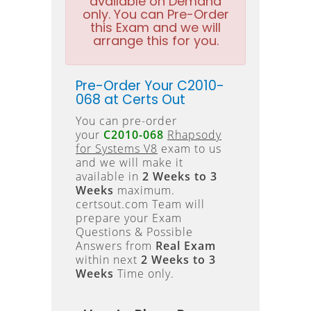
available on Demand
only. You can Pre-Order
this Exam and we will
arrange this for you.
Pre-Order Your C2010-
068 at Certs Out
You can pre-order
your
C2010-068
Rhapsody
for Systems V8
exam to us
and we will make it
available in
2 Weeks to 3
Weeks
maximum.
certsout.com Team will
prepare your Exam
Questions & Possible
Answers from
Real Exam
within next
2 Weeks to 3
Weeks
Time only.