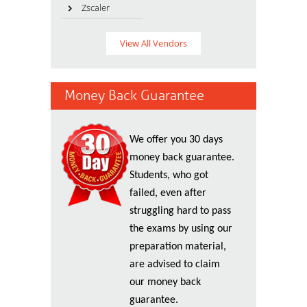
Zscaler
View All Vendors
Money Back Guarantee
We offer you 30 days
money back guarantee.
Students, who got
failed, even after
struggling hard to pass
the exams by using our
preparation material,
are advised to claim
our money back
guarantee.