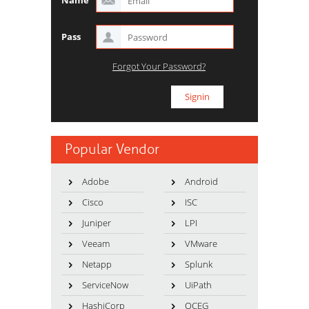
Name
Pass
Forgot Your Password?
Popular Vendor
Adobe
Android
Cisco
ISC
Juniper
LPI
Veeam
VMware
Netapp
Splunk
ServiceNow
UiPath
HashiCorp
OCEG