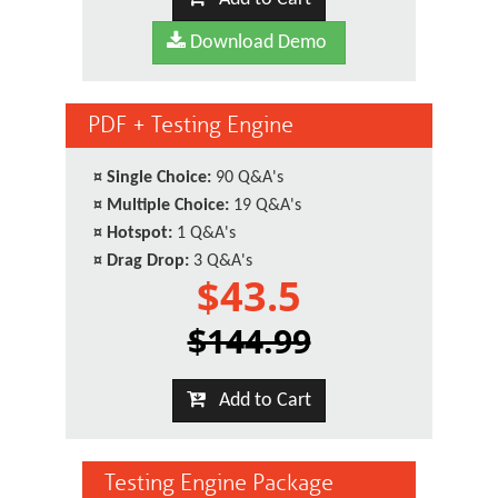
Download Demo
PDF + Testing Engine
¤
Single Choice:
90 Q&A's
¤
Multiple Choice:
19 Q&A's
¤
Hotspot:
1 Q&A's
¤
Drag Drop:
3 Q&A's
$43.5
$144.99
Add to Cart
Testing Engine Package