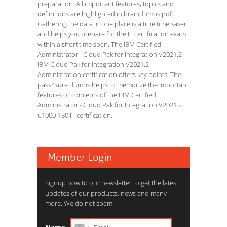
preparation. All important features, topics and
definitions are highlighted in braindumps pdf.
Gathering the data in one place is a true time saver
and helps you prepare for the IT certification exam
within a short time span. The IBM Certified
Administrator - Cloud Pak for Integration V2021.2
IBM Cloud Pak for Integration V2021.2
Administration certification offers key points. The
pass4sure dumps helps to memorize the important
features or concepts of the IBM Certified
Administrator - Cloud Pak for Integration V2021.2
C1000-130 IT certification.
Member Login
Signup now to our newsletter to get the latest
updates of our products, news and many
more. We do not spam.