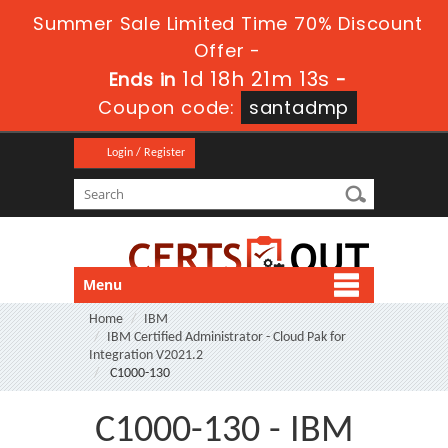
Summer Sale Limited Time 70% Discount
Offer -
1d 18h 21m 13s
Ends in
-
Coupon code:
santadmp
Login / Register
Menu
Home
IBM
IBM Certified Administrator - Cloud Pak for
Integration V2021.2
C1000-130
C1000-130 - IBM