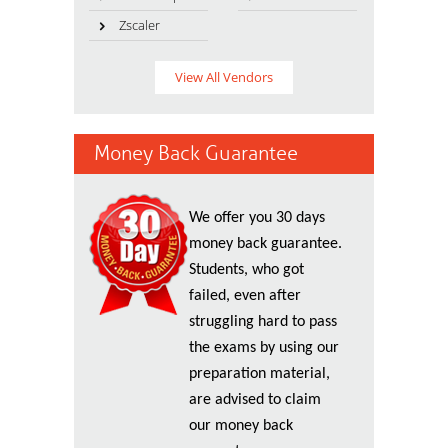
Zscaler
View All Vendors
Money Back Guarantee
We offer you 30 days
money back guarantee.
Students, who got
failed, even after
struggling hard to pass
the exams by using our
preparation material,
are advised to claim
our money back