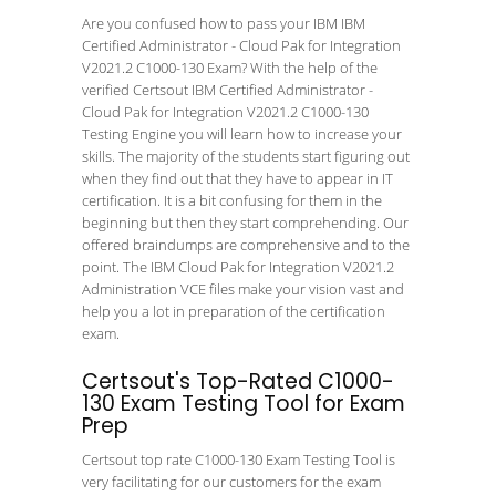
Are you confused how to pass your IBM IBM
Certified Administrator - Cloud Pak for Integration
V2021.2 C1000-130 Exam? With the help of the
verified Certsout IBM Certified Administrator -
Cloud Pak for Integration V2021.2 C1000-130
Testing Engine you will learn how to increase your
skills. The majority of the students start figuring out
when they find out that they have to appear in IT
certification. It is a bit confusing for them in the
beginning but then they start comprehending. Our
offered braindumps are comprehensive and to the
point. The IBM Cloud Pak for Integration V2021.2
Administration VCE files make your vision vast and
help you a lot in preparation of the certification
exam.
Certsout's Top-Rated C1000-
130 Exam Testing Tool for Exam
Prep
Certsout top rate C1000-130 Exam Testing Tool is
very facilitating for our customers for the exam