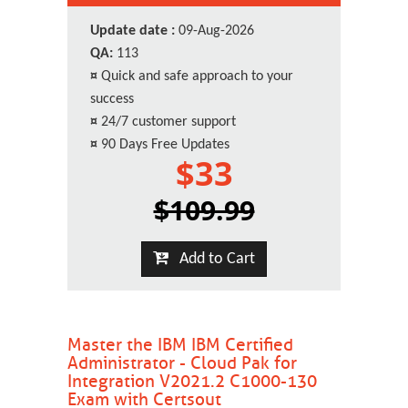
Update date :
09-Aug-2026
QA:
113
¤
Quick and safe approach to your
success
¤
24/7 customer support
¤
90 Days Free Updates
$33
$109.99
Add to Cart
Master the IBM IBM Certified
Administrator - Cloud Pak for
Integration V2021.2 C1000-130
Exam with Certsout