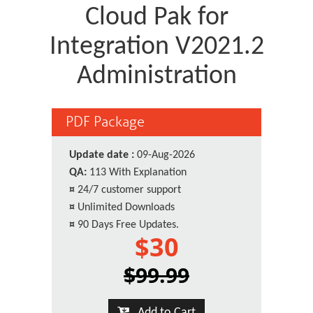
Cloud Pak for
Integration V2021.2
Administration
PDF Package
Update date :
09-Aug-2026
QA:
113 With Explanation
¤
24/7 customer support
¤
Unlimited Downloads
¤
90 Days Free Updates.
$30
$99.99
Add to Cart