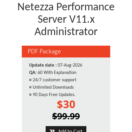
Netezza Performance
Server V11.x
Administrator
PDF Package
Update date :
07-Aug-2026
QA:
60 With Explanation
¤
24/7 customer support
¤
Unlimited Downloads
¤
90 Days Free Updates.
$30
$99.99
Add to Cart