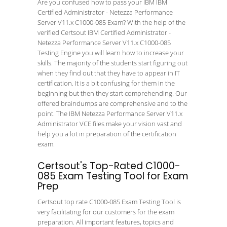
Are you confused how to pass your IBM IBM
Certified Administrator - Netezza Performance
Server V11.x C1000-085 Exam? With the help of the
verified Certsout IBM Certified Administrator -
Netezza Performance Server V11.x C1000-085
Testing Engine you will learn how to increase your
skills. The majority of the students start figuring out
when they find out that they have to appear in IT
certification. It is a bit confusing for them in the
beginning but then they start comprehending. Our
offered braindumps are comprehensive and to the
point. The IBM Netezza Performance Server V11.x
Administrator VCE files make your vision vast and
help you a lot in preparation of the certification
exam.
Certsout's Top-Rated C1000-
085 Exam Testing Tool for Exam
Prep
Certsout top rate C1000-085 Exam Testing Tool is
very facilitating for our customers for the exam
preparation. All important features, topics and