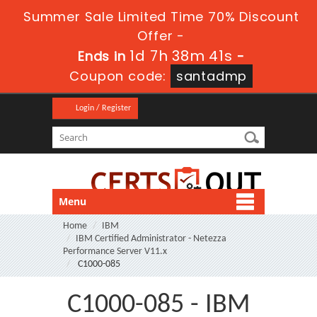
Summer Sale Limited Time 70% Discount
Offer -
1d 7h 38m 41s
Ends in
-
Coupon code:
santadmp
Login / Register
Menu
Home
IBM
IBM Certified Administrator - Netezza
Performance Server V11.x
C1000-085
C1000-085 - IBM