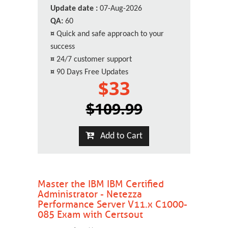
Update date :
07-Aug-2026
QA:
60
¤
Quick and safe approach to your
success
¤
24/7 customer support
¤
90 Days Free Updates
$33
$109.99
Add to Cart
Master the IBM IBM Certified
Administrator - Netezza
Performance Server V11.x C1000-
085 Exam with Certsout