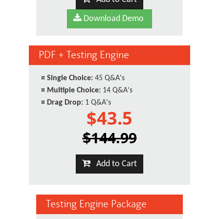
Download Demo
PDF + Testing Engine
¤
Single Choice:
45 Q&A's
¤
Multiple Choice:
14 Q&A's
¤
Drag Drop:
1 Q&A's
$43.5
$144.99
Add to Cart
Testing Engine Package