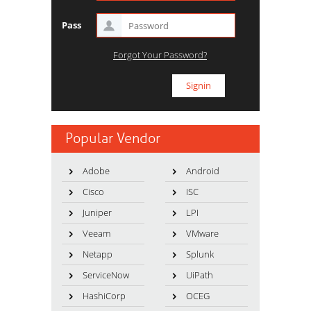
Pass
Forgot Your Password?
Popular Vendor
Adobe
Android
Cisco
ISC
Juniper
LPI
Veeam
VMware
Netapp
Splunk
ServiceNow
UiPath
HashiCorp
OCEG