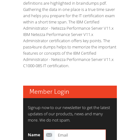
definitions are highlighted in braindumps pdf.
Gathering the data in one place is a true time saver
and helps you prepare for the IT certification exam
within a short time span. The IBM Certified
Administrator - Netezza Performance Server V11.x
IBM Netezza Performance Server V11.x
Administrator certification offers key points. The
pass4sure dumps helps to memorize the important
features or concepts of the IBM Certified
Administrator - Netezza Performance Server V11.x
C1000-085 IT certification.
Member Login
Signup now to our newsletter to get the latest
updates of our products, news and many
more. We do not spam.
Name