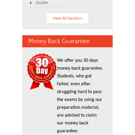
Zscaler
View All Vendors
Money Back Guarantee
We offer you 30 days
money back guarantee.
Students, who got
failed, even after
struggling hard to pass
the exams by using our
preparation material,
are advised to claim
our money back
guarantee.