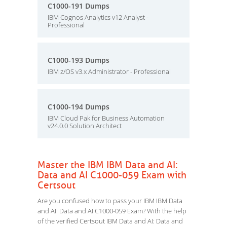
C1000-191 Dumps
IBM Cognos Analytics v12 Analyst -
Professional
C1000-193 Dumps
IBM z/OS v3.x Administrator - Professional
C1000-194 Dumps
IBM Cloud Pak for Business Automation
v24.0.0 Solution Architect
Master the IBM IBM Data and AI:
Data and AI C1000-059 Exam with
Certsout
Are you confused how to pass your IBM IBM Data
and AI: Data and AI C1000-059 Exam? With the help
of the verified Certsout IBM Data and AI: Data and