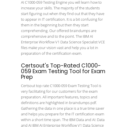
AI C1000-059 Testing Engine you will learn how to
increase your skills. The majority of the students
start figuring out when they find out that they have
to appear in IT certification. It is a bit confusing for
them in the beginning but then they start
comprehending. Our offered braindumps are
comprehensive and to the point. The IBM AI
Enterprise Workflow V1 Data Science Specialist VCE
files make your vision vast and help you a lot in
preparation of the certification exam.
Certsout's Top-Rated C1000-
059 Exam Testing Tool for Exam
Prep
Certsout top rate C1000-059 Exam Testing Tool is
very facilitating for our customers for the exam
preparation. All important features, topics and
definitions are highlighted in braindumps pdf.
Gathering the data in one place is a true time saver
and helps you prepare for the IT certification exam
within a short time span. The IBM Data and AI: Data
and AI IBM AI Enterprise Workflow V1 Data Science