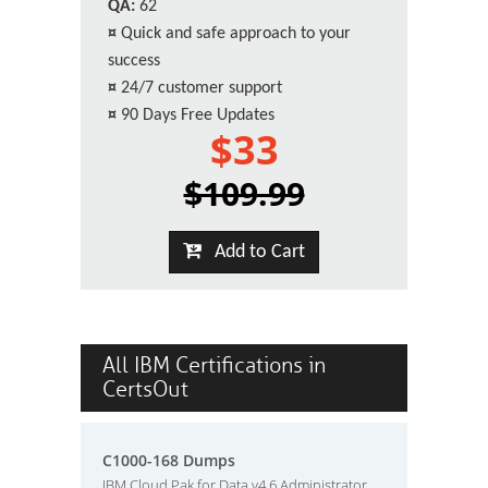
QA:
62
¤
Quick and safe approach to your
success
¤
24/7 customer support
¤
90 Days Free Updates
$33
$109.99
Add to Cart
All IBM Certifications in
CertsOut
C1000-168 Dumps
IBM Cloud Pak for Data v4.6 Administrator