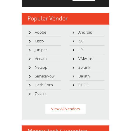
Popular Vendor
Adobe
Android
Cisco
ISC
Juniper
LPI
Veeam
VMware
Netapp
Splunk
ServiceNow
UiPath
HashiCorp
OCEG
Zscaler
View All Vendors