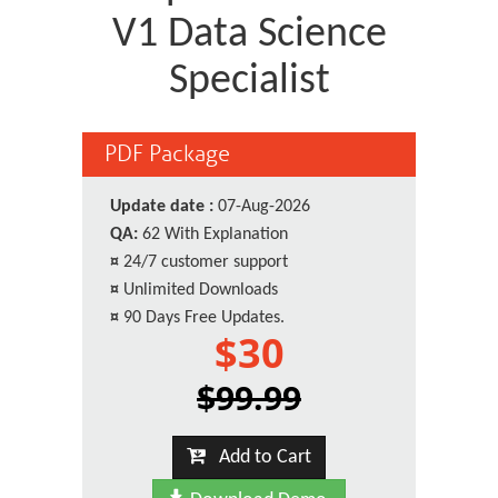
V1 Data Science
Specialist
PDF Package
Update date :
07-Aug-2026
QA:
62 With Explanation
¤
24/7 customer support
¤
Unlimited Downloads
¤
90 Days Free Updates.
$30
$99.99
Add to Cart