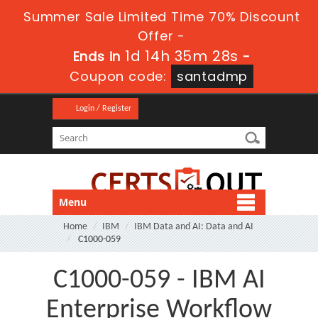
Summer Sale Limited Time 70% Discount
Offer -
1d 14h 35m 26s
Ends in
-
Coupon code:
santadmp
Login / Register
Menu
Home
IBM
IBM Data and AI: Data and AI
C1000-059
C1000-059 - IBM AI
Enterprise Workflow