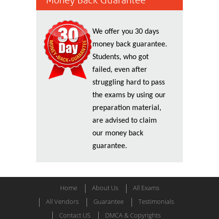
Money Back Guarantee
We offer you 30 days
money back guarantee.
Students, who got
failed, even after
struggling hard to pass
the exams by using our
preparation material,
are advised to claim
our money back
guarantee.
Home
About Us
All Exams
All Vendors
Guarantee
Testimonials
Contact US
DMCA & Copyrights