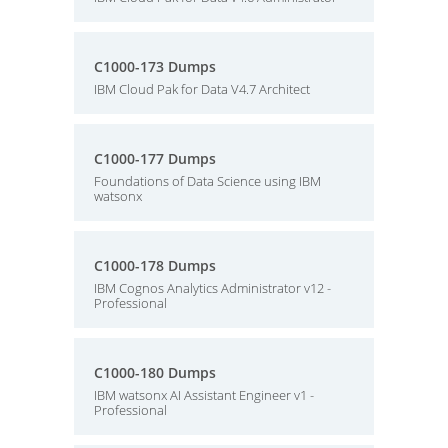
C1000-173 Dumps
IBM Cloud Pak for Data V4.7 Architect
C1000-177 Dumps
Foundations of Data Science using IBM
watsonx
C1000-178 Dumps
IBM Cognos Analytics Administrator v12 -
Professional
C1000-180 Dumps
IBM watsonx AI Assistant Engineer v1 -
Professional