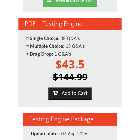
Download Demo
PDF + Testing Engine
¤
Single Choice:
48 Q&A's
¤
Multiple Choice:
13 Q&A's
¤
Drag Drop:
1 Q&A's
$43.5
$144.99
Add to Cart
Testing Engine Package
Update date :
07-Aug-2026