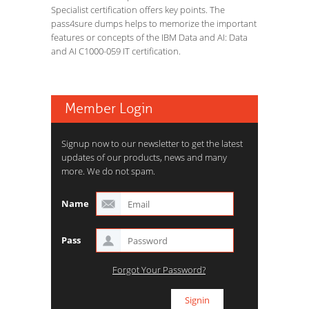
Specialist certification offers key points. The
pass4sure dumps helps to memorize the important
features or concepts of the IBM Data and AI: Data
and AI C1000-059 IT certification.
Member Login
Signup now to our newsletter to get the latest
updates of our products, news and many
more. We do not spam.
Name
Pass
Forgot Your Password?