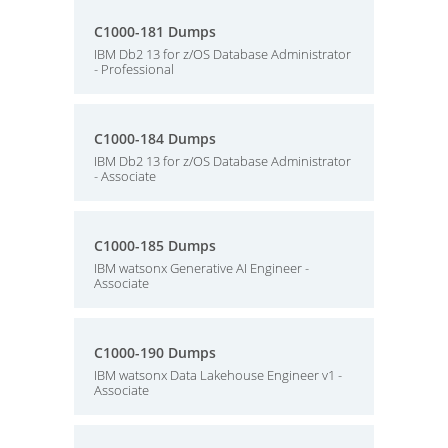
C1000-181 Dumps
IBM Db2 13 for z/OS Database Administrator
- Professional
C1000-184 Dumps
IBM Db2 13 for z/OS Database Administrator
- Associate
C1000-185 Dumps
IBM watsonx Generative AI Engineer -
Associate
C1000-190 Dumps
IBM watsonx Data Lakehouse Engineer v1 -
Associate