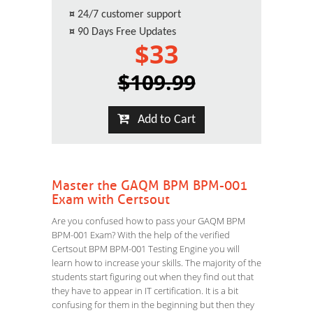
¤
24/7 customer support
¤
90 Days Free Updates
$33
$109.99
Add to Cart
Master the GAQM BPM BPM-001
Exam with Certsout
Are you confused how to pass your GAQM BPM
BPM-001 Exam? With the help of the verified
Certsout BPM BPM-001 Testing Engine you will
learn how to increase your skills. The majority of the
students start figuring out when they find out that
they have to appear in IT certification. It is a bit
confusing for them in the beginning but then they