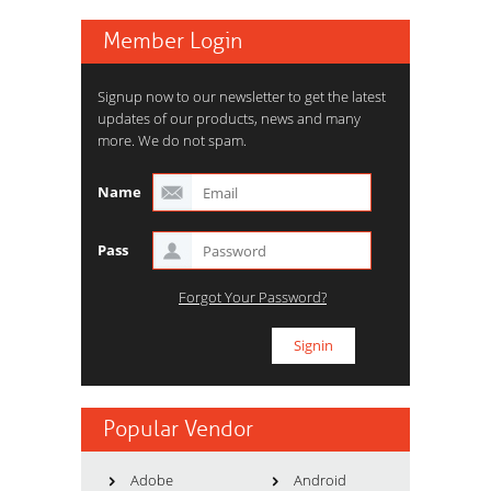
Member Login
Signup now to our newsletter to get the latest
updates of our products, news and many
more. We do not spam.
Name
Pass
Forgot Your Password?
Popular Vendor
Adobe
Android