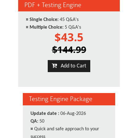
PDF + Testing Engine
¤
Single Choice:
45 Q&A's
¤
Multiple Choice:
5 Q&A's
$43.5
$144.99
Add to Cart
Testing Engine Package
Update date :
06-Aug-2026
QA:
50
¤
Quick and safe approach to your
success