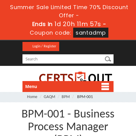
Summer Sale Limited Time 70% Discount
Offer -
1d 20h 11m 57s
Ends in
-
Coupon code:
santadmp
Login / Register
Menu
Home
GAQM
BPM
BPM-001
BPM-001 - Business
Process Manager