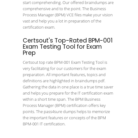
start comprehending. Our offered braindumps are
comprehensive and to the point. The Business
Process Manager (BPM) VCE files make your vision
vast and help you a lot in preparation of the
certification exam.
Certsout's Top-Rated BPM-001
Exam Testing Tool for Exam
Prep
Certsout top rate BPM-001 Exam Testing Tool is
very facilitating for our customers for the exam
preparation. All important features, topics and
definitions are highlighted in braindumps pdf.
Gathering the data in one place is a true time saver
and helps you prepare for the IT certification exam
within a short time span. The BPM Business
Process Manager (BPM) certification offers key
points. The pass4sure dumps helps to memorize
the important features or concepts of the BPM
BPM-001 IT certification.