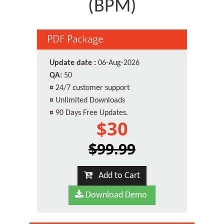
(BPM)
PDF Package
Update date :
06-Aug-2026
QA:
50
¤
24/7 customer support
¤
Unlimited Downloads
¤
90 Days Free Updates.
$30
$99.99
Add to Cart
Download Demo