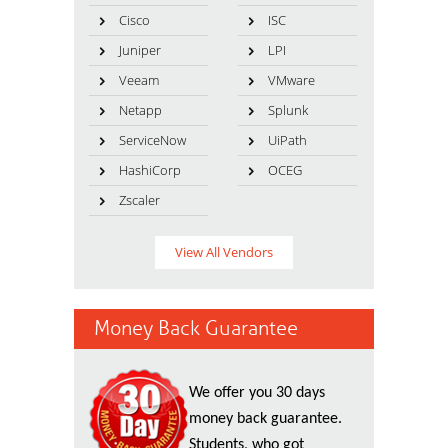
Cisco
ISC
Juniper
LPI
Veeam
VMware
Netapp
Splunk
ServiceNow
UiPath
HashiCorp
OCEG
Zscaler
View All Vendors
Money Back Guarantee
We offer you 30 days
money back guarantee.
Students, who got