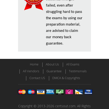
failed, even after
struggling hard to pass
the exams by using our
preparation material,
are advised to claim
our money back
guarantee.
Home
About Us
All Exams
All Vendors
Guarantee
Testimonials
Contact US
DMCA & Copyrights
Copyright © 2013-2026 certsout.com. All Rights