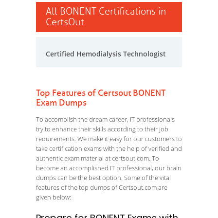
All BONENT Certifications in
CertsOut
Certified Hemodialysis Technologist
Top Features of Certsout BONENT
Exam Dumps
To accomplish the dream career, IT professionals
try to enhance their skills according to their job
requirements. We make it easy for our customers to
take certification exams with the help of verified and
authentic exam material at certsout.com. To
become an accomplished IT professional, our brain
dumps can be the best option. Some of the vital
features of the top dumps of Certsout.com are
given below: