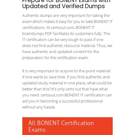
Prepare for BONENT Exams with
Updated and Verified Dumps
Authentic dumps are very important for taking the
exam which makes it easy for you to take BONENT IT
certifications. At certsout.com, BONENT IT
braindumps PDF facilitates its customers fully. The
IT certification can be very tough to pass if one
does not find authentic resource material. Thus, we
have authentic and updated content for the
preparation for the certification exam.
It is very important to acquire to-the-point material
if one wants to save time. If you find authentic and
updated study material in one place, what could be
better than this? It's only certs out that have what
you need. certsout.com BONENT IT certification can
aid you in becoming a successful professional
without any hassle.
All BONENT Certification
Exams