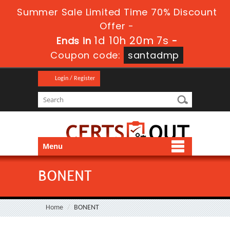
Summer Sale Limited Time 70% Discount
Offer -
1d 10h 20m 7s
Ends in
-
Coupon code:
santadmp
Login / Register
Menu
BONENT
Home
BONENT