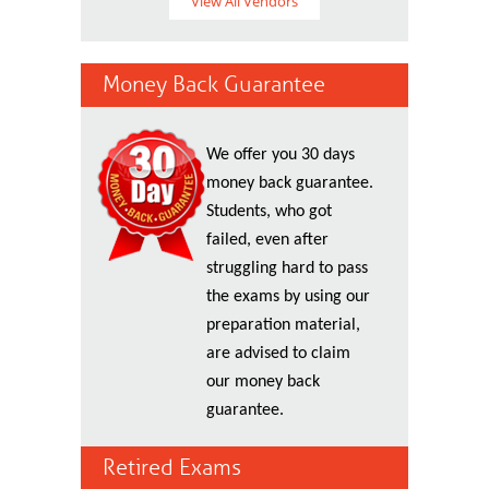
View All Vendors
Money Back Guarantee
We offer you 30 days
money back guarantee.
Students, who got
failed, even after
struggling hard to pass
the exams by using our
preparation material,
are advised to claim
our money back
guarantee.
Retired Exams