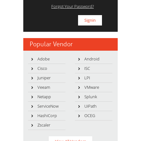
Forgot Your Password?
Popular Vendor
Adobe
Android
Cisco
ISC
Juniper
LPI
Veeam
VMware
Netapp
Splunk
ServiceNow
UiPath
HashiCorp
OCEG
Zscaler