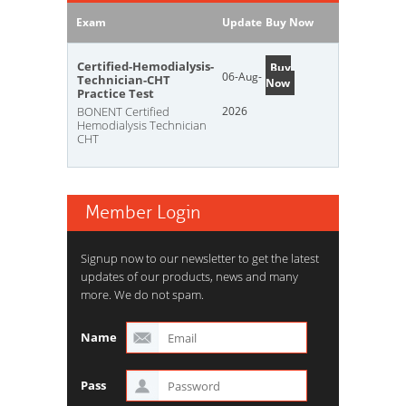
Exam
Update
Buy Now
Certified-Hemodialysis-
Buy
06-Aug-
Technician-CHT
Now
Practice Test
BONENT Certified
2026
Hemodialysis Technician
CHT
Member Login
Signup now to our newsletter to get the latest
updates of our products, news and many
more. We do not spam.
Name
Pass