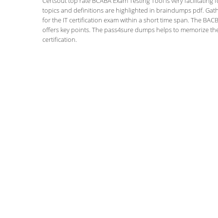
Certsout top rate BCABA Exam Testing Tool is very facilitating 
topics and definitions are highlighted in braindumps pdf. Gath
for the IT certification exam within a short time span. The BACB
offers key points. The pass4sure dumps helps to memorize the
certification.