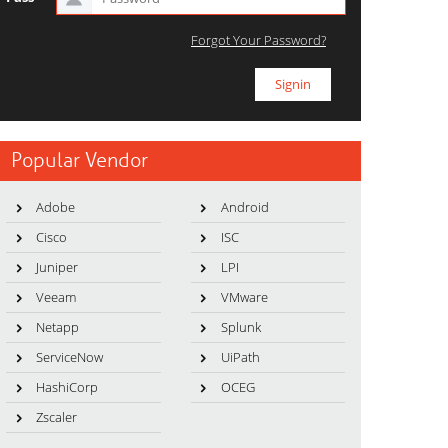
Forgot Your Password?
Popular Vendor
Adobe
Android
Cisco
ISC
Juniper
LPI
Veeam
VMware
Netapp
Splunk
ServiceNow
UiPath
HashiCorp
OCEG
Zscaler