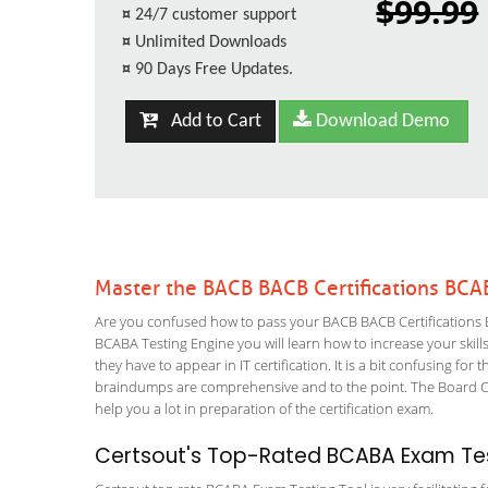
$99.99
¤
24/7 customer support
¤
Unlimited Downloads
¤
90 Days Free Updates.
Add to Cart
Download Demo
Master the BACB BACB Certifications BCA
Are you confused how to pass your BACB BACB Certifications B
BCABA Testing Engine you will learn how to increase your skills
they have to appear in IT certification. It is a bit confusing f
braindumps are comprehensive and to the point. The Board Cert
help you a lot in preparation of the certification exam.
Certsout's Top-Rated BCABA Exam Tes