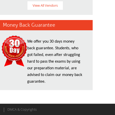
View All Vendors
Money Back Guarantee
We offer you 30 days money
back guarantee. Students, who
got failed, even after struggling
hard to pass the exams by using
our preparation material, are
advised to claim our money back
guarantee.
DMCA & Copyrights