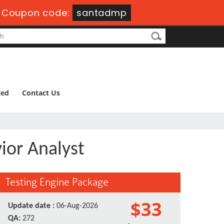
-
Coupon code:
santadmp
ted
Contact Us
ior Analyst
Testing Engine Package
$33
Update date :
06-Aug-2026
QA:
272