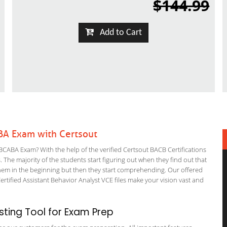
$144.99
Add to Cart
BA Exam with Certsout
CABA Exam? With the help of the verified Certsout BACB Certifications
. The majority of the students start figuring out when they find out that
or them in the beginning but then they start comprehending. Our offered
ified Assistant Behavior Analyst VCE files make your vision vast and
ting Tool for Exam Prep