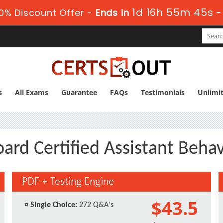
1d 16h 55m 44s
0% Discount Offer -
Ends in
s
All Exams
Guarantee
FAQs
Testimonials
Unlimi
ard Certified Assistant Behav
PDF + Testing Engine
$43.5
¤
Single Choice:
272 Q&A's