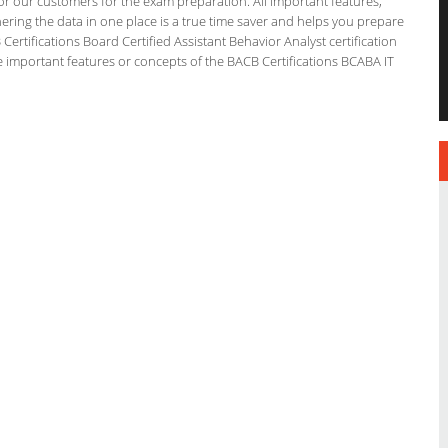
for our customers for the exam preparation. All important features,
ering the data in one place is a true time saver and helps you prepare
 Certifications Board Certified Assistant Behavior Analyst certification
 important features or concepts of the BACB Certifications BCABA IT