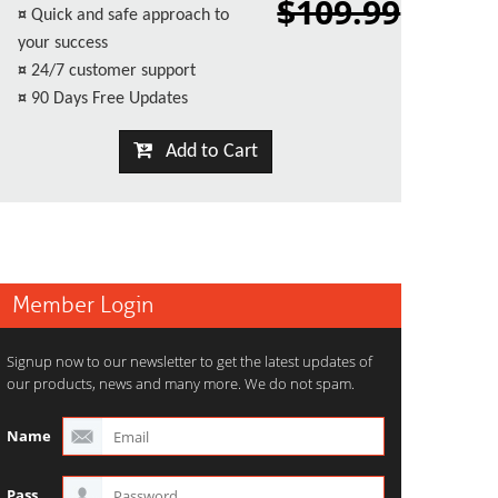
$109.99
¤
Quick and safe approach to
your success
¤
24/7 customer support
¤
90 Days Free Updates
Add to Cart
Member Login
Signup now to our newsletter to get the latest updates of
our products, news and many more. We do not spam.
Name
Pass