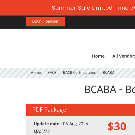
Summer Sale Limited Time 7
Login / Register
Home
All Vendor
Home
BACB
BACB Certifications
BCABA
BCABA - Bo
PDF Package
$30
Update date :
06-Aug-2026
QA:
272