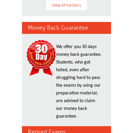
View All Vendors
Money Back Guarantee
We offer you 30 days
money back guarantee.
Students, who got
failed, even after
struggling hard to pass
the exams by using our
preparation material,
are advised to claim
our money back
guarantee.
Retired Exams