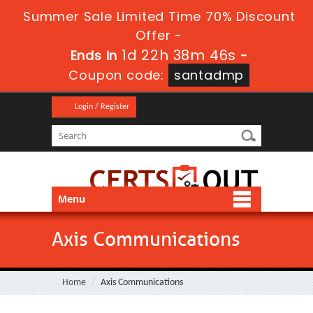
Summer Sale Limited Time 70% Discount
Offer -
1d 22h 38m 46s
Ends in
-
Coupon code:
santadmp
Login / Register
Menu
Axis Communications
Home
Axis Communications