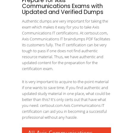
Prepare for Axis
Communications Exams with
Updated and Verified Dumps
Authentic dumps are very important for taking the
exam which makes it easy for you to take Axis
Communications IT certifications. At certsout.com,
Axis Communications IT braindumps PDF facilitates
its customers fully. The IT certification can be very
tough to pass if one does not find authentic
resource material. Thus, we have authentic and
updated content for the preparation for the
certification exam.
It is very important to acquire to-the-point material
if one wants to save time. If you find authentic and
updated study material in one place, what could be
better than this? It's only certs out that have what
you need. certsout.com Axis Communications IT
certification can aid you in becoming a successful
professional without any hassle.