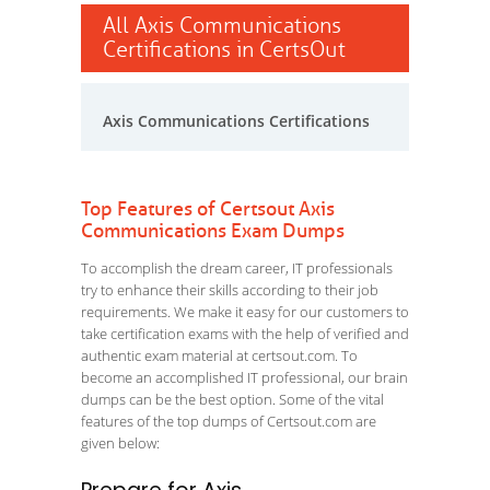
All Axis Communications
Certifications in CertsOut
Axis Communications Certifications
Top Features of Certsout Axis
Communications Exam Dumps
To accomplish the dream career, IT professionals
try to enhance their skills according to their job
requirements. We make it easy for our customers to
take certification exams with the help of verified and
authentic exam material at certsout.com. To
become an accomplished IT professional, our brain
dumps can be the best option. Some of the vital
features of the top dumps of Certsout.com are
given below: