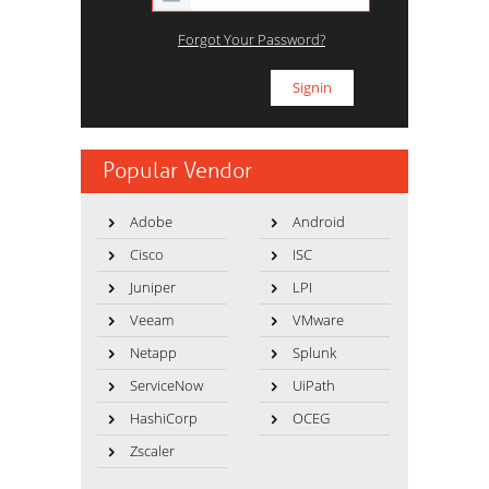
Forgot Your Password?
Popular Vendor
Adobe
Android
Cisco
ISC
Juniper
LPI
Veeam
VMware
Netapp
Splunk
ServiceNow
UiPath
HashiCorp
OCEG
Zscaler