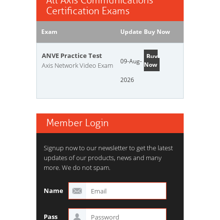
All Axis Communications
Certification Exams
Exam
Update
Buy Now
ANVE Practice Test
Buy
09-Aug-
Now
Axis Network Video Exam
2026
Member Login
Signup now to our newsletter to get the latest
updates of our products, news and many
more. We do not spam.
Name
Pass