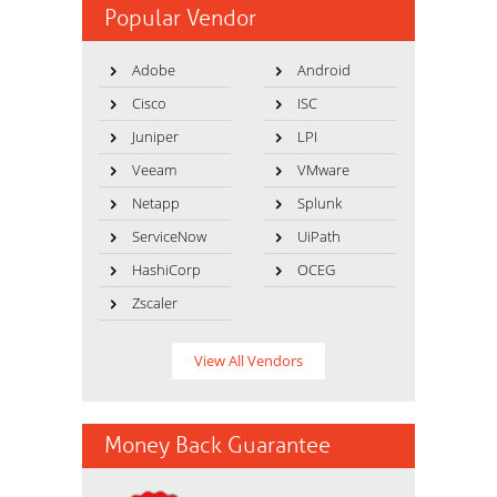
Popular Vendor
Adobe
Android
Cisco
ISC
Juniper
LPI
Veeam
VMware
Netapp
Splunk
ServiceNow
UiPath
HashiCorp
OCEG
Zscaler
View All Vendors
Money Back Guarantee