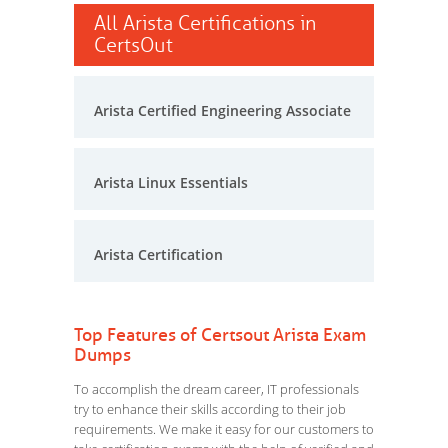
All Arista Certifications in
CertsOut
Arista Certified Engineering Associate
Arista Linux Essentials
Arista Certification
Top Features of Certsout Arista Exam
Dumps
To accomplish the dream career, IT professionals
try to enhance their skills according to their job
requirements. We make it easy for our customers to