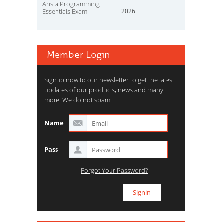
Arista Programming
Essentials Exam
2026
Member Login
Signup now to our newsletter to get the latest
updates of our products, news and many
more. We do not spam.
Name
Pass
Forgot Your Password?