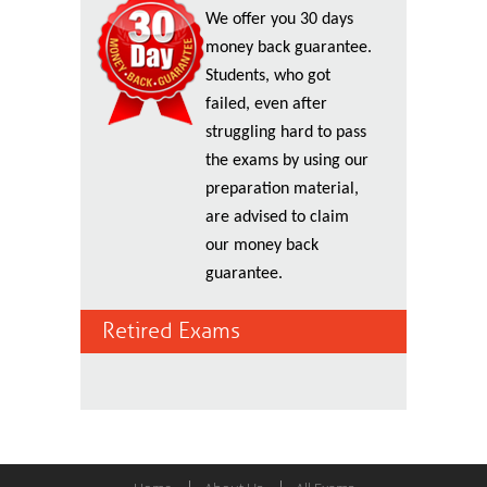
We offer you 30 days
money back guarantee.
Students, who got
failed, even after
struggling hard to pass
the exams by using our
preparation material,
are advised to claim
our money back
guarantee.
Retired Exams