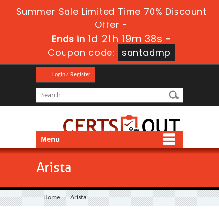
Summer Sale Limited Time 70% Discount
Offer -
1d 21h 19m 38s
Ends in
-
Coupon code:
santadmp
Login / Register
Menu
Arista
Home
Arista