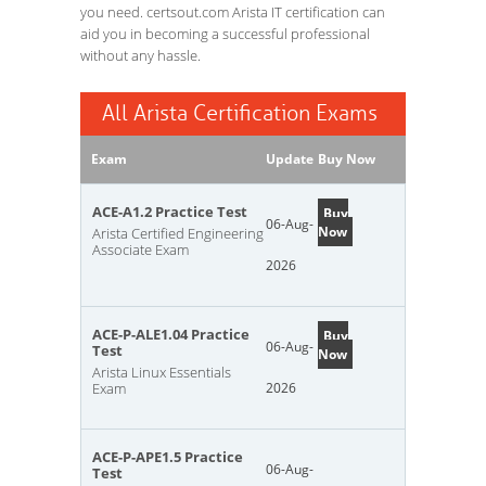
you need. certsout.com Arista IT certification can
aid you in becoming a successful professional
without any hassle.
All Arista Certification Exams
Exam
Update
Buy Now
ACE-A1.2 Practice Test
Buy
06-Aug-
Now
Arista Certified Engineering
Associate Exam
2026
ACE-P-ALE1.04 Practice
Buy
06-Aug-
Test
Now
Arista Linux Essentials
Exam
2026
ACE-P-APE1.5 Practice
06-Aug-
Test