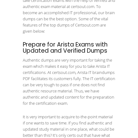
take certification exams with the help of verified and
authentic exam material at certsout.com. To
become an accomplished IT professional, our brain
dumps can be the best option. Some of the vital
features of the top dumps of Certsout.com are
given below:
Prepare for Arista Exams with
Updated and Verified Dumps
Authentic dumps are very important for taking the
exam which makes it easy for you to take Arista IT
certifications. At certsout.com, Arista IT braindumps
PDF facilitates its customers fully. The IT certification
can be very tough to pass if one does not find
authentic resource material. Thus, we have
authentic and updated content for the preparation
for the certification exam.
It is very important to acquire to-the-point material
if one wants to save time. If you find authentic and
updated study material in one place, what could be
better than this? It's only certs out that have what