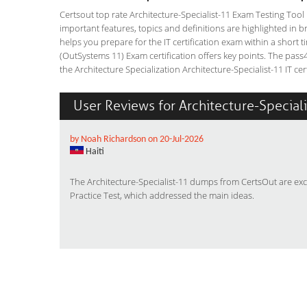
Certsout top rate Architecture-Specialist-11 Exam Testing Tool i
important features, topics and definitions are highlighted in 
helps you prepare for the IT certification exam within a short t
(OutSystems 11) Exam certification offers key points. The pa
the Architecture Specialization Architecture-Specialist-11 IT cert
User Reviews for Architecture-Special
by Noah Richardson on 20-Jul-2026
Haiti
The Architecture-Specialist-11 dumps from CertsOut are exc
Practice Test, which addressed the main ideas.