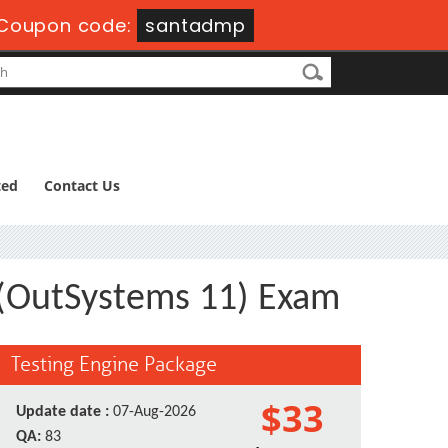
Coupon code:
santadmp
ted
Contact Us
t (OutSystems 11) Exam
Testing Engine Package
$33
Update date :
07-Aug-2026
QA:
83