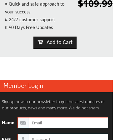
$109.99
¤
Quick and safe approach to
your success
¤
24/7 customer support
¤
90 Days Free Updates
Add to Cart
Member Login
Signup now to our newsletter to get the latest updates of
our products, news and many more. We do not spam.
Name
Pass