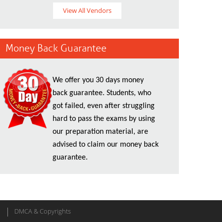
View All Vendors
Money Back Guarantee
We offer you 30 days money
back guarantee. Students, who
got failed, even after struggling
hard to pass the exams by using
our preparation material, are
advised to claim our money back
guarantee.
DMCA & Copyrights