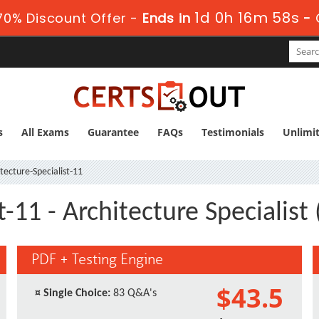
1d 0h 16m 57s
0% Discount Offer -
Ends in
-
s
All Exams
Guarantee
FAQs
Testimonials
Unlimi
tecture-Specialist-11
st-11 - Architecture Specialis
PDF + Testing Engine
$43.5
¤
Single Choice:
83 Q&A's