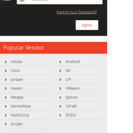
Forgot Your Password?
Popular Vendor
Adobe
Android
Cisco
ISC
Juniper
LPI
Veeam
VMware
Netapp
Splunk
ServiceNow
UiPath
HashiCorp
OCEG
Zscaler