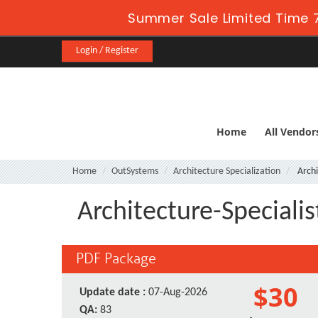
Summer Sale Limited Time 7
Login / Register
Home
All Vendor
Home
OutSystems
Architecture Specialization
Archi
Architecture-Speciali
PDF Package
$30
Update date :
07-Aug-2026
QA:
83