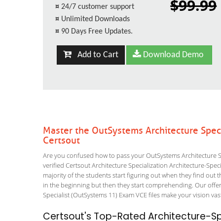
$99.99
¤
24/7 customer support
¤
Unlimited Downloads
¤
90 Days Free Updates.
Add to Cart
Download Demo
Master the OutSystems Architecture Speci
Certsout
Are you confused how to pass your OutSystems Architecture Spe
verified Certsout Architecture Specialization Architecture-Speci
majority of the students start figuring out when they find out tha
in the beginning but then they start comprehending. Our off
Specialist (OutSystems 11) Exam VCE files make your vision vast
Certsout's Top-Rated Architecture-Spe