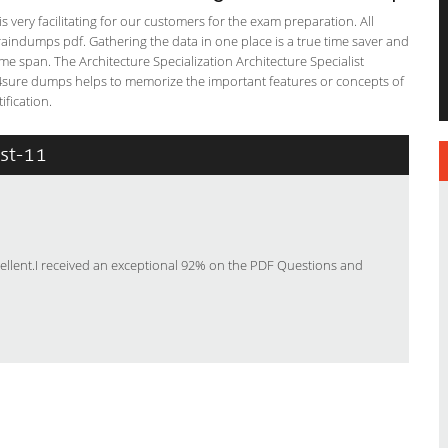
s very facilitating for our customers for the exam preparation. All
braindumps pdf. Gathering the data in one place is a true time saver and
ime span. The Architecture Specialization Architecture Specialist
ss4sure dumps helps to memorize the important features or concepts of
ification.
ist-11
ellent.I received an exceptional 92% on the PDF Questions and