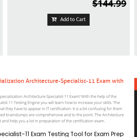
$144.99
Add to Cart
alization Architecture-Specialist-11 Exam with
cialization Architecture-Specialist-11 Exam? With the help of the
alist-11 Testing Engine you will learn how to increase your skills. The
t they have to appear in IT certification. It is a bit confusing for them
ered braindumps are comprehensive and to the point. The Architecture
 and help you a lot in preparation of the certification exam.
cialist-11 Exam Testing Tool for Exam Prep