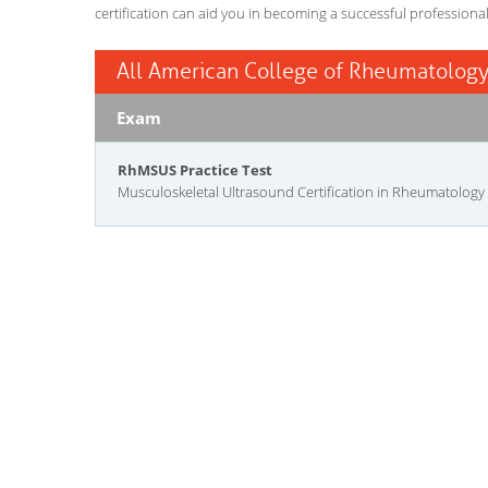
certification can aid you in becoming a successful professiona
All American College of Rheumatology
Exam
RhMSUS Practice Test
Musculoskeletal Ultrasound Certification in Rheumatology