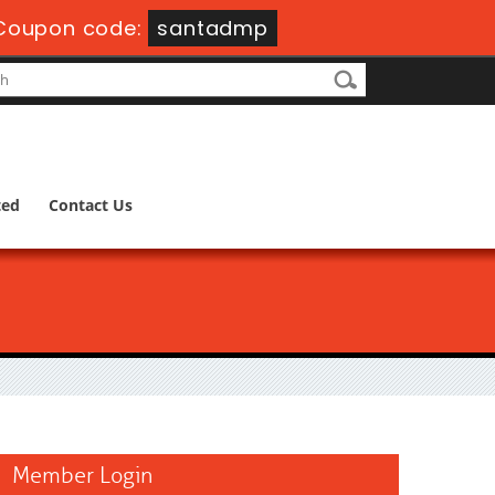
Coupon code:
santadmp
ted
Contact Us
Member Login