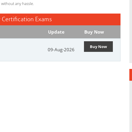
l without any hassle.
 Certification Exams
Update
Buy Now
Buy Now
09-Aug-2026