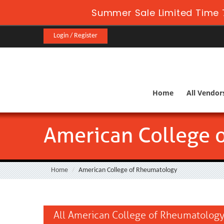
Summer Sale Limited Time 
Login / Register
Home
All Vendor
American College 
Home
American College of Rheumatology
All American College of Rheumatology 