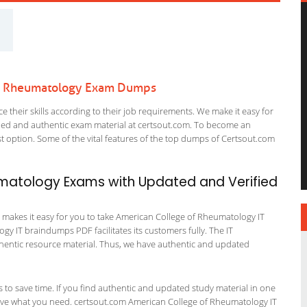
 of Rheumatology Exam Dumps
 their skills according to their job requirements. We make it easy for
ified and authentic exam material at certsout.com. To become an
 option. Some of the vital features of the top dumps of Certsout.com
umatology Exams with Updated and Verified
 makes it easy for you to take American College of Rheumatology IT
gy IT braindumps PDF facilitates its customers fully. The IT
uthentic resource material. Thus, we have authentic and updated
ts to save time. If you find authentic and updated study material in one
t have what you need. certsout.com American College of Rheumatology IT