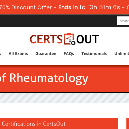
1d 13h 51m 5s
70% Discount Offer -
Ends in
-
s
All Exams
Guarantee
FAQs
Testimonials
Unlimi
of Rheumatology
Certifications in CertsOut