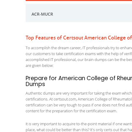
ACR-MUCR
Top Features of Certsout American College
To accomplish the dream career, IT professionals try to enhance
our customers to take certification exams with the help of ver
accomplished IT professional, our brain dumps can be the best
are given below:
Prepare for American College of Rhe
Dumps
Authentic dumps are very important for taking the exam which
certifications. At certsout.com, American College of Rheumatolo
certification can be very tough to pass if one does not find a
content for the preparation for the certification exam.
It is very important to acquire to-the-point material if one wan
place, what could be better than this? It's only certs out tha