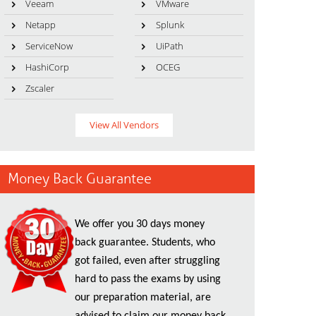
Veeam
VMware
Netapp
Splunk
ServiceNow
UiPath
HashiCorp
OCEG
Zscaler
View All Vendors
Money Back Guarantee
We offer you 30 days money
back guarantee. Students, who
got failed, even after struggling
hard to pass the exams by using
our preparation material, are