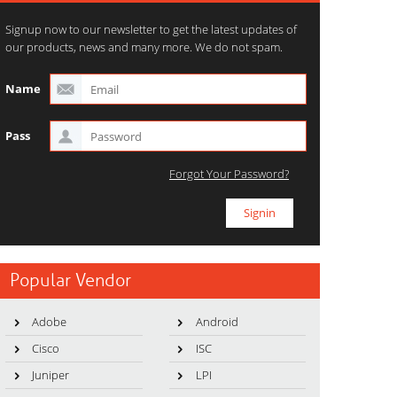
Signup now to our newsletter to get the latest updates of
our products, news and many more. We do not spam.
Name
Pass
Forgot Your Password?
Popular Vendor
Adobe
Android
Cisco
ISC
Juniper
LPI