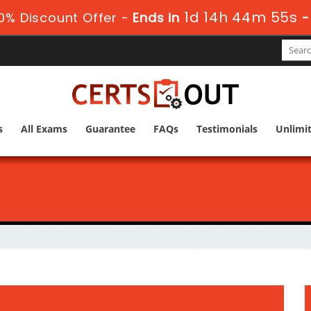
1d 14h 44m 54s
0% Discount Offer -
Ends in
s
All Exams
Guarantee
FAQs
Testimonials
Unlimi