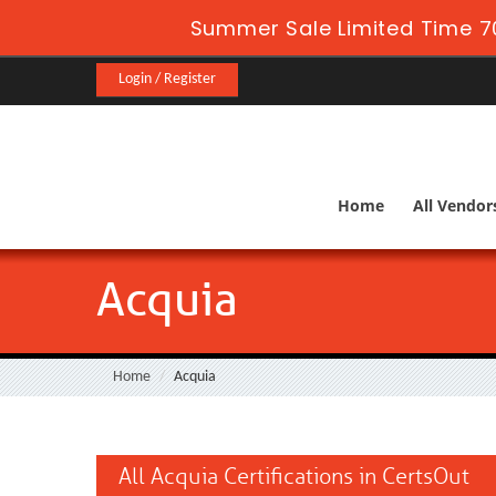
Summer Sale Limited Time 7
Login / Register
Home
All Vendor
Acquia
Home
Acquia
All Acquia Certifications in CertsOut