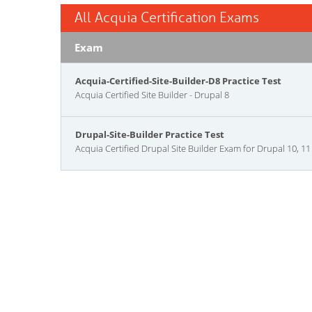
All Acquia Certification Exams
Exam
Acquia-Certified-Site-Builder-D8 Practice Test
Acquia Certified Site Builder - Drupal 8
Drupal-Site-Builder Practice Test
Acquia Certified Drupal Site Builder Exam for Drupal 10, 11