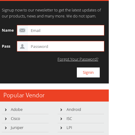
Signup now to our newsletter to get the latest updates of
our products, news and many more. We do not spam.
Name
Pass
Forgot Your Password?
Popular Vendor
Adobe
Android
Cisco
ISC
Juniper
LPI