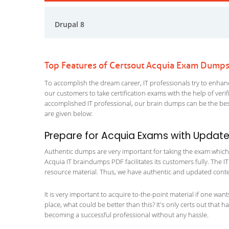
Drupal 8
Top Features of Certsout Acquia Exam Dump
To accomplish the dream career, IT professionals try to enhance
our customers to take certification exams with the help of ver
accomplished IT professional, our brain dumps can be the best
are given below:
Prepare for Acquia Exams with Updat
Authentic dumps are very important for taking the exam which ma
Acquia IT braindumps PDF facilitates its customers fully. The IT
resource material. Thus, we have authentic and updated content
It is very important to acquire to-the-point material if one wan
place, what could be better than this? It's only certs out that 
becoming a successful professional without any hassle.