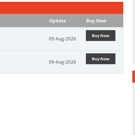
Update
Buy Now
Buy Now
09-Aug-2026
Buy Now
09-Aug-2026