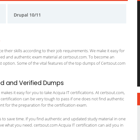
Drupal 10/11
s
 their skills according to their job requirements. We make it easy for
ified and authentic exam material at certsout.com. To become an
 option. Some of the vital features of the top dumps of Certsout.com
ed and Verified Dumps
kes it easy for you to take Acquia IT certifications. At certsout.com,
 certification can be very tough to pass if one does not find authentic
 for the preparation for the certification exam.
ts to save time. If you find authentic and updated study material in one
have what you need. certsout.com Acquia IT certification can aid you in