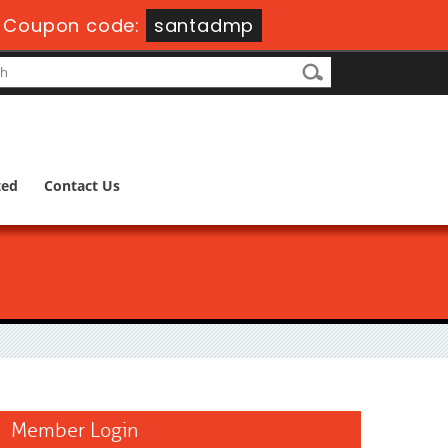
-
Coupon code:
santadmp
ted
Contact Us
Member Login