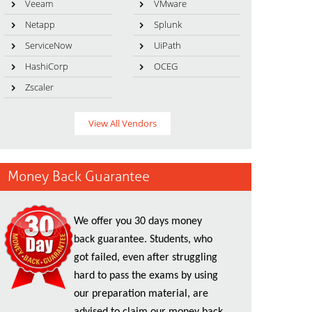
Veeam
VMware
Netapp
Splunk
ServiceNow
UiPath
HashiCorp
OCEG
Zscaler
View All Vendors
Money Back Guarantee
We offer you 30 days money
back guarantee. Students, who
got failed, even after struggling
hard to pass the exams by using
our preparation material, are