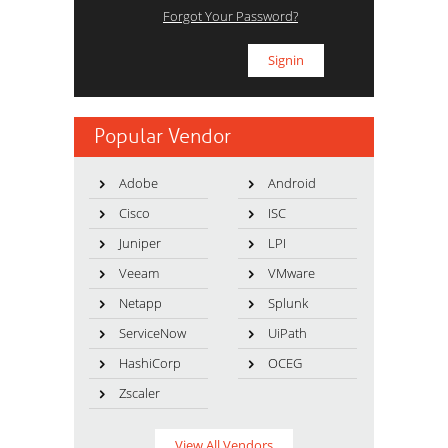
Forgot Your Password?
Popular Vendor
Adobe
Android
Cisco
ISC
Juniper
LPI
Veeam
VMware
Netapp
Splunk
ServiceNow
UiPath
HashiCorp
OCEG
Zscaler
View All Vendors