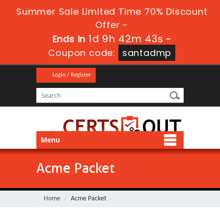
Summer Sale Limited Time 70% Discount
Offer -
1d 9h 42m 43s
Ends in
-
Coupon code:
santadmp
Login / Register
Menu
Acme Packet
Home
Acme Packet