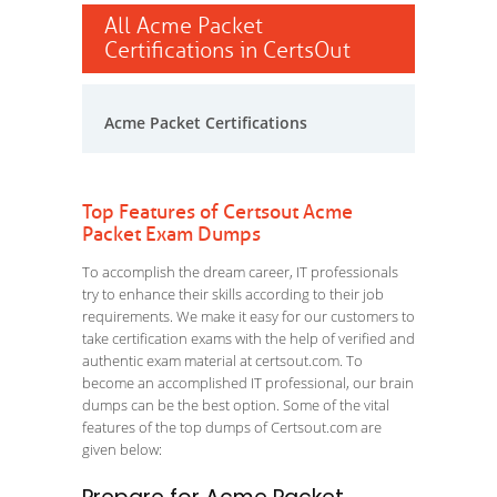
All Acme Packet
Certifications in CertsOut
Acme Packet Certifications
Top Features of Certsout Acme
Packet Exam Dumps
To accomplish the dream career, IT professionals
try to enhance their skills according to their job
requirements. We make it easy for our customers to
take certification exams with the help of verified and
authentic exam material at certsout.com. To
become an accomplished IT professional, our brain
dumps can be the best option. Some of the vital
features of the top dumps of Certsout.com are
given below: