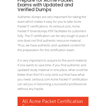
Prepare for Acme Packet
Exams with Updated and
Verified Dumps
Authentic dumps are very important for taking the
exam which makes it easy for you to take Acme
Packet IT certifications. At certsout.com, Acme
Packet IT braindumps PDF facilitates its customers
fully. The IT certification can be very tough to pass if
one does not find authentic resource material.
Thus, we have authentic and updated content for
the preparation for the certification exam.
It is very important to acquire to-the-point material
if one wants to save time. If you find authentic and
updated study material in one place, what could be
better than this? It's only certs out that have what
you need. certsout.com Acme Packet IT certification
can aid you in becoming a successful professional
without any hassle.
All Acme Packet Certification