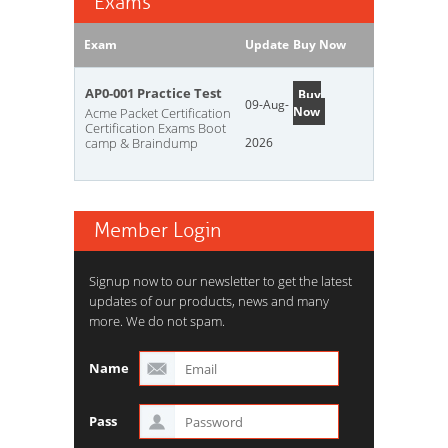
Exams
Exam
Update
Buy Now
AP0-001 Practice Test
Buy
09-Aug-
Now
Acme Packet Certification
Certification Exams Boot
camp & Braindump
2026
Member Login
Signup now to our newsletter to get the latest
updates of our products, news and many
more. We do not spam.
Name
Pass