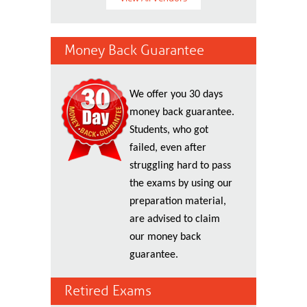
Money Back Guarantee
We offer you 30 days
money back guarantee.
Students, who got
failed, even after
struggling hard to pass
the exams by using our
preparation material,
are advised to claim
our money back
guarantee.
Retired Exams