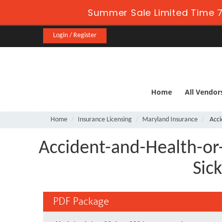
Summer Sale Limited Time 7
Login / Register
Home
All Vendor
Home
Insurance Licensing
Maryland Insurance
Acci
Accident-and-Health-or
Sic
PDF Package