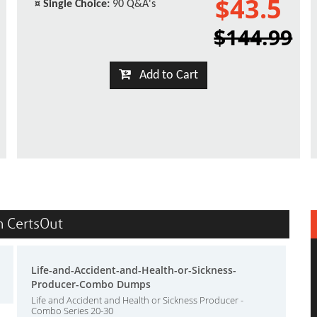
$43.5
¤
Single Choice:
90 Q&A's
$144.99
Add to Cart
in CertsOut
Life-and-Accident-and-Health-or-Sickness-
Producer-Combo Dumps
Life and Accident and Health or Sickness Producer -
Combo Series 20-30