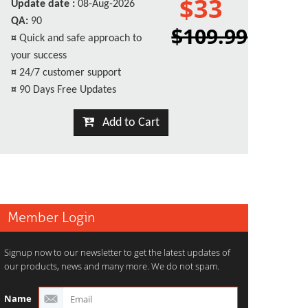
$33
Update date :
08-Aug-2026
QA:
90
$109.99
¤
Quick and safe approach to
your success
¤
24/7 customer support
¤
90 Days Free Updates
Add to Cart
Member Login
Signup now to our newsletter to get the latest updates of
our products, news and many more. We do not spam.
Name