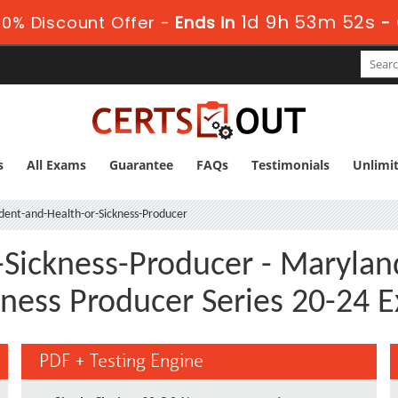
1d 9h 53m 51s
0% Discount Offer -
Ends in
-
s
All Exams
Guarantee
FAQs
Testimonials
Unlimi
dent-and-Health-or-Sickness-Producer
-Sickness-Producer - Marylan
kness Producer Series 20-24 
PDF + Testing Engine