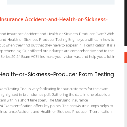
 Insurance Accident-and-Health-or-Sickness-
land Insurance Accident-and-Health-or-Sickness-Producer Exam? With
-and-Health-or-Sickness-Producer Testing Engine you will learn how to
out when they find out that they have to appear in IT certification. It is a
 comprehending. Our offered braindumps are comprehensive and to the
eries 20-24 Exam VCE files make your vision vast and help you a lot in
ealth-or-Sickness-Producer Exam Testing
m Testing Tool is very facilitating for our customers for the exam
 highlighted in braindumps pdf. Gathering the data in one place is a
 exam within a short time span. The Maryland Insurance
4 Exam certification offers key points. The pass4sure dumps helps to
Insurance Accident-and-Health-or-Sickness-Producer IT certification.