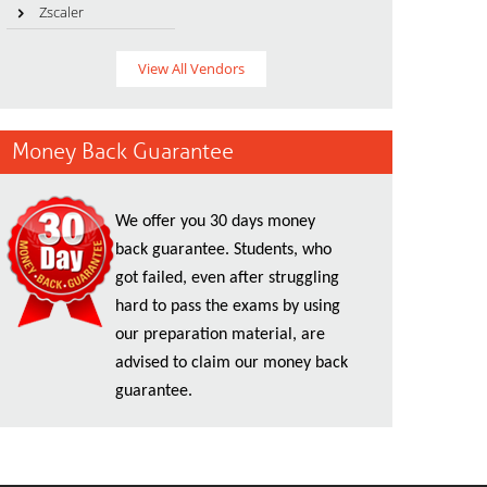
Zscaler
View All Vendors
Money Back Guarantee
We offer you 30 days money
back guarantee. Students, who
got failed, even after struggling
hard to pass the exams by using
our preparation material, are
advised to claim our money back
guarantee.