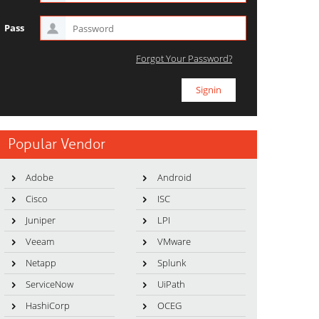
Pass
Forgot Your Password?
Popular Vendor
Adobe
Android
Cisco
ISC
Juniper
LPI
Veeam
VMware
Netapp
Splunk
ServiceNow
UiPath
HashiCorp
OCEG