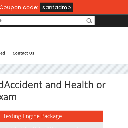
Coupon code:
santadmp
ted
Contact Us
dAccident and Health or
Exam
Testing Engine Package