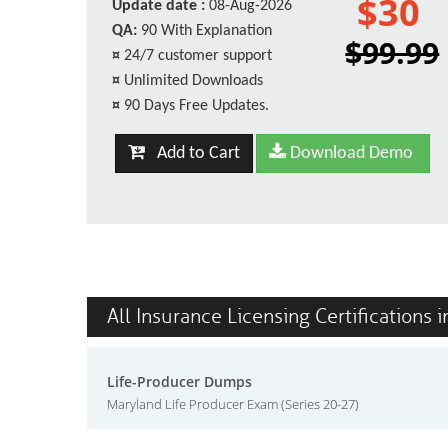
$30
Update date :
08-Aug-2026
QA:
90 With Explanation
$99.99
¤
24/7 customer support
¤
Unlimited Downloads
¤
90 Days Free Updates.
Add to Cart
Download Demo
All Insurance Licensing Certifications 
Life-Producer Dumps
Maryland Life Producer Exam (Series 20-27)