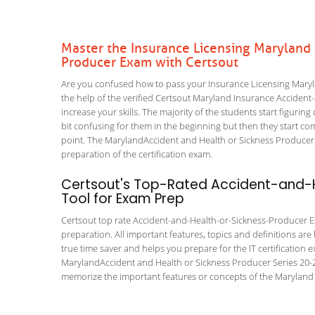
Master the Insurance Licensing Maryland
Producer Exam with Certsout
Are you confused how to pass your Insurance Licensing Mary
the help of the verified Certsout Maryland Insurance Accident
increase your skills. The majority of the students start figuring 
bit confusing for them in the beginning but then they start
point. The MarylandAccident and Health or Sickness Producer S
preparation of the certification exam.
Certsout's Top-Rated Accident-and-H
Tool for Exam Prep
Certsout top rate Accident-and-Health-or-Sickness-Producer Exa
preparation. All important features, topics and definitions are
true time saver and helps you prepare for the IT certification
MarylandAccident and Health or Sickness Producer Series 20-2
memorize the important features or concepts of the Maryland 