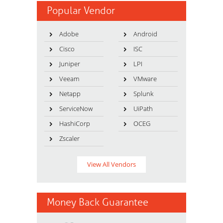
Popular Vendor
Adobe
Android
Cisco
ISC
Juniper
LPI
Veeam
VMware
Netapp
Splunk
ServiceNow
UiPath
HashiCorp
OCEG
Zscaler
View All Vendors
Money Back Guarantee