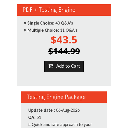
PDF + Testing Engine
¤
Single Choice:
40 Q&A's
¤
Multiple Choice:
11 Q&A's
$43.5
$144.99
Add to Cart
Testing Engine Package
Update date :
06-Aug-2026
QA:
51
¤
Quick and safe approach to your