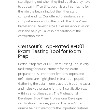
start figuring out when they find out that they have
to appear in IT certification. It is a bit confusing for
them in the beginning but then they start
comprehending. Our offered braindumps are
comprehensive and to the point. The Blue Prism
Professional Developer VCE files make your vision
vast and help you a lot in preparation of the
certification exam.
Certsout's Top-Rated APD01
Exam Testing Tool for Exam
Prep
Certsout top rate APD01 Exam Testing Tool is very
facilitating for our customers for the exam
preparation. All important features, topics and
definitions are highlighted in braindumps pdf.
Gathering the data in one place is a true time saver
and helps you prepare for the IT certification exam
within a short time span. The Professional
Developer Blue Prism Professional Developer
certification offers key points. The pass4sure
dumps helps to memorize the important features