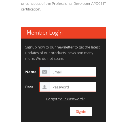
or concepts of the Professional Developer APD01 IT
certification.
Member Login
Signup now to our newsletter to get the latest
updates of our products, news and many
more. We do not spam.
Name
Pass
Forgot Your Password?