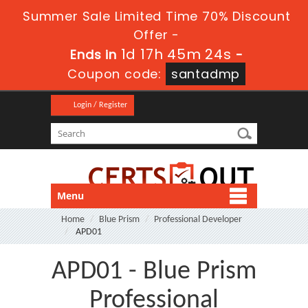
Summer Sale Limited Time 70% Discount
Offer -
1d 17h 45m 24s
Ends in
-
Coupon code:
santadmp
Login / Register
Menu
Home
Blue Prism
Professional Developer
APD01
APD01 - Blue Prism
Professional