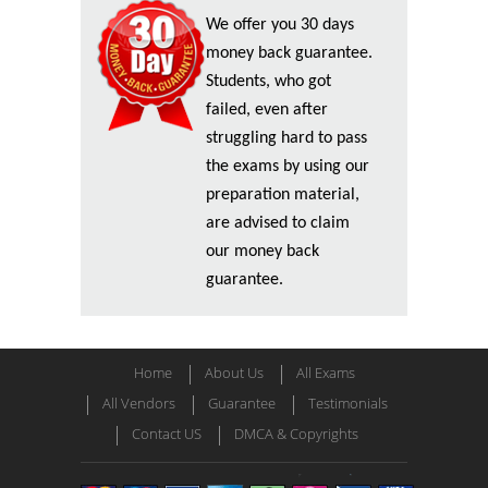
We offer you 30 days
money back guarantee.
Students, who got
failed, even after
struggling hard to pass
the exams by using our
preparation material,
are advised to claim
our money back
guarantee.
Home
About Us
All Exams
All Vendors
Guarantee
Testimonials
Contact US
DMCA & Copyrights