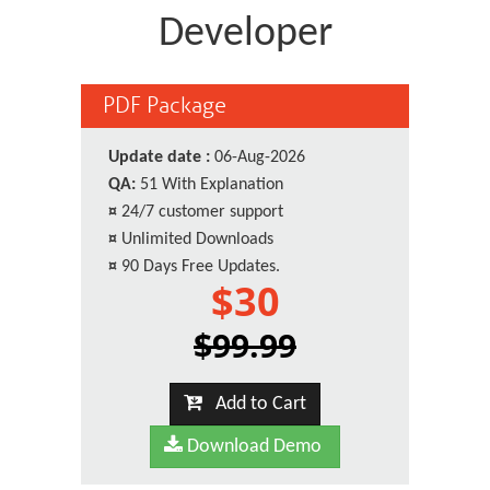
Developer
PDF Package
Update date :
06-Aug-2026
QA:
51 With Explanation
¤
24/7 customer support
¤
Unlimited Downloads
¤
90 Days Free Updates.
$30
$99.99
Add to Cart
Download Demo