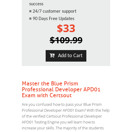
success
¤
24/7 customer support
¤
90 Days Free Updates
$33
$109.99
Add to Cart
Master the Blue Prism
Professional Developer APD01
Exam with Certsout
Are you confused how to pass your Blue Prism
Professional Developer APD01 Exam? With the help
of the verified Certsout Professional Developer
APD01 Testing Engine you will learn how to
increase your skills. The majority of the students