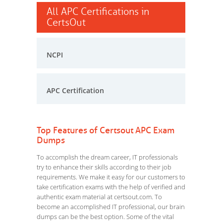
All APC Certifications in
CertsOut
NCPI
APC Certification
Top Features of Certsout APC Exam
Dumps
To accomplish the dream career, IT professionals
try to enhance their skills according to their job
requirements. We make it easy for our customers to
take certification exams with the help of verified and
authentic exam material at certsout.com. To
become an accomplished IT professional, our brain
dumps can be the best option. Some of the vital