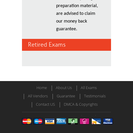
preparation material,
are advised to claim
our money back
guarantee.
Retired Exams
Home
About Us
All Exams
All Vendors
Guarantee
Testimonials
Contact US
DMCA & Copyrights