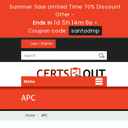
Summer Sale Limited Time 70% Discount
Offer -
1d 5h 14m 6s
Ends in
-
Coupon code:
santadmp
Login / Register
Menu
APC
Home
APC