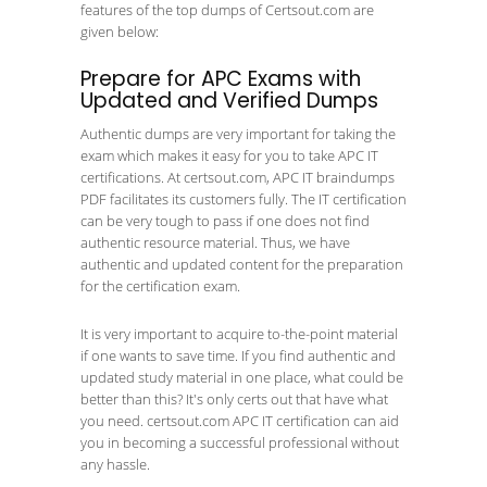
features of the top dumps of Certsout.com are
given below:
Prepare for APC Exams with
Updated and Verified Dumps
Authentic dumps are very important for taking the
exam which makes it easy for you to take APC IT
certifications. At certsout.com, APC IT braindumps
PDF facilitates its customers fully. The IT certification
can be very tough to pass if one does not find
authentic resource material. Thus, we have
authentic and updated content for the preparation
for the certification exam.
It is very important to acquire to-the-point material
if one wants to save time. If you find authentic and
updated study material in one place, what could be
better than this? It's only certs out that have what
you need. certsout.com APC IT certification can aid
you in becoming a successful professional without
any hassle.