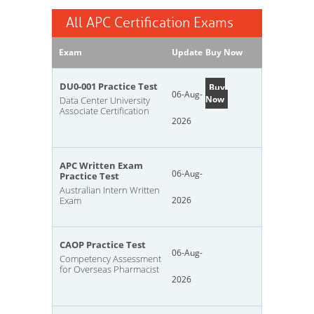
All APC Certification Exams
Exam
Update
Buy Now
DU0-001 Practice Test
Buy
06-Aug-
Now
Data Center University
Associate Certification
2026
APC Written Exam
06-Aug-
Practice Test
Australian Intern Written
Exam
2026
CAOP Practice Test
06-Aug-
Competency Assessment
for Overseas Pharmacist
2026