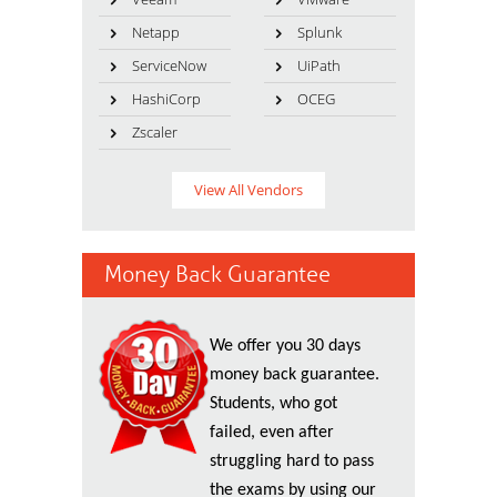
Netapp
Splunk
ServiceNow
UiPath
HashiCorp
OCEG
Zscaler
View All Vendors
Money Back Guarantee
We offer you 30 days
money back guarantee.
Students, who got
failed, even after
struggling hard to pass
the exams by using our