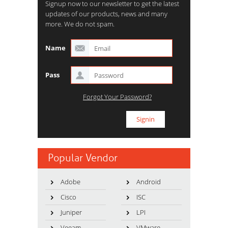
Signup now to our newsletter to get the latest
updates of our products, news and many
more. We do not spam.
Name
Pass
Forgot Your Password?
Popular Vendor
Adobe
Android
Cisco
ISC
Juniper
LPI
Veeam
VMware