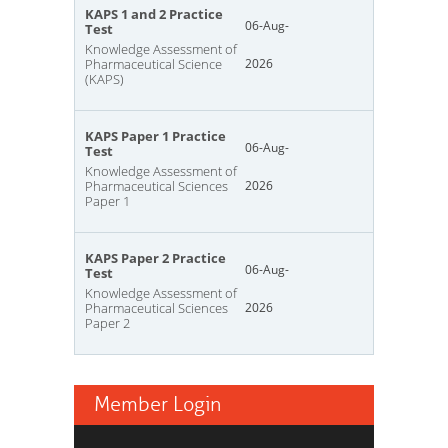
KAPS 1 and 2 Practice
06-Aug-
Test
Knowledge Assessment of
Pharmaceutical Science
2026
(KAPS)
KAPS Paper 1 Practice
06-Aug-
Test
Knowledge Assessment of
Pharmaceutical Sciences
2026
Paper 1
KAPS Paper 2 Practice
06-Aug-
Test
Knowledge Assessment of
Pharmaceutical Sciences
2026
Paper 2
Member Login