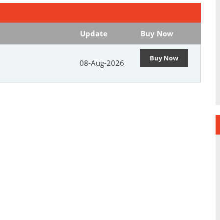
Update
Buy Now
Buy Now
08-Aug-2026