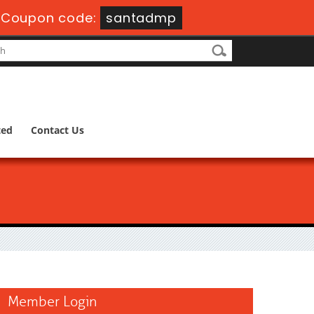
-
Coupon code:
santadmp
ted
Contact Us
Member Login