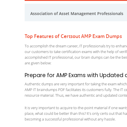
Association of Asset Management Professionals
Top Features of Certsout AMP Exam Dumps
To accomplish the dream career, IT professionals try to enhance
our customers to take certification exams with the help of ver
accomplished IT professional, our brain dumps can be the best
are given below:
Prepare for AMP Exams with Updated 
Authentic dumps are very important for taking the exam which m
AMP IT braindumps PDF facilitates its customers fully. The IT c
resource material. Thus, we have authentic and updated content
It is very important to acquire to-the-point material if one wan
place, what could be better than this? It's only certs out that 
becoming a successful professional without any hassle.