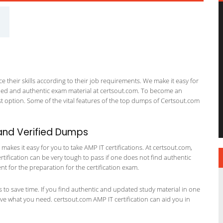
 their skills according to their job requirements. We make it easy for
ified and authentic exam material at certsout.com. To become an
 option. Some of the vital features of the top dumps of Certsout.com
and Verified Dumps
akes it easy for you to take AMP IT certifications. At certsout.com,
ertification can be very tough to pass if one does not find authentic
 for the preparation for the certification exam.
ts to save time. If you find authentic and updated study material in one
have what you need. certsout.com AMP IT certification can aid you in