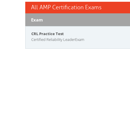
All AMP Certification Exams
Exam
CRL Practice Test
Certified Reliability LeaderExam