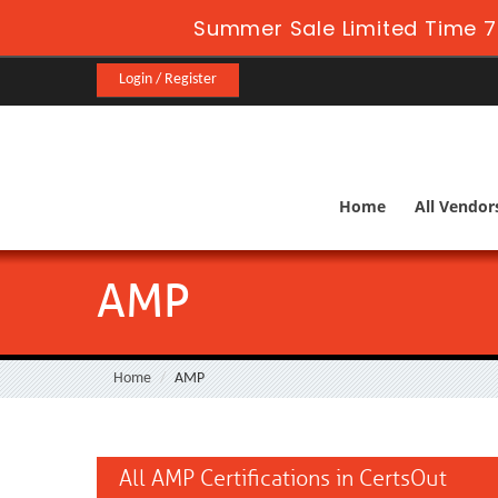
Summer Sale Limited Time 7
Login / Register
Home
All Vendor
AMP
Home
AMP
All AMP Certifications in CertsOut