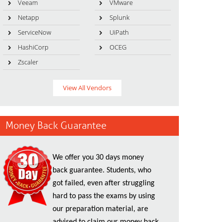
Veeam
VMware
Netapp
Splunk
ServiceNow
UiPath
HashiCorp
OCEG
Zscaler
View All Vendors
Money Back Guarantee
We offer you 30 days money
back guarantee. Students, who
got failed, even after struggling
hard to pass the exams by using
our preparation material, are