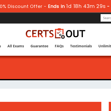
1d 18h 43m 28s
0% Discount Offer -
Ends in
s
All Exams
Guarantee
FAQs
Testimonials
Unlimi