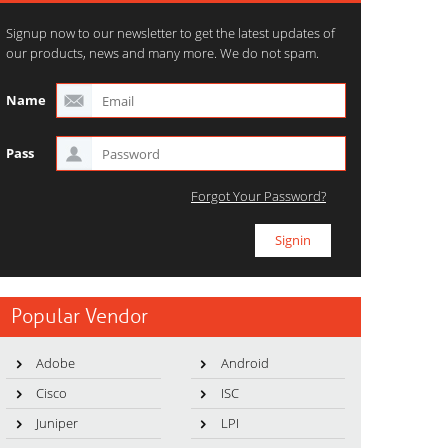
Signup now to our newsletter to get the latest updates of
our products, news and many more. We do not spam.
Name
Pass
Forgot Your Password?
Popular Vendor
Adobe
Android
Cisco
ISC
Juniper
LPI