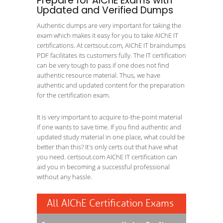
Prepare for AIChE Exams with
Updated and Verified Dumps
Authentic dumps are very important for taking the
exam which makes it easy for you to take AIChE IT
certifications. At certsout.com, AIChE IT braindumps
PDF facilitates its customers fully. The IT certification
can be very tough to pass if one does not find
authentic resource material. Thus, we have
authentic and updated content for the preparation
for the certification exam.
It is very important to acquire to-the-point material
if one wants to save time. If you find authentic and
updated study material in one place, what could be
better than this? It's only certs out that have what
you need. certsout.com AIChE IT certification can
aid you in becoming a successful professional
without any hassle.
All AIChE Certification Exams