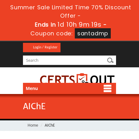
Summer Sale Limited Time 70% Discount
Offer -
1d 10h 9m 19s
Ends in
-
Coupon code:
santadmp
Login / Register
Menu
AIChE
Home
AIChE