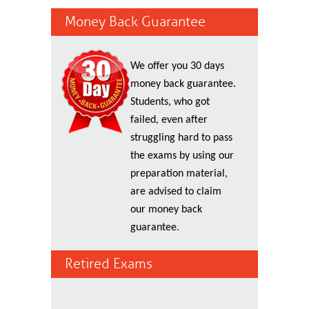
Money Back Guarantee
We offer you 30 days
money back guarantee.
Students, who got
failed, even after
struggling hard to pass
the exams by using our
preparation material,
are advised to claim
our money back
guarantee.
Retired Exams