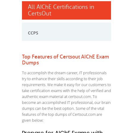
All AIChE Certifications in
CertsOut
CCPS
Top Features of Certsout AIChE Exam
Dumps
To accomplish the dream career, IT professionals
try to enhance their skills according to their job
requirements. We make it easy for our customers to
take certification exams with the help of verified and
authentic exam material at certsout.com. To
become an accomplished IT professional, our brain
dumps can be the best option. Some of the vital
features of the top dumps of Certsout.com are
given below: