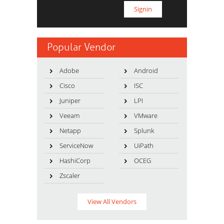
Popular Vendor
Adobe
Android
Cisco
ISC
Juniper
LPI
Veeam
VMware
Netapp
Splunk
ServiceNow
UiPath
HashiCorp
OCEG
Zscaler
View All Vendors