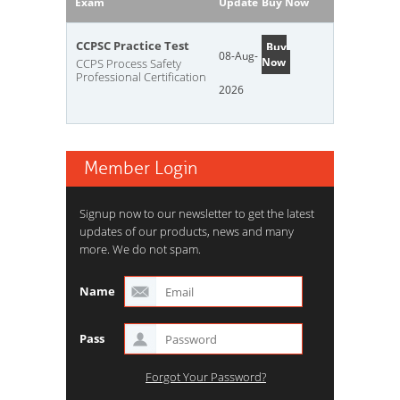
Exam
Update
Buy Now
CCPSC Practice Test
Buy
08-Aug-
Now
CCPS Process Safety
Professional Certification
2026
Member Login
Signup now to our newsletter to get the latest
updates of our products, news and many
more. We do not spam.
Name
Pass
Forgot Your Password?