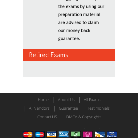
the exams by using our
preparation material,
are advised to claim
our money back
guarantee.
Retired Exams
Home
About Us
All Exams
All Vendors
Guarantee
Testimonials
Contact US
DMCA & Copyrights