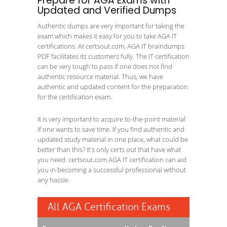
Prepare for AGA Exams with
Updated and Verified Dumps
Authentic dumps are very important for taking the
exam which makes it easy for you to take AGA IT
certifications. At certsout.com, AGA IT braindumps
PDF facilitates its customers fully. The IT certification
can be very tough to pass if one does not find
authentic resource material. Thus, we have
authentic and updated content for the preparation
for the certification exam.
It is very important to acquire to-the-point material
if one wants to save time. If you find authentic and
updated study material in one place, what could be
better than this? It's only certs out that have what
you need. certsout.com AGA IT certification can aid
you in becoming a successful professional without
any hassle.
All AGA Certification Exams