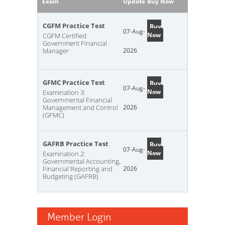
Exam
Update
Buy Now
CGFM Practice Test
Buy
07-Aug-
Now
CGFM Certified
Government Financial
Manager
2026
GFMC Practice Test
Buy
07-Aug-
Now
Examination 3:
Governmental Financial
Management and Control
2026
(GFMC)
GAFRB Practice Test
Buy
07-Aug-
Now
Examination 2:
Governmental Accounting,
Financial Reporting and
2026
Budgeting (GAFRB)
Member Login