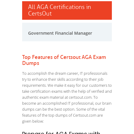
All AGA Certifications in
CertsOut
Government Financial Manager
Top Features of Certsout AGA Exam
Dumps
To accomplish the dream career, IT professionals
try to enhance their skills according to their job
requirements. We make it easy for our customers to
take certification exams with the help of verified and
authentic exam material at certsout.com. To
become an accomplished IT professional, our brain
dumps can be the best option. Some of the vital
features of the top dumps of Certsout.com are
given below: