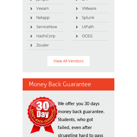
Veeam
VMware
Netapp
Splunk
ServiceNow
UiPath
HashiCorp
OCEG
Zscaler
View All Vendors
Money Back Guarantee
We offer you 30 days
money back guarantee.
Students, who got
failed, even after
struggling hard to pass