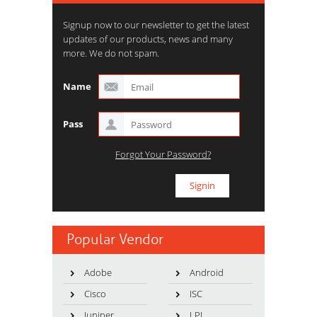
Signup now to our newsletter to get the latest
updates of our products, news and many
more. We do not spam.
Name
Pass
Forgot Your Password?
Popular Vendor
Adobe
Android
Cisco
ISC
Juniper
LPI