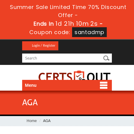
Summer Sale Limited Time 70% Discount
Offer -
1d 21h 10m 2s
Ends in
-
Coupon code:
santadmp
Login / Register
Menu
AGA
Home
AGA