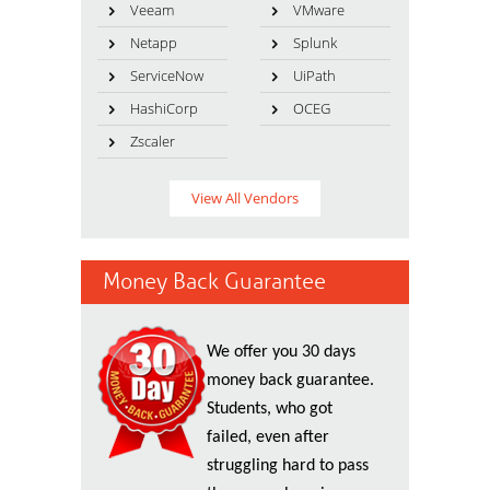
Veeam
VMware
Netapp
Splunk
ServiceNow
UiPath
HashiCorp
OCEG
Zscaler
View All Vendors
Money Back Guarantee
We offer you 30 days
money back guarantee.
Students, who got
failed, even after
struggling hard to pass