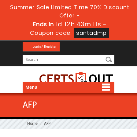
Summer Sale Limited Time 70% Discount
Offer -
1d 12h 43m 11s
Ends in
-
Coupon code:
santadmp
Login / Register
Menu
AFP
Home
AFP