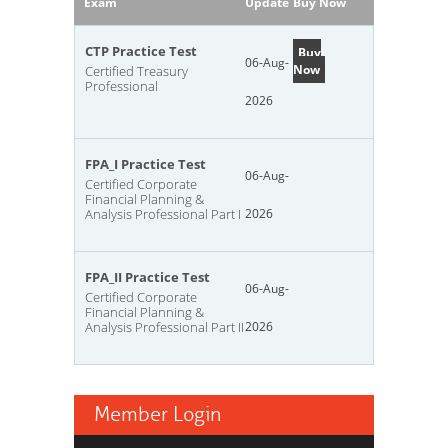
Exam
Update
Buy Now
CTP Practice Test
Buy
06-Aug-
Now
Certified Treasury
Professional
2026
FPA_I Practice Test
06-Aug-
Certified Corporate
Financial Planning &
Analysis Professional Part I
2026
FPA_II Practice Test
06-Aug-
Certified Corporate
Financial Planning &
Analysis Professional Part II
2026
Member Login