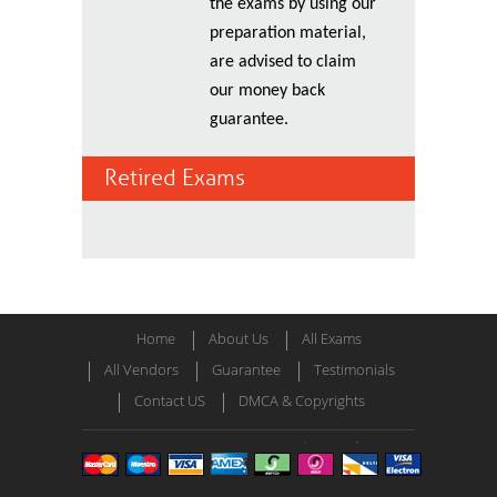
the exams by using our
preparation material,
are advised to claim
our money back
guarantee.
Retired Exams
Home
About Us
All Exams
All Vendors
Guarantee
Testimonials
Contact US
DMCA & Copyrights