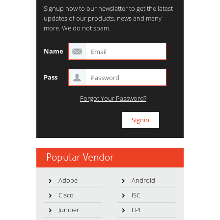
Signup now to our newsletter to get the latest
updates of our products, news and many
more. We do not spam.
Name
Pass
Forgot Your Password?
Popular Vendor
Adobe
Android
Cisco
ISC
Juniper
LPI