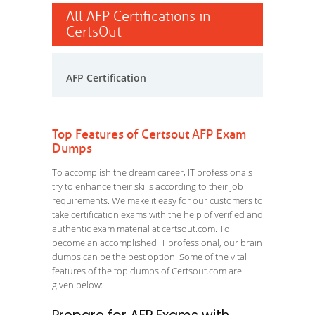
All AFP Certifications in
CertsOut
AFP Certification
Top Features of Certsout AFP Exam
Dumps
To accomplish the dream career, IT professionals
try to enhance their skills according to their job
requirements. We make it easy for our customers to
take certification exams with the help of verified and
authentic exam material at certsout.com. To
become an accomplished IT professional, our brain
dumps can be the best option. Some of the vital
features of the top dumps of Certsout.com are
given below: