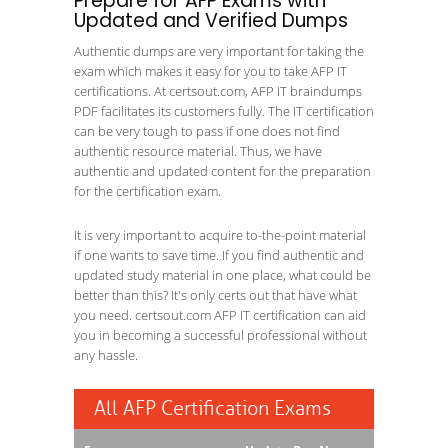
Prepare for AFP Exams with
Updated and Verified Dumps
Authentic dumps are very important for taking the
exam which makes it easy for you to take AFP IT
certifications. At certsout.com, AFP IT braindumps
PDF facilitates its customers fully. The IT certification
can be very tough to pass if one does not find
authentic resource material. Thus, we have
authentic and updated content for the preparation
for the certification exam.
It is very important to acquire to-the-point material
if one wants to save time. If you find authentic and
updated study material in one place, what could be
better than this? It's only certs out that have what
you need. certsout.com AFP IT certification can aid
you in becoming a successful professional without
any hassle.
All AFP Certification Exams