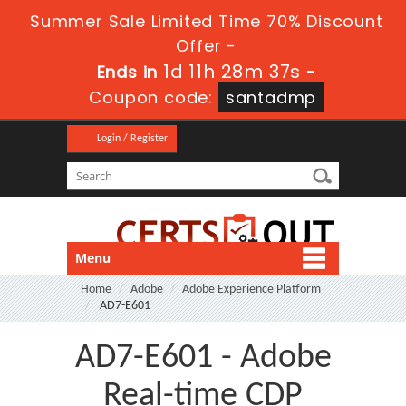
Summer Sale Limited Time 70% Discount
Offer -
1d 11h 28m 35s
Ends in
-
Coupon code:
santadmp
Login / Register
Menu
Home
Adobe
Adobe Experience Platform
AD7-E601
AD7-E601 - Adobe
Real-time CDP