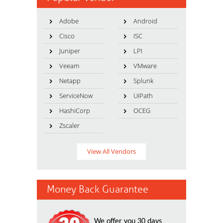
Adobe
Android
Cisco
ISC
Juniper
LPI
Veeam
VMware
Netapp
Splunk
ServiceNow
UiPath
HashiCorp
OCEG
Zscaler
View All Vendors
Money Back Guarantee
We offer you 30 days