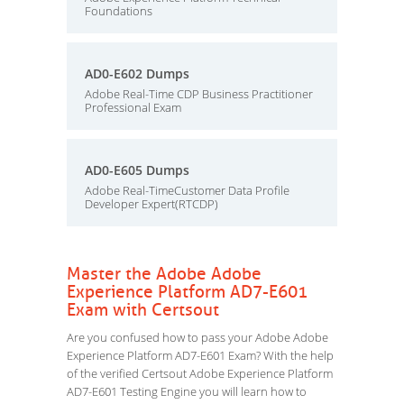
Foundations
AD0-E602 Dumps
Adobe Real-Time CDP Business Practitioner
Professional Exam
AD0-E605 Dumps
Adobe Real-TimeCustomer Data Profile
Developer Expert(RTCDP)
Master the Adobe Adobe
Experience Platform AD7-E601
Exam with Certsout
Are you confused how to pass your Adobe Adobe
Experience Platform AD7-E601 Exam? With the help
of the verified Certsout Adobe Experience Platform
AD7-E601 Testing Engine you will learn how to