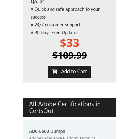
QA:
34
¤
Quick and safe approach to your
success
¤
24/7 customer support
¤
90 Days Free Updates
$33
$109.99
Add to Cart
All Adobe Certifications in
CertsOut
AD0-E600 Dumps
Adobe Experience Platform Technical