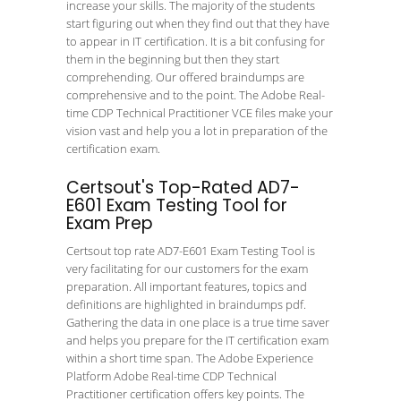
increase your skills. The majority of the students
start figuring out when they find out that they have
to appear in IT certification. It is a bit confusing for
them in the beginning but then they start
comprehending. Our offered braindumps are
comprehensive and to the point. The Adobe Real-
time CDP Technical Practitioner VCE files make your
vision vast and help you a lot in preparation of the
certification exam.
Certsout's Top-Rated AD7-
E601 Exam Testing Tool for
Exam Prep
Certsout top rate AD7-E601 Exam Testing Tool is
very facilitating for our customers for the exam
preparation. All important features, topics and
definitions are highlighted in braindumps pdf.
Gathering the data in one place is a true time saver
and helps you prepare for the IT certification exam
within a short time span. The Adobe Experience
Platform Adobe Real-time CDP Technical
Practitioner certification offers key points. The