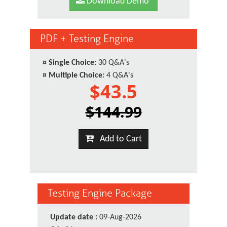
Download Demo
PDF + Testing Engine
¤
Single Choice:
30 Q&A's
¤
Multiple Choice:
4 Q&A's
$43.5
$144.99
Add to Cart
Testing Engine Package
Update date :
09-Aug-2026