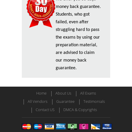
money back guarantee.
Students, who got
failed, even after
struggling hard to pass
the exams by using our
preparation material,
are advised to claim
our money back
guarantee.
Home
About Us
All Exams
All Vendors
Guarantee
Testimonials
Contact US
DMCA & Copyrights