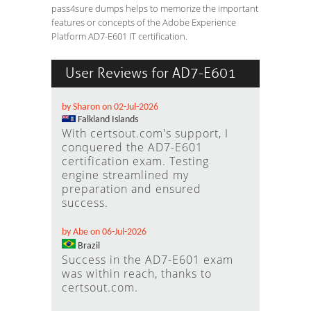
pass4sure dumps helps to memorize the important
features or concepts of the Adobe Experience
Platform AD7-E601 IT certification.
User Reviews for AD7-E601
by Sharon on 02-Jul-2026
Falkland Islands
With certsout.com's support, I
conquered the AD7-E601
certification exam. Testing
engine streamlined my
preparation and ensured
success.
by Abe on 06-Jul-2026
Brazil
Success in the AD7-E601 exam
was within reach, thanks to
certsout.com.