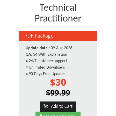
Technical
Practitioner
PDF Package
Update date :
09-Aug-2026
QA:
34 With Explanation
¤
24/7 customer support
¤
Unlimited Downloads
¤
90 Days Free Updates.
$30
$99.99
Add to Cart