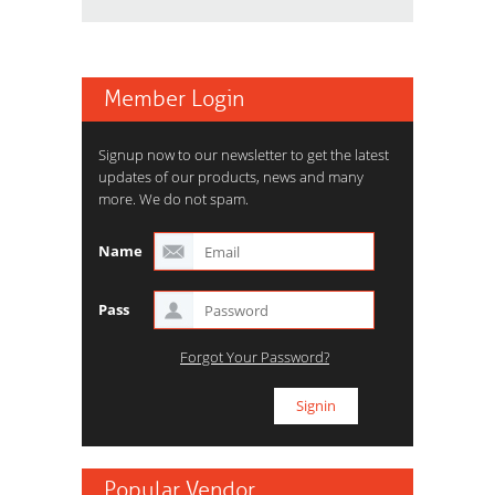
Member Login
Signup now to our newsletter to get the latest
updates of our products, news and many
more. We do not spam.
Name
Pass
Forgot Your Password?
Popular Vendor