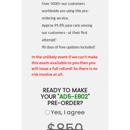
Over 5000+ our customers
worldwide are using this pre-
ordering service.
Approx 99.8% pass rate among
our customers - at their first
attempt!
90 days of free updates included!
In the unlikely event if we can't make
this exam available to you then you
will issue a full refund! So there is no
risk involve at all.
READY TO MAKE
YOUR
"AD5-E802"
PRE-ORDER?
Yes, I agree
$850