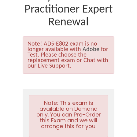
Practitioner Expert
Renewal
Note!
AD5-E802 exam is no
longer available with
Adobe
for
Test. Please choose the
replacement exam or Chat with
our Live Support.
Note:
This exam is
available on Demand
only. You can Pre-Order
this Exam and we will
arrange this for you.