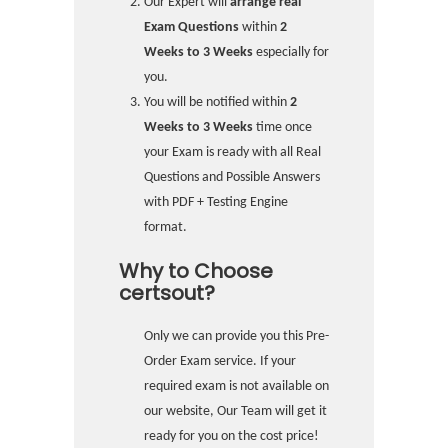
Our Expert will
arrange real
Exam Questions
within
2
Weeks to 3 Weeks
especially for
you.
You will be notified within
2
Weeks to 3 Weeks
time once
your Exam is ready with all Real
Questions and Possible Answers
with PDF + Testing Engine
format.
Why to Choose
certsout?
Only we can provide you this Pre-
Order Exam service. If your
required exam is not available on
our website, Our Team will get it
ready for you on the cost price!