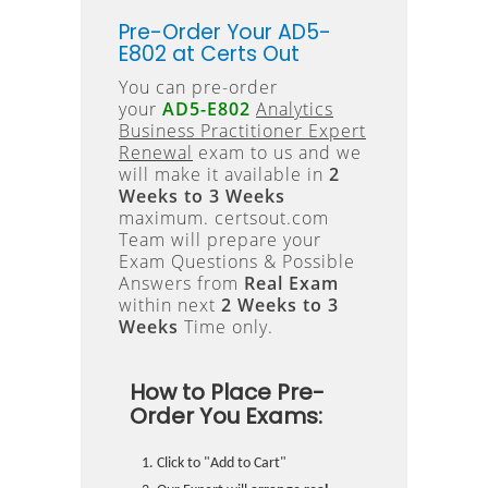
Pre-Order Your AD5-
E802 at Certs Out
You can pre-order
your
AD5-E802
Analytics
Business Practitioner Expert
Renewal
exam to us and we
will make it available in
2
Weeks to 3 Weeks
maximum. certsout.com
Team will prepare your
Exam Questions & Possible
Answers from
Real Exam
within next
2 Weeks to 3
Weeks
Time only.
How to Place Pre-
Order You Exams:
Click to "Add to Cart"