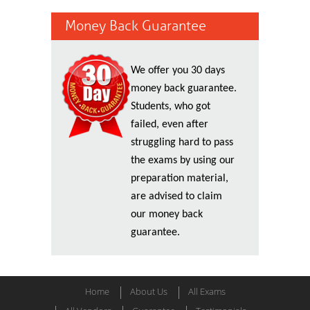
Money Back Guarantee
We offer you 30 days
money back guarantee.
Students, who got
failed, even after
struggling hard to pass
the exams by using our
preparation material,
are advised to claim
our money back
guarantee.
Home
About Us
All Exams