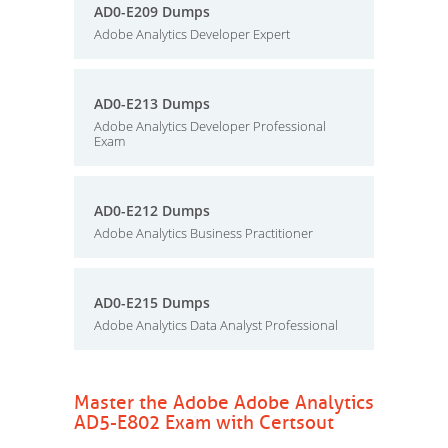
AD0-E209 Dumps
Adobe Analytics Developer Expert
AD0-E213 Dumps
Adobe Analytics Developer Professional
Exam
AD0-E212 Dumps
Adobe Analytics Business Practitioner
AD0-E215 Dumps
Adobe Analytics Data Analyst Professional
Master the Adobe Adobe Analytics
AD5-E802 Exam with Certsout