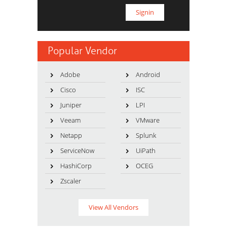
Popular Vendor
Adobe
Android
Cisco
ISC
Juniper
LPI
Veeam
VMware
Netapp
Splunk
ServiceNow
UiPath
HashiCorp
OCEG
Zscaler
View All Vendors