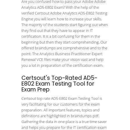
Are you confused how to pass your Adobe Adobe
Analytics AD5-E802 Exam? With the help of the
verified Certsout Adobe Analytics AD5-E802 Testing
Engine you will learn how to increase your skills.
The majority of the students start figuring out when
they find out that they have to appear in IT
certification. It is a bit confusing for them in the
beginning but then they start comprehending. Our
offered braindumps are comprehensive and to the
point. The Analytics Business Practitioner Expert
Renewal VCE files make your vision vast and help
you a lot in preparation of the certification exam.
Certsout's Top-Rated AD5-
E802 Exam Testing Tool for
Exam Prep
Certsout top rate AD5-E802 Exam Testing Tool is
very facilitating for our customers for the exam
preparation. All important features, topics and
definitions are highlighted in braindumps pdf.
Gathering the data in one place is a true time saver
and helps you prepare for the IT certification exam