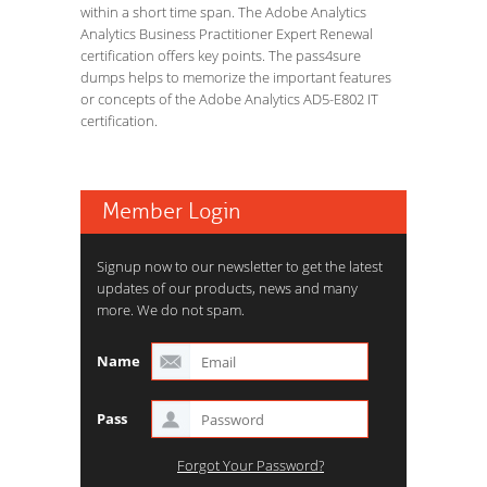
within a short time span. The Adobe Analytics
Analytics Business Practitioner Expert Renewal
certification offers key points. The pass4sure
dumps helps to memorize the important features
or concepts of the Adobe Analytics AD5-E802 IT
certification.
Member Login
Signup now to our newsletter to get the latest
updates of our products, news and many
more. We do not spam.
Name
Pass
Forgot Your Password?