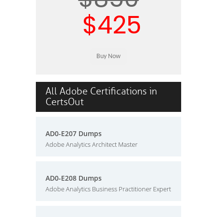
$425
All Adobe Certifications in
CertsOut
AD0-E207 Dumps
Adobe Analytics Architect Master
AD0-E208 Dumps
Adobe Analytics Business Practitioner Expert