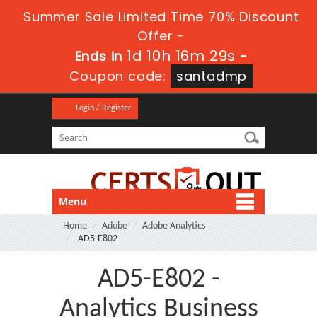
Summer Sale Limited Time 70% Discount
Offer -
1d 10h 16m 28s
Ends in
-
Coupon code:
santadmp
Login / Register
Menu
Home
Adobe
Adobe Analytics
AD5-E802
AD5-E802 -
Analytics Business