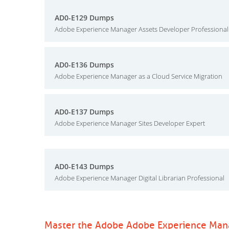
AD0-E129 Dumps
Adobe Experience Manager Assets Developer Professional
AD0-E136 Dumps
Adobe Experience Manager as a Cloud Service Migration
AD0-E137 Dumps
Adobe Experience Manager Sites Developer Expert
AD0-E143 Dumps
Adobe Experience Manager Digital Librarian Professional
Master the Adobe Adobe Experience Man