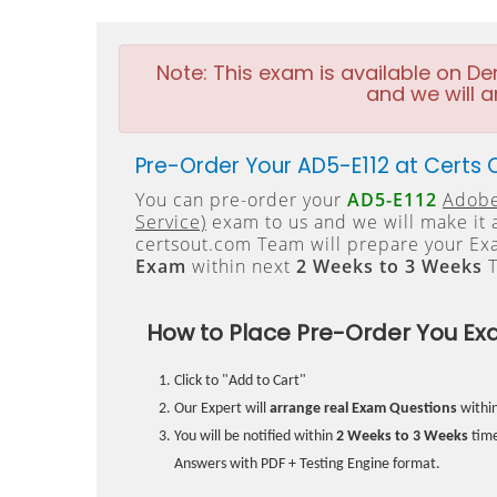
Note:
This exam is available on D
and we will a
Pre-Order Your AD5-E112 at Certs 
You can pre-order your
AD5-E112
Adobe
Service)
exam to us and we will make it 
certsout.com Team will prepare your E
Exam
within next
2 Weeks to 3 Weeks
T
How to Place Pre-Order You Ex
Click to "Add to Cart"
Our Expert will
arrange real Exam Questions
withi
You will be notified within
2 Weeks to 3 Weeks
time
Answers with PDF + Testing Engine format.