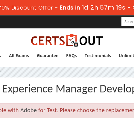
1d 2h 57m 19s
0% Discount Offer -
Ends in
-
s
All Exams
Guarantee
FAQs
Testimonials
Unlimi
2
Experience Manager Develop
ble with
Adobe
for Test. Please choose the replaceme