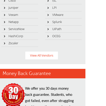
Cisco
ISC
Juniper
LPI
Veeam
VMware
Netapp
Splunk
ServiceNow
UiPath
HashiCorp
OCEG
Zscaler
View All Vendors
Money Back Guarantee
We offer you 30 days money
back guarantee. Students, who
got failed, even after struggling