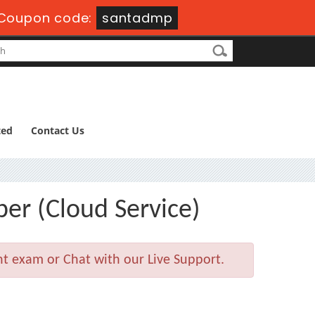
Coupon code:
santadmp
ted
Contact Us
er (Cloud Service)
nt exam or Chat with our Live Support.