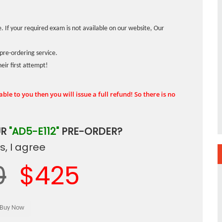
. If your required exam is not available on our website, Our
pre-ordering service.
ir first attempt!
ble to you then you will issue a full refund! So there is no
UR
"AD5-E112"
PRE-ORDER?
, I agree
0
$425