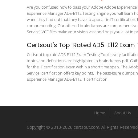
Are you confused how to pass your Adobe Adobe Experience M
Experience Manager AD5-E112 Testing Engine you will learn how 
when they find out that they have to appear in IT certification. 
comprehending. Our offered braindumps are comprehensive a
Service) VCE files make your vision vast and help you a lot in 
Certsout's Top-Rated AD5-E112 Exam T
Certsout top rate AD5-E112 Exam Testing Tool is very facilitati
topics and definitions are highlighted in braindumps pdf. Gath
for the IT certification exam within a short time span. The
Service) certification offers key points. The pass4sure dumps
Experience Manager AD5-E112 IT certification.
Home
About Us
Copyright © 2013-2026 certsout.com. All Rights Reserved