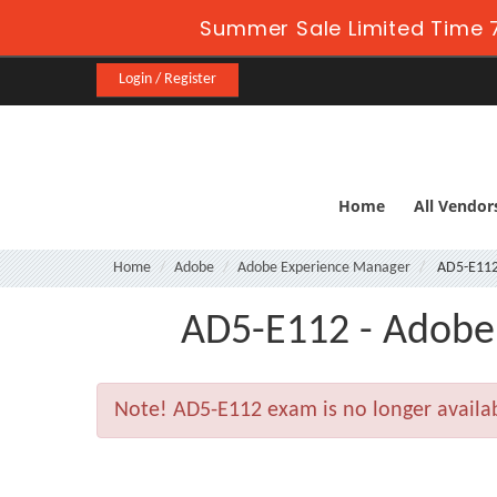
Summer Sale Limited Time 7
Login / Register
Home
All Vendor
Home
Adobe
Adobe Experience Manager
AD5-E11
AD5-E112 - Adobe 
Note!
AD5-E112 exam is no longer availa