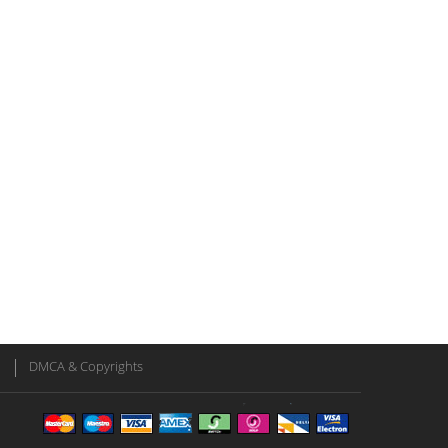
DMCA & Copyrights