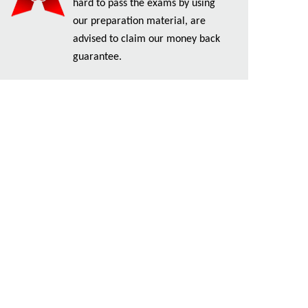
hard to pass the exams by using
our preparation material, are
advised to claim our money back
guarantee.