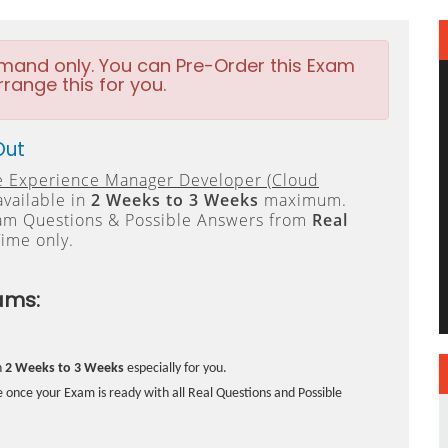
emand only. You can Pre-Order this Exam
rrange this for you.
Out
 Experience Manager Developer (Cloud
available in
2 Weeks to 3 Weeks
maximum.
xam Questions & Possible Answers from
Real
ime only.
ams:
n
2 Weeks to 3 Weeks
especially for you.
 once your Exam is ready with all Real Questions and Possible