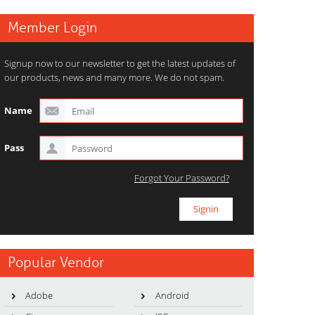
Member Login
Signup now to our newsletter to get the latest updates of
our products, news and many more. We do not spam.
Name
Pass
Forgot Your Password?
Popular Vendor
Adobe
Android