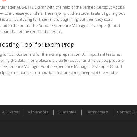
anager AD5-E112 Exam? With the help of the verified Certsout Adobe
to increase your skills. The majority of the students start figuring out
It is a bit confusing for them in the beginning but then they start
nd to the point. The Adobe Experience Manager Developer (Cloud
preparation of the certification exam.
esting Tool for Exam Prep
ng for our customers for the exam preparation. All important features,
ering the data in one place is a true time saver and helps you prepare
 Adobe Experience Manager Adobe Experience Manager Developer (Cloud
 helps to memorize the important features or concepts of the Adobe
All Exams
All Vendors
Guarantee
Testimonials
Contact US