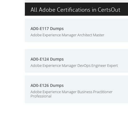
All Adobe Certifications in CertsOut
AD0-E117 Dumps
Adobe Experience Manager Architect Master
AD0-E124 Dumps
Adobe Experience Manager DevOps Engineer Expert
AD0-E126 Dumps
Adobe Experience Manager Business Practitioner
Professional