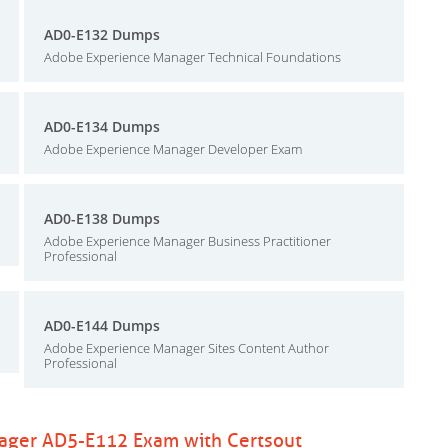
AD0-E132 Dumps
Adobe Experience Manager Technical Foundations
AD0-E134 Dumps
Adobe Experience Manager Developer Exam
AD0-E138 Dumps
Adobe Experience Manager Business Practitioner
Professional
AD0-E144 Dumps
Adobe Experience Manager Sites Content Author
Professional
ager AD5-E112 Exam with Certsout