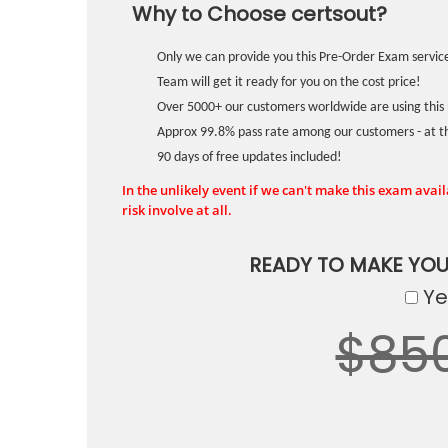
Why to Choose certsout?
Only we can provide you this Pre-Order Exam service
Team will get it ready for you on the cost price!
Over 5000+ our customers worldwide are using this 
Approx 99.8% pass rate among our customers - at the
90 days of free updates included!
In the unlikely event if we can't make this exam availa
risk involve at all.
READY TO MAKE YO
Yes
$85