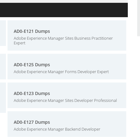
AD0-E121 Dumps
Adobe Experience Manager Sites Business Practitioner
Expert
AD0-E125 Dumps
Adobe Experience Manager Forms Developer Expert
AD0-E123 Dumps
Adobe Experience Manager Sites Developer Professional
AD0-E127 Dumps
Adobe Experience Manager Backend Developer