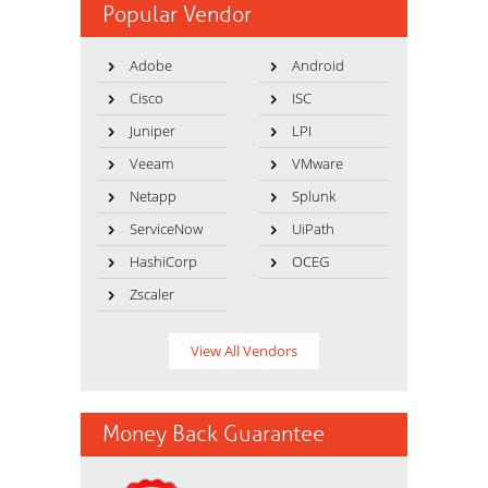
Popular Vendor
Adobe
Android
Cisco
ISC
Juniper
LPI
Veeam
VMware
Netapp
Splunk
ServiceNow
UiPath
HashiCorp
OCEG
Zscaler
View All Vendors
Money Back Guarantee