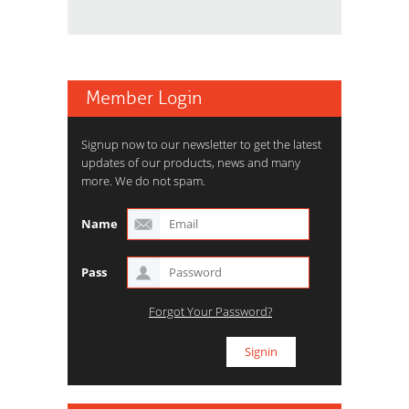
Member Login
Signup now to our newsletter to get the latest
updates of our products, news and many
more. We do not spam.
Name
Pass
Forgot Your Password?