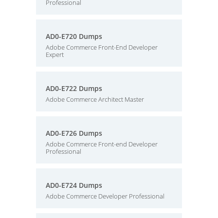
Professional
AD0-E720 Dumps
Adobe Commerce Front-End Developer
Expert
AD0-E722 Dumps
Adobe Commerce Architect Master
AD0-E726 Dumps
Adobe Commerce Front-end Developer
Professional
AD0-E724 Dumps
Adobe Commerce Developer Professional