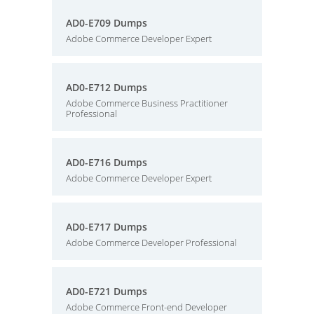
AD0-E709 Dumps
Adobe Commerce Developer Expert
AD0-E712 Dumps
Adobe Commerce Business Practitioner
Professional
AD0-E716 Dumps
Adobe Commerce Developer Expert
AD0-E717 Dumps
Adobe Commerce Developer Professional
AD0-E721 Dumps
Adobe Commerce Front-end Developer