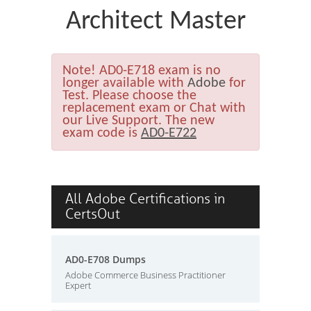
Architect Master
Note!
AD0-E718 exam is no
longer available with
Adobe
for
Test. Please choose the
replacement exam or Chat with
our Live Support. The new
exam code is
AD0-E722
All Adobe Certifications in
CertsOut
AD0-E708 Dumps
Adobe Commerce Business Practitioner
Expert