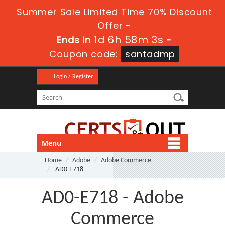
Summer Sale Limited Time 70% Discount
Offer -
1d 6h 58m 1s
Ends in
-
Coupon code:
santadmp
Login / Register
Menu
Home
Adobe
Adobe Commerce
AD0-E718
AD0-E718 - Adobe
Commerce