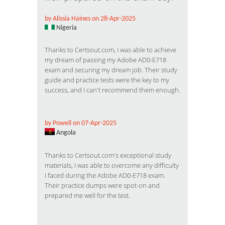
by Alissia Haines on 28-Apr-2025
Nigeria
Thanks to Certsout.com, I was able to achieve
my dream of passing my Adobe AD0-E718
exam and securing my dream job. Their study
guide and practice tests were the key to my
success, and I can't recommend them enough.
by Powell on 07-Apr-2025
Angola
Thanks to Certsout.com's exceptional study
materials, I was able to overcome any difficulty
I faced during the Adobe AD0-E718 exam.
Their practice dumps were spot-on and
prepared me well for the test.