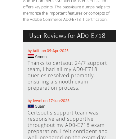
Adobe Commerce Architect Master certification
offers key points. The pass4sure dumps helps to
memorize the important features or concepts of
the Adobe Commerce AD0-E718 IT certification.
User Reviews for AD0-E718
by Aditi on 09-Apr-2025
Yemen
Thanks to certsout 24/7 support
team, I had all my AD0-E718
queries resolved promptly,
ensuring a smooth exam
preparation process.
by Jewel on 17-Jun-2025
Guam
Certsout's support team was
responsive and supportive
throughout my AD0-E718 exam
preparation. I felt confident and
well-prepared on the exam day.