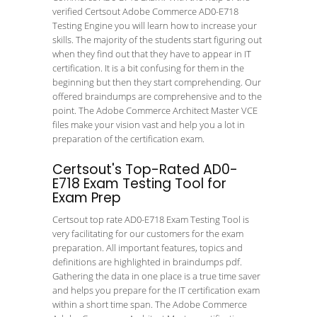
verified Certsout Adobe Commerce AD0-E718
Testing Engine you will learn how to increase your
skills. The majority of the students start figuring out
when they find out that they have to appear in IT
certification. It is a bit confusing for them in the
beginning but then they start comprehending. Our
offered braindumps are comprehensive and to the
point. The Adobe Commerce Architect Master VCE
files make your vision vast and help you a lot in
preparation of the certification exam.
Certsout's Top-Rated AD0-
E718 Exam Testing Tool for
Exam Prep
Certsout top rate AD0-E718 Exam Testing Tool is
very facilitating for our customers for the exam
preparation. All important features, topics and
definitions are highlighted in braindumps pdf.
Gathering the data in one place is a true time saver
and helps you prepare for the IT certification exam
within a short time span. The Adobe Commerce