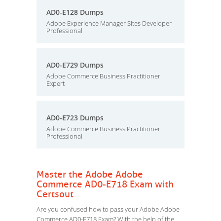
AD0-E128 Dumps
Adobe Experience Manager Sites Developer
Professional
AD0-E729 Dumps
Adobe Commerce Business Practitioner
Expert
AD0-E723 Dumps
Adobe Commerce Business Practitioner
Professional
Master the Adobe Adobe
Commerce AD0-E718 Exam with
Certsout
Are you confused how to pass your Adobe Adobe
Commerce AD0-E718 Exam? With the help of the