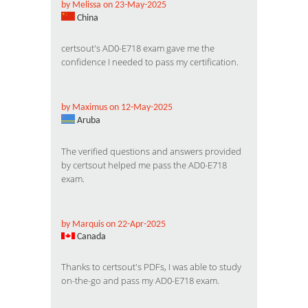
by Melissa on 23-May-2025
China
certsout's AD0-E718 exam gave me the
confidence I needed to pass my certification.
by Maximus on 12-May-2025
Aruba
The verified questions and answers provided
by certsout helped me pass the AD0-E718
exam.
by Marquis on 22-Apr-2025
Canada
Thanks to certsout's PDFs, I was able to study
on-the-go and pass my AD0-E718 exam.