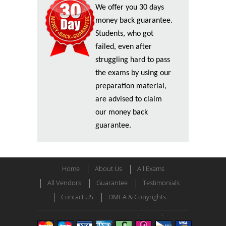
We offer you 30 days
money back guarantee.
Students, who got
failed, even after
struggling hard to pass
the exams by using our
preparation material,
are advised to claim
our money back
guarantee.
Home
About Us
All Exams
All Vendors
Guarantee
Testimonials
Contact US
DMCA & Copyrights