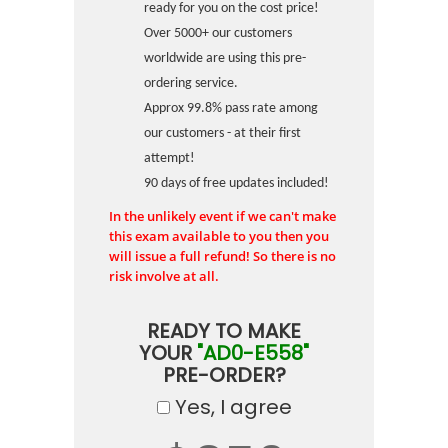
ready for you on the cost price!
Over 5000+ our customers
worldwide are using this pre-
ordering service.
Approx 99.8% pass rate among
our customers - at their first
attempt!
90 days of free updates included!
In the unlikely event if we can't make
this exam available to you then you
will issue a full refund! So there is no
risk involve at all.
READY TO MAKE
YOUR
"AD0-E558"
PRE-ORDER?
Yes, I agree