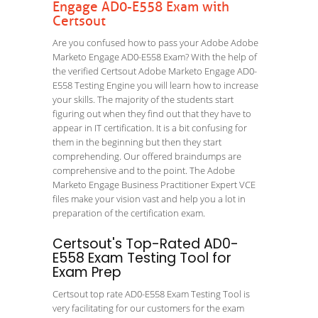
Engage AD0-E558 Exam with
Certsout
Are you confused how to pass your Adobe Adobe
Marketo Engage AD0-E558 Exam? With the help of
the verified Certsout Adobe Marketo Engage AD0-
E558 Testing Engine you will learn how to increase
your skills. The majority of the students start
figuring out when they find out that they have to
appear in IT certification. It is a bit confusing for
them in the beginning but then they start
comprehending. Our offered braindumps are
comprehensive and to the point. The Adobe
Marketo Engage Business Practitioner Expert VCE
files make your vision vast and help you a lot in
preparation of the certification exam.
Certsout's Top-Rated AD0-
E558 Exam Testing Tool for
Exam Prep
Certsout top rate AD0-E558 Exam Testing Tool is
very facilitating for our customers for the exam