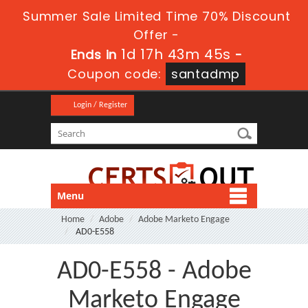
Summer Sale Limited Time 70% Discount
Offer -
1d 17h 43m 44s
Ends in
-
Coupon code:
santadmp
Login / Register
Menu
Home
Adobe
Adobe Marketo Engage
AD0-E558
AD0-E558 - Adobe
Marketo Engage