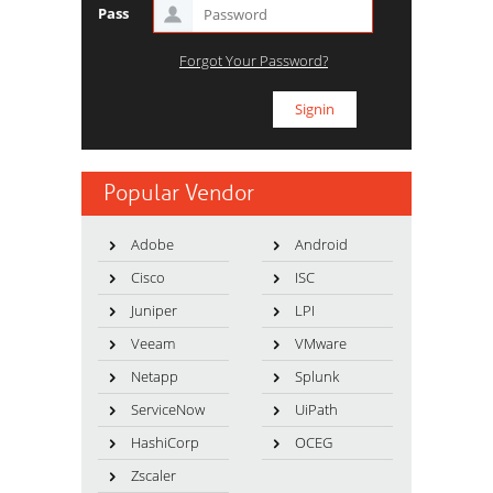
Pass
Forgot Your Password?
Popular Vendor
Adobe
Android
Cisco
ISC
Juniper
LPI
Veeam
VMware
Netapp
Splunk
ServiceNow
UiPath
HashiCorp
OCEG
Zscaler