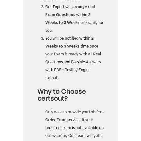
Our Expert will
arrange real
Exam Questions
within
2
Weeks to 3 Weeks
especially for
you.
You will be notified within
2
Weeks to 3 Weeks
time once
your Exam is ready with all Real
Questions and Possible Answers
with PDF + Testing Engine
format.
Why to Choose
certsout?
Only we can provide you this Pre-
Order Exam service. If your
required exam is not available on
our website, Our Team will get it