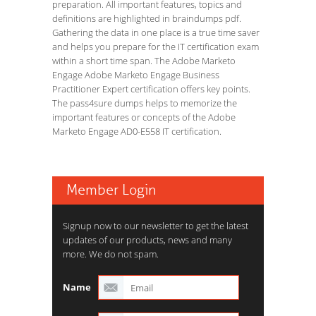
preparation. All important features, topics and
definitions are highlighted in braindumps pdf.
Gathering the data in one place is a true time saver
and helps you prepare for the IT certification exam
within a short time span. The Adobe Marketo
Engage Adobe Marketo Engage Business
Practitioner Expert certification offers key points.
The pass4sure dumps helps to memorize the
important features or concepts of the Adobe
Marketo Engage AD0-E558 IT certification.
Member Login
Signup now to our newsletter to get the latest
updates of our products, news and many
more. We do not spam.
Name