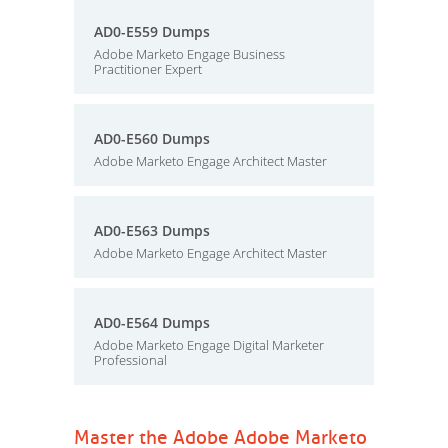
AD0-E559 Dumps
Adobe Marketo Engage Business
Practitioner Expert
AD0-E560 Dumps
Adobe Marketo Engage Architect Master
AD0-E563 Dumps
Adobe Marketo Engage Architect Master
AD0-E564 Dumps
Adobe Marketo Engage Digital Marketer
Professional
Master the Adobe Adobe Marketo