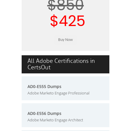
$850
$425
All Adobe Certifications in
CertsOut
AD0-E555 Dumps
Adobe Marketo Engage Professional
AD0-E556 Dumps
Adobe Marketo Engage Architect