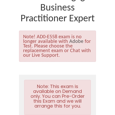
Business
Practitioner Expert
Note!
AD0-E558 exam is no
longer available with
Adobe
for
Test. Please choose the
replacement exam or Chat with
our Live Support.
Note:
This exam is
available on Demand
only. You can Pre-Order
this Exam and we will
arrange this for you.