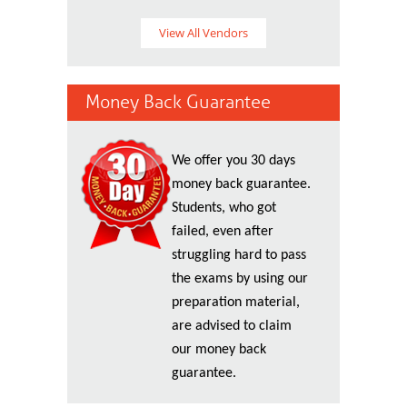
View All Vendors
Money Back Guarantee
We offer you 30 days
money back guarantee.
Students, who got
failed, even after
struggling hard to pass
the exams by using our
preparation material,
are advised to claim
our money back
guarantee.