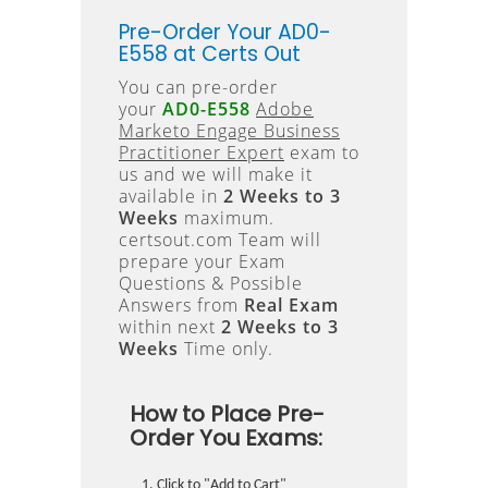
Pre-Order Your AD0-
E558 at Certs Out
You can pre-order
your
AD0-E558
Adobe
Marketo Engage Business
Practitioner Expert
exam to
us and we will make it
available in
2 Weeks to 3
Weeks
maximum.
certsout.com Team will
prepare your Exam
Questions & Possible
Answers from
Real Exam
within next
2 Weeks to 3
Weeks
Time only.
How to Place Pre-
Order You Exams:
Click to "Add to Cart"