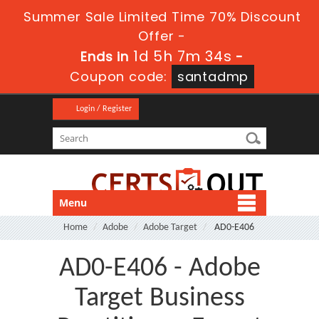
Summer Sale Limited Time 70% Discount
Offer -
1d 5h 7m 34s
Ends in
-
Coupon code:
santadmp
Login / Register
Menu
Home
Adobe
Adobe Target
AD0-E406
AD0-E406 - Adobe
Target Business