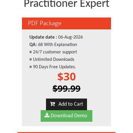
Practitioner Expert
PDF Package
Update date :
06-Aug-2026
QA:
68 With Explanation
¤
24/7 customer support
¤
Unlimited Downloads
¤
90 Days Free Updates.
$30
$99.99
Add to Cart
Download Demo