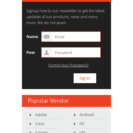
Signup now to our newsletter to get the latest
updates of our products, news and many
more. We do not spam.
Name
Pass
Forgot Your Password?
Popular Vendor
Adobe
Android
Cisco
ISC
Juniper
LPI