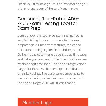
Expert VCE files make your vision vast and help you
a lot in preparation of the certification exam.
Certsout's Top-Rated AD0-
E406 Exam Testing Tool for
Exam Prep
Certsout top rate AD0-E406 Exam Testing Tool is
very facilitating for our customers for the exam
preparation. All important features, topics and
definitions are highlighted in braindumps pdf.
Gathering the data in one place is a true time saver
and helps you prepare for the IT certification exam
within a short time span. The Adobe Target Adobe
Target Business Practitioner Expert certification
offers key points. The pass4sure dumps helps to
memorize the important features or concepts of
the Adobe Target AD0-E406 IT certification.
Member Login