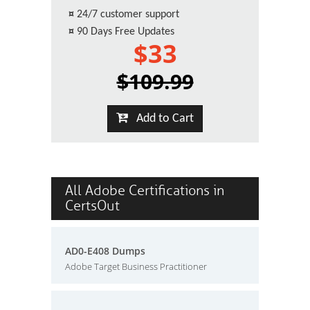
¤
24/7 customer support
¤
90 Days Free Updates
$33
$109.99
Add to Cart
All Adobe Certifications in
CertsOut
AD0-E408 Dumps
Adobe Target Business Practitioner