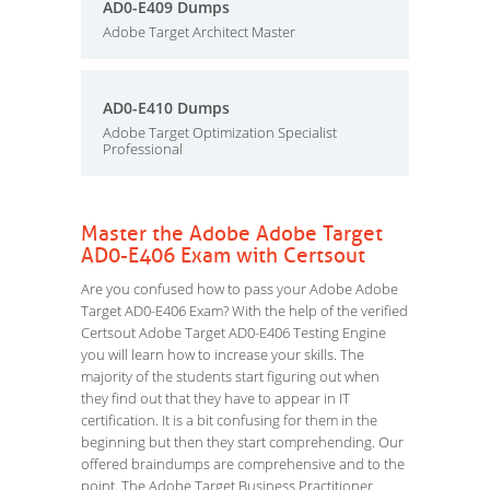
AD0-E409 Dumps
Adobe Target Architect Master
AD0-E410 Dumps
Adobe Target Optimization Specialist
Professional
Master the Adobe Adobe Target
AD0-E406 Exam with Certsout
Are you confused how to pass your Adobe Adobe
Target AD0-E406 Exam? With the help of the verified
Certsout Adobe Target AD0-E406 Testing Engine
you will learn how to increase your skills. The
majority of the students start figuring out when
they find out that they have to appear in IT
certification. It is a bit confusing for them in the
beginning but then they start comprehending. Our
offered braindumps are comprehensive and to the
point. The Adobe Target Business Practitioner