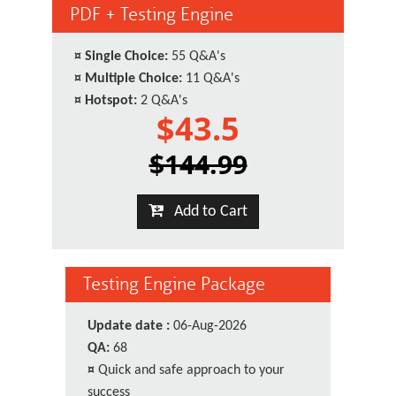
PDF + Testing Engine
¤
Single Choice:
55 Q&A's
¤
Multiple Choice:
11 Q&A's
¤
Hotspot:
2 Q&A's
$43.5
$144.99
Add to Cart
Testing Engine Package
Update date :
06-Aug-2026
QA:
68
¤
Quick and safe approach to your
success