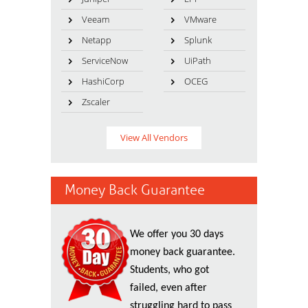
Veeam
VMware
Netapp
Splunk
ServiceNow
UiPath
HashiCorp
OCEG
Zscaler
View All Vendors
Money Back Guarantee
We offer you 30 days
money back guarantee.
Students, who got
failed, even after
struggling hard to pass