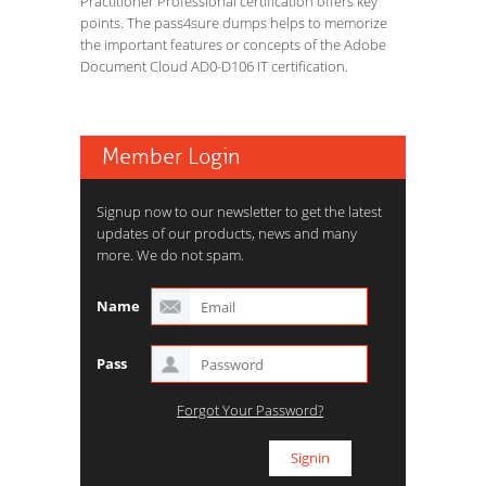
Practitioner Professional certification offers key
points. The pass4sure dumps helps to memorize
the important features or concepts of the Adobe
Document Cloud AD0-D106 IT certification.
Member Login
Signup now to our newsletter to get the latest
updates of our products, news and many
more. We do not spam.
Name
Pass
Forgot Your Password?