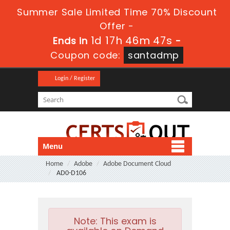
Summer Sale Limited Time 70% Discount
Offer -
1d 17h 46m 47s
Ends in
-
Coupon code:
santadmp
Login / Register
Menu
Home
Adobe
Adobe Document Cloud
AD0-D106
Note:
This exam is