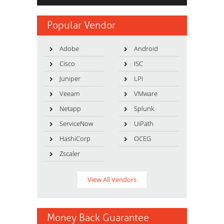
Popular Vendor
Adobe
Android
Cisco
ISC
Juniper
LPI
Veeam
VMware
Netapp
Splunk
ServiceNow
UiPath
HashiCorp
OCEG
Zscaler
View All Vendors
Money Back Guarantee