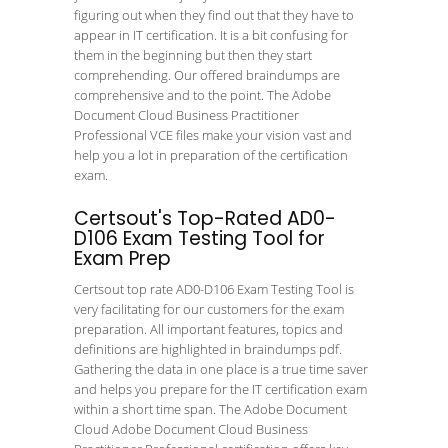
figuring out when they find out that they have to
appear in IT certification. It is a bit confusing for
them in the beginning but then they start
comprehending. Our offered braindumps are
comprehensive and to the point. The Adobe
Document Cloud Business Practitioner
Professional VCE files make your vision vast and
help you a lot in preparation of the certification
exam.
Certsout's Top-Rated AD0-
D106 Exam Testing Tool for
Exam Prep
Certsout top rate AD0-D106 Exam Testing Tool is
very facilitating for our customers for the exam
preparation. All important features, topics and
definitions are highlighted in braindumps pdf.
Gathering the data in one place is a true time saver
and helps you prepare for the IT certification exam
within a short time span. The Adobe Document
Cloud Adobe Document Cloud Business