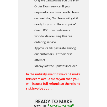
Only we can provide you this Pre-
Order Exam service. If your
required exam is not available on
our website, Our Team will get it
ready for you on the cost price!
Over 5000+ our customers
worldwide are using this pre-
ordering service.
Approx 99.8% pass rate among
our customers - at their first
attempt!
90 days of free updates included!
In the unlikely event if we can't make
this exam available to you then you
will issue a full refund! So there is no
risk involve at all.
READY TO MAKE
YOUR
"AD0-D106"