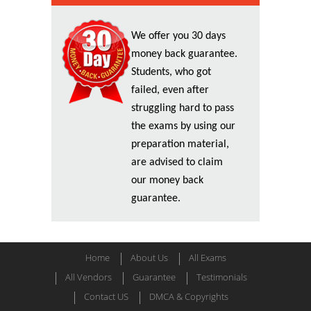
We offer you 30 days
money back guarantee.
Students, who got
failed, even after
struggling hard to pass
the exams by using our
preparation material,
are advised to claim
our money back
guarantee.
Home
About Us
All Exams
All Vendors
Guarantee
Testimonials
Contact US
DMCA & Copyrights