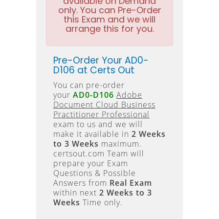
available on Demand
only. You can Pre-Order
this Exam and we will
arrange this for you.
Pre-Order Your AD0-
D106 at Certs Out
You can pre-order
your
AD0-D106
Adobe
Document Cloud Business
Practitioner Professional
exam to us and we will
make it available in
2 Weeks
to 3 Weeks
maximum.
certsout.com Team will
prepare your Exam
Questions & Possible
Answers from
Real Exam
within next
2 Weeks to 3
Weeks
Time only.