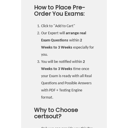
How to Place Pre-
Order You Exams:
Click to "Add to Cart"
Our Expert will
arrange real
Exam Questions
within
2
Weeks to 3 Weeks
especially for
you.
You will be notified within
2
Weeks to 3 Weeks
time once
your Exam is ready with all Real
Questions and Possible Answers
with PDF + Testing Engine
format.
Why to Choose
certsout?