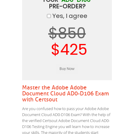
PRE-ORDER?
Yes, I agree
$850
$425
Master the Adobe Adobe
Document Cloud AD0-D106 Exam
with Certsout
Are you confused how to pass your Adobe Adobe
Document Cloud AD0-D106 Exam? With the help of
the verified Certsout Adobe Document Cloud AD0-
D106 Testing Engine you will learn how to increase
your skills. The majority of the students start