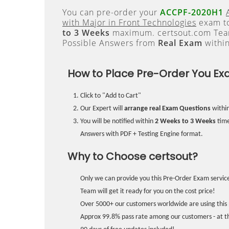
You can pre-order your
ACCPF-2020H1
with Major in Front Technologies
exam to
to 3 Weeks
maximum. certsout.com Team
Possible Answers from
Real Exam
withi
How to Place Pre-Order You Ex
Click to "Add to Cart"
Our Expert will
arrange real Exam Questions
withi
You will be notified within
2 Weeks to 3 Weeks
time
Answers with PDF + Testing Engine format.
Why to Choose certsout?
Only we can provide you this Pre-Order Exam service
Team will get it ready for you on the cost price!
Over 5000+ our customers worldwide are using this 
Approx 99.8% pass rate among our customers - at the