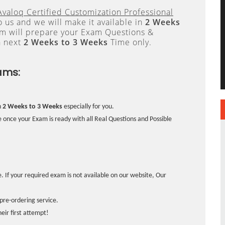
Avaloq Certified Customization Professional
 us and we will make it available in
2 Weeks
 will prepare your Exam Questions &
n next
2 Weeks to 3 Weeks
Time only.
ams:
n
2 Weeks to 3 Weeks
especially for you.
 once your Exam is ready with all Real Questions and Possible
. If your required exam is not available on our website, Our
pre-ordering service.
ir first attempt!