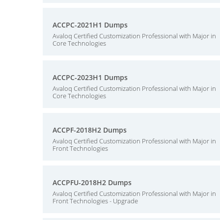
ACCPC-2021H1 Dumps
Avaloq Certified Customization Professional with Major in
Core Technologies
ACCPC-2023H1 Dumps
Avaloq Certified Customization Professional with Major in
Core Technologies
ACCPF-2018H2 Dumps
Avaloq Certified Customization Professional with Major in
Front Technologies
ACCPFU-2018H2 Dumps
Avaloq Certified Customization Professional with Major in
Front Technologies - Upgrade