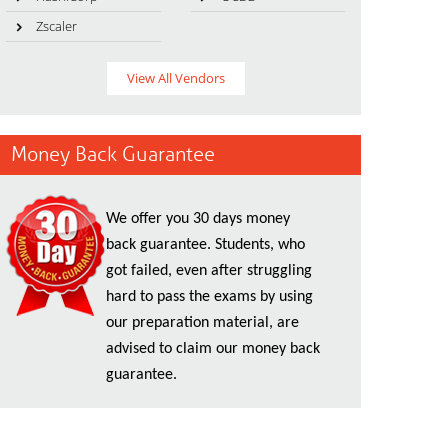
Zscaler
View All Vendors
Money Back Guarantee
We offer you 30 days money
back guarantee. Students, who
got failed, even after struggling
hard to pass the exams by using
our preparation material, are
advised to claim our money back
guarantee.