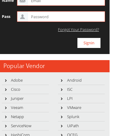
Name
Pass
Forgot Your Password?
Popular Vendor
Adobe
Android
Cisco
ISC
Juniper
LPI
Veeam
VMware
Netapp
Splunk
ServiceNow
UiPath
HashiCorp
OCEG