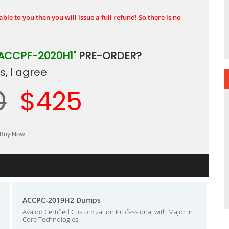
ble to you then you will issue a full refund! So there is no
ACCPF-2020H1"
PRE-ORDER?
, I agree
0
$425
ACCPC-2019H2 Dumps
Avaloq Certified Customization Professional with Major in
Core Technologies