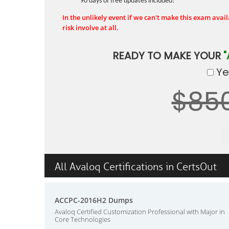
90 days of free updates included!
In the unlikely event if we can't make this exam availa
risk involve at all.
READY TO MAKE YOUR
"
Yes
$85
All Avaloq Certifications in CertsOut
ACCPC-2016H2 Dumps
Avaloq Certified Customization Professional with Major in
Core Technologies