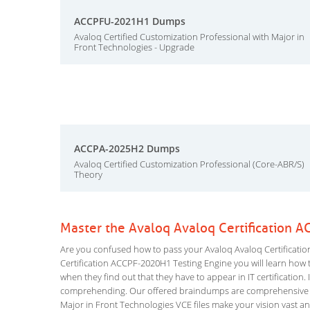
ACCPFU-2021H1 Dumps
Avaloq Certified Customization Professional with Major in
Front Technologies - Upgrade
ACCPA-2025H2 Dumps
Avaloq Certified Customization Professional (Core-ABR/S)
Theory
Master the Avaloq Avaloq Certification 
Are you confused how to pass your Avaloq Avaloq Certificatio
Certification ACCPF-2020H1 Testing Engine you will learn how to
when they find out that they have to appear in IT certification. 
comprehending. Our offered braindumps are comprehensive and
Major in Front Technologies VCE files make your vision vast an