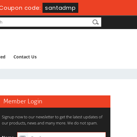
Coupon code:
santadmp
ted
Contact Us
Member Login
Signup now to our newsletter to get the latest updates of
our products, news and many more. We do not spam.