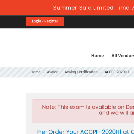
Summer Sale Limited Time 7
Login / Register
Home
All Vendor
Home
Avaloq
Avaloq Certification
ACCPF-2020H1
Note:
This exam is available on D
and we will a
Pre-Order Your ACCPF-2020H1 at C