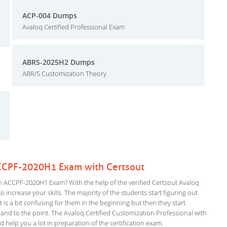
ACP-004 Dumps
Avaloq Certified Professional Exam
ABRS-2025H2 Dumps
ABR/S Customization Theory
ACCPF-2020H1 Exam with Certsout
n ACCPF-2020H1 Exam? With the help of the verified Certsout Avaloq
 increase your skills. The majority of the students start figuring out
It is a bit confusing for them in the beginning but then they start
 to the point. The Avaloq Certified Customization Professional with
d help you a lot in preparation of the certification exam.