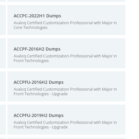
ACCPC-2022H1 Dumps
Avaloq Certified Customization Professional with Major in
Core Technologies
ACCPF-2016H2 Dumps
Avaloq Certified Customization Professional with Major in
Front Technologies
ACCPFU-2016H2 Dumps
Avaloq Certified Customization Professional with Major in
Front Technologies - Upgrade
ACCPFU-2019H2 Dumps
Avaloq Certified Customization Professional with Major in
Front Technologies - Upgrade