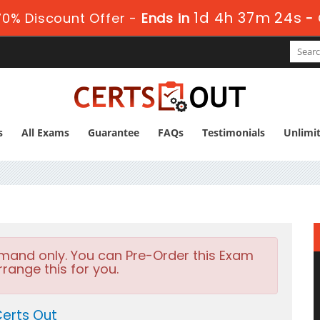
1d 4h 37m 24s
0% Discount Offer -
Ends in
-
s
All Exams
Guarantee
FAQs
Testimonials
Unlimi
emand only. You can Pre-Order this Exam
rrange this for you.
erts Out