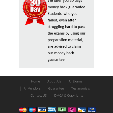
We offer you 30 days
money back guarantee.
Students, who got
failed, even after
struggling hard to pass
the exams by using our
preparation material,
are advised to claim
our money back
guarantee.
Home
About Us
All Exams
All Vendors
Guarantee
Testimonials
Contact US
DMCA & Copyrights