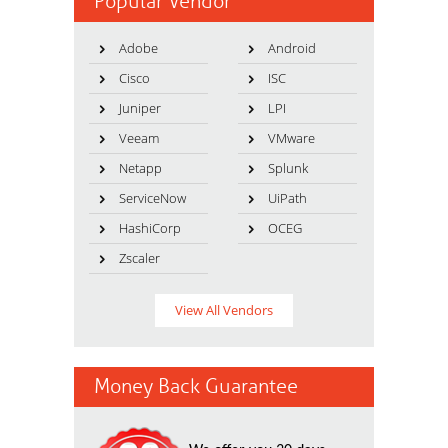
Popular Vendor
Adobe
Android
Cisco
ISC
Juniper
LPI
Veeam
VMware
Netapp
Splunk
ServiceNow
UiPath
HashiCorp
OCEG
Zscaler
View All Vendors
Money Back Guarantee