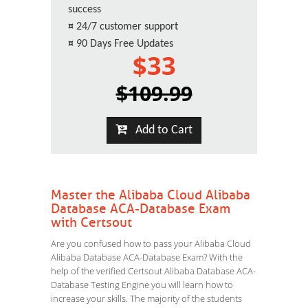
success
¤
24/7 customer support
¤
90 Days Free Updates
$33
$109.99
Add to Cart
Master the Alibaba Cloud Alibaba
Database ACA-Database Exam
with Certsout
Are you confused how to pass your Alibaba Cloud
Alibaba Database ACA-Database Exam? With the
help of the verified Certsout Alibaba Database ACA-
Database Testing Engine you will learn how to
increase your skills. The majority of the students