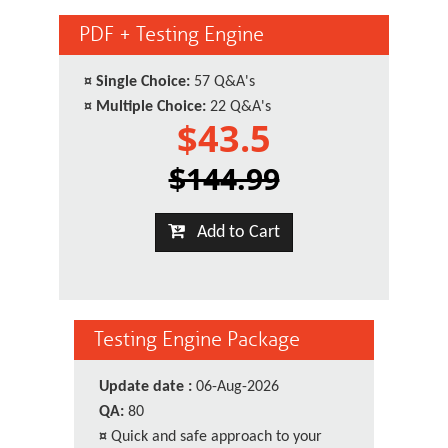
PDF + Testing Engine
¤
Single Choice:
57 Q&A's
¤
Multiple Choice:
22 Q&A's
$43.5
$144.99
Add to Cart
Testing Engine Package
Update date :
06-Aug-2026
QA:
80
¤
Quick and safe approach to your