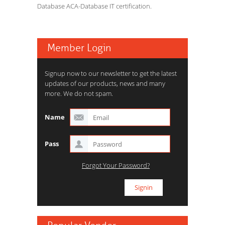
Database ACA-Database IT certification.
Member Login
Signup now to our newsletter to get the latest
updates of our products, news and many
more. We do not spam.
Name
Pass
Forgot Your Password?