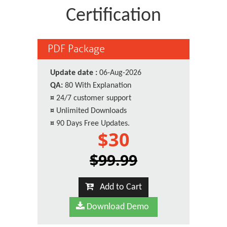
Certification
PDF Package
Update date :
06-Aug-2026
QA:
80 With Explanation
¤
24/7 customer support
¤
Unlimited Downloads
¤
90 Days Free Updates.
$30
$99.99
Add to Cart
Download Demo