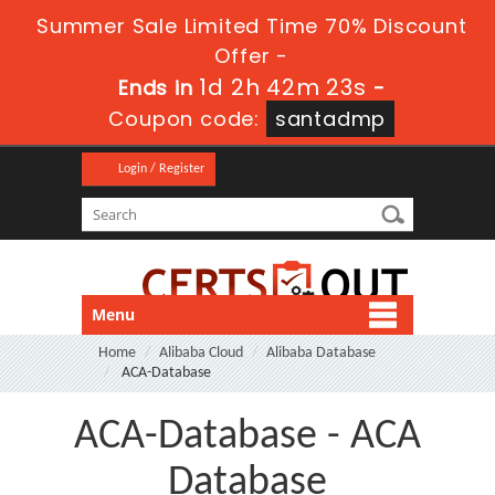
Summer Sale Limited Time 70% Discount
Offer -
1d 2h 42m 23s
Ends in
-
Coupon code:
santadmp
Login / Register
Menu
Home
Alibaba Cloud
Alibaba Database
ACA-Database
ACA-Database - ACA
Database