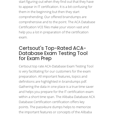
start figuring out when they find out that they have
to appear in IT certification. It is a bit confusing for
them in the beginning but then they start
comprehending. Our offered braindumps are
comprehensive and to the point. The ACA Database
Certification VCE files make your vision vast and
help you a lot in preparation of the certification
exam.
Certsout's Top-Rated ACA-
Database Exam Testing Tool
for Exam Prep
Certsout top rate ACA-Database Exam Testing Tool
is very facilitating for our customers for the exam
preparation. All important features, topics and
definitions are highlighted in braindumps pdf.
Gathering the data in one place is a true time saver
and helps you prepare for the IT certification exam
within a short time span. The Alibaba Database ACA
Database Certification certification offers key
points. The pass4sure dumps helps to memorize
the important features or concepts of the Alibaba