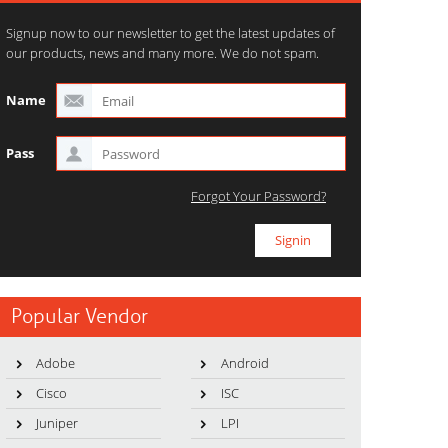
Signup now to our newsletter to get the latest updates of
our products, news and many more. We do not spam.
Name
Pass
Forgot Your Password?
Popular Vendor
Adobe
Android
Cisco
ISC
Juniper
LPI