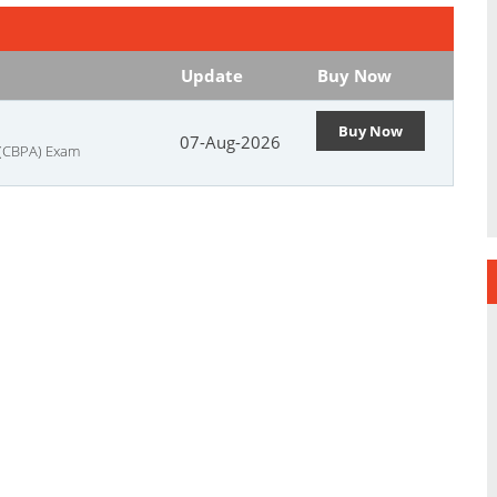
Update
Buy Now
Buy Now
07-Aug-2026
 (CBPA) Exam