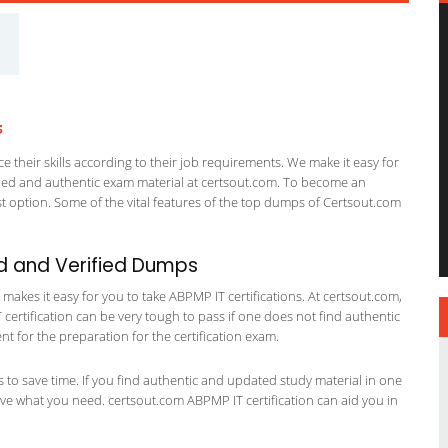
s
 their skills according to their job requirements. We make it easy for
ified and authentic exam material at certsout.com. To become an
 option. Some of the vital features of the top dumps of Certsout.com
d and Verified Dumps
akes it easy for you to take ABPMP IT certifications. At certsout.com,
 certification can be very tough to pass if one does not find authentic
 for the preparation for the certification exam.
ts to save time. If you find authentic and updated study material in one
 have what you need. certsout.com ABPMP IT certification can aid you in