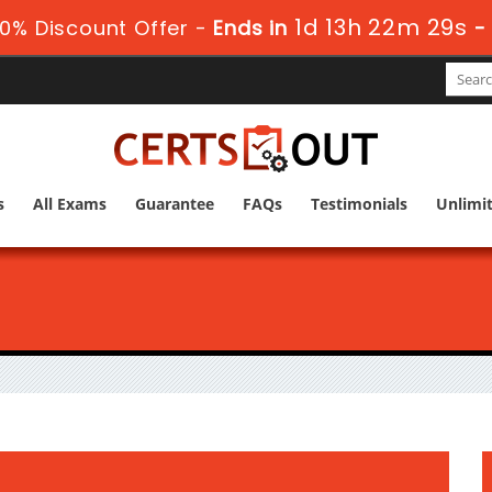
1d 13h 22m 28s
0% Discount Offer -
Ends in
s
All Exams
Guarantee
FAQs
Testimonials
Unlimi