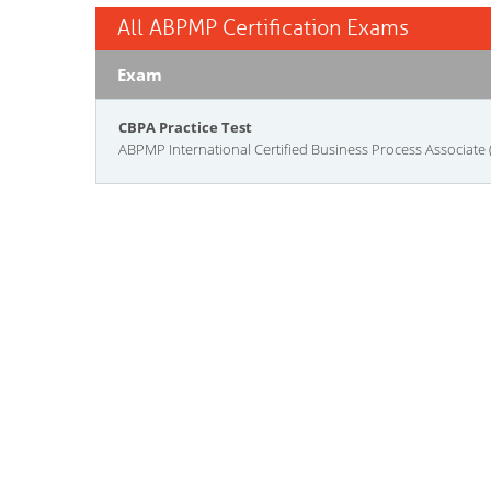
All ABPMP Certification Exams
Exam
CBPA Practice Test
ABPMP International Certified Business Process Associate