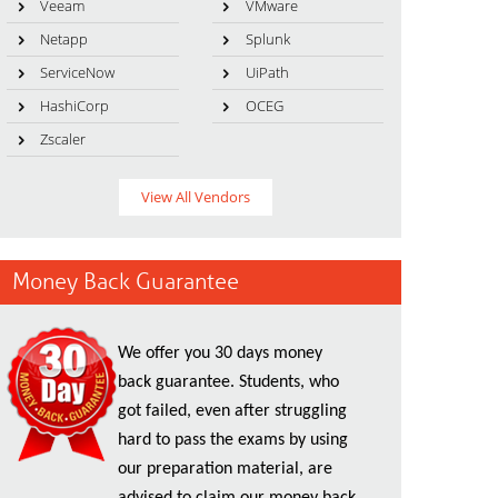
Veeam
VMware
Netapp
Splunk
ServiceNow
UiPath
HashiCorp
OCEG
Zscaler
View All Vendors
Money Back Guarantee
We offer you 30 days money
back guarantee. Students, who
got failed, even after struggling
hard to pass the exams by using
our preparation material, are