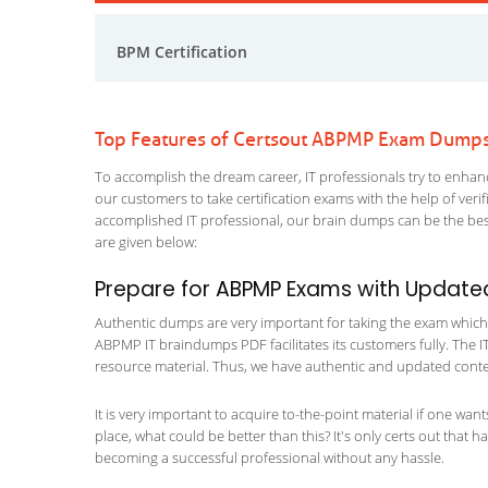
BPM Certification
Top Features of Certsout ABPMP Exam Dump
To accomplish the dream career, IT professionals try to enhance
our customers to take certification exams with the help of ver
accomplished IT professional, our brain dumps can be the best
are given below:
Prepare for ABPMP Exams with Update
Authentic dumps are very important for taking the exam which m
ABPMP IT braindumps PDF facilitates its customers fully. The IT
resource material. Thus, we have authentic and updated content
It is very important to acquire to-the-point material if one wan
place, what could be better than this? It's only certs out that
becoming a successful professional without any hassle.