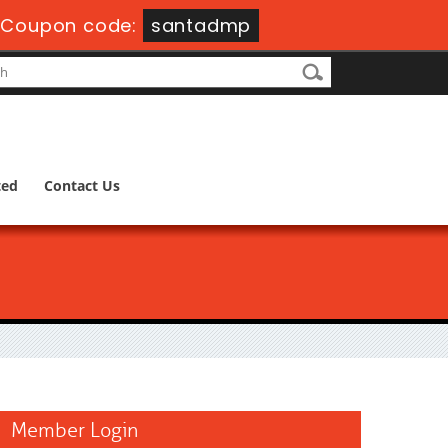
-
Coupon code:
santadmp
ted
Contact Us
Member Login