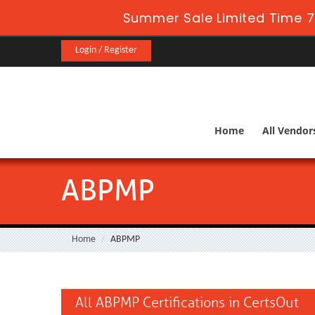
Summer Sale Limited Time 7
Login / Register
Home
All Vendor
ABPMP
Home
ABPMP
All ABPMP Certifications in CertsOut