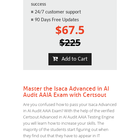
success
¤
24/7 customer support
¤
90 Days Free Updates
$67.5
$225
Add to Cart
Master the Isaca Advanced in AI
Audit AAIA Exam with Certsout
Are you confused how to pass your Isaca Advanced
in AI Audit AAIA Exam? With the help of the verified
Certsout Advanced in AI Audit AAIA Testing Engine
you will learn how to increase your skills. The
majority of the students start figuring out when
they find out that they have to appear in IT