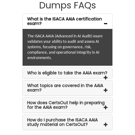
Dumps FAQs
What is the ISACA AAIA certification
exam?
The ISACA AAIA (Advanced in AI Audit) exam
validates your ability to audit and assess AI
systems, focusing on governance, risk,
compliance, and operational integrity in AI
environments.
Who is eligible to take the AAIA exam?
What topics are covered in the AAIA
exam?
How does CertsOut help in preparing
for the AAIA exam?
How do I purchase the ISACA AAIA
study material on CertsOut?