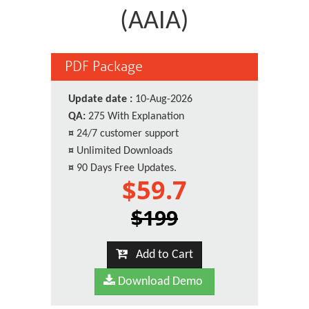
(AAIA)
PDF Package
Update date :
10-Aug-2026
QA:
275 With Explanation
¤
24/7 customer support
¤
Unlimited Downloads
¤
90 Days Free Updates.
$59.7
$199
Add to Cart
Download Demo