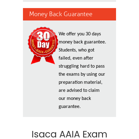
Money Back Guarantee
We offer you 30 days
money back guarantee.
Students, who got
failed, even after
struggling hard to pass
the exams by using our
preparation material,
are advised to claim
our money back
guarantee.
Isaca AAIA Exam