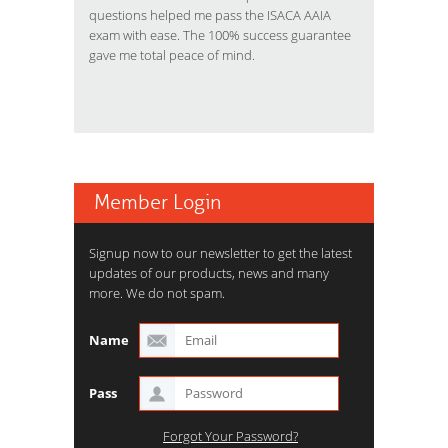
questions helped me pass the ISACA AAIA
exam with ease. The 100% success guarantee
gave me total peace of mind.
Member Login
Signup now to our newsletter to get the latest
updates of our products, news and many
more. We do not spam.
Name
Pass
Forgot Your Password?