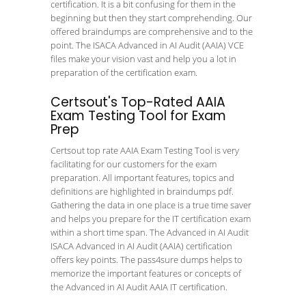
certification. It is a bit confusing for them in the
beginning but then they start comprehending. Our
offered braindumps are comprehensive and to the
point. The ISACA Advanced in AI Audit (AAIA) VCE
files make your vision vast and help you a lot in
preparation of the certification exam.
Certsout's Top-Rated AAIA
Exam Testing Tool for Exam
Prep
Certsout top rate AAIA Exam Testing Tool is very
facilitating for our customers for the exam
preparation. All important features, topics and
definitions are highlighted in braindumps pdf.
Gathering the data in one place is a true time saver
and helps you prepare for the IT certification exam
within a short time span. The Advanced in AI Audit
ISACA Advanced in AI Audit (AAIA) certification
offers key points. The pass4sure dumps helps to
memorize the important features or concepts of
the Advanced in AI Audit AAIA IT certification.