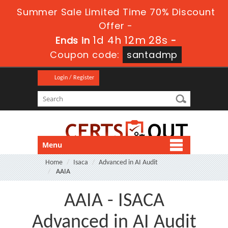
Summer Sale Limited Time 70% Discount
Offer -
1d 4h 12m 26s
Ends in
-
Coupon code:
santadmp
Login / Register
Menu
Home
Isaca
Advanced in AI Audit
AAIA
AAIA - ISACA
Advanced in AI Audit