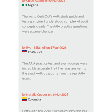
by Chloe Adams on 04-Jul-2026
Nigeria
Thanks to CertsOut’s AAIA study guide and
testing engine, I understood complex AI audit
concepts clearly. The AAIA practice questions
were a game-changer.
by Ryan Mitchell on 17-Jul-2026
Costa Rica
The AAIA practice test and exam dumps were
incredibly accurate. I felt like I was answering
the exact AAIA questions from the real AAIA
exam.
by Natalie Cooper on 14-Jul-2026
Colombia
CertsOut’s real AAIA exam questions and PDF