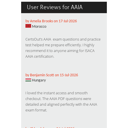
User Reviews for AAIA
by Amelia Brooks on 17-Jul-2026
Morocco
CertsOut’s AAIA exam questions and practice
test helped me prepare efficiently. I highly
recommend it to anyone aiming for ISACA
AAIA certification.
by Benjamin Scott on 15-Jul-2026
Hungary
I loved the instant access and smooth
checkout. The AAIA PDF questions were
detailed and aligned perfectly with the AAIA
exam format.