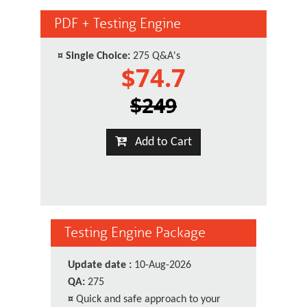
PDF + Testing Engine
¤
Single Choice:
275 Q&A's
$74.7
$249
Add to Cart
Testing Engine Package
Update date :
10-Aug-2026
QA:
275
¤
Quick and safe approach to your