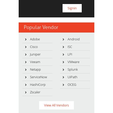
Popular Vendor
Adobe
Android
Cisco
ISC
Juniper
LPI
Veeam
VMware
Netapp
Splunk
ServiceNow
UiPath
HashiCorp
OCEG
Zscaler
View All Vendors