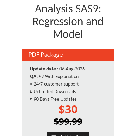
Analysis SAS9:
Regression and
Model
PDF Package
Update date :
06-Aug-2026
QA:
99 With Explanation
¤
24/7 customer support
¤
Unlimited Downloads
¤
90 Days Free Updates.
$30
$99.99