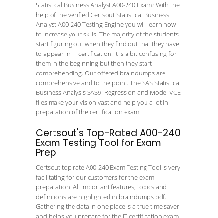
Statistical Business Analyst A00-240 Exam? With the
help of the verified Certsout Statistical Business
Analyst A00-240 Testing Engine you will learn how
to increase your skills. The majority of the students
start figuring out when they find out that they have
to appear in IT certification. It is a bit confusing for
them in the beginning but then they start
comprehending. Our offered braindumps are
comprehensive and to the point. The SAS Statistical
Business Analysis SAS9: Regression and Model VCE
files make your vision vast and help you a lot in
preparation of the certification exam.
Certsout's Top-Rated A00-240
Exam Testing Tool for Exam
Prep
Certsout top rate A00-240 Exam Testing Tool is very
facilitating for our customers for the exam
preparation. All important features, topics and
definitions are highlighted in braindumps pdf.
Gathering the data in one place is a true time saver
and helps you prepare for the IT certification exam