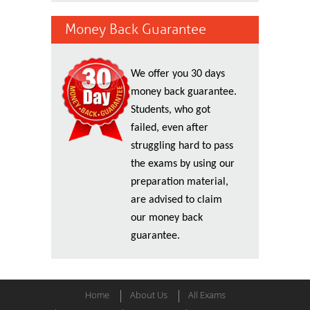
Money Back Guarantee
We offer you 30 days
money back guarantee.
Students, who got
failed, even after
struggling hard to pass
the exams by using our
preparation material,
are advised to claim
our money back
guarantee.
Home
About Us
All Exams