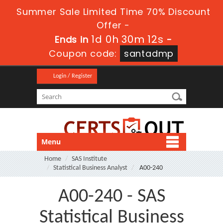
Summer Sale Limited Time 70% Discount
Offer -
1d 0h 30m 12s
Ends in
-
Coupon code:
santadmp
Login / Register
Menu
Home
SAS Institute
Statistical Business Analyst
A00-240
A00-240 - SAS
Statistical Business