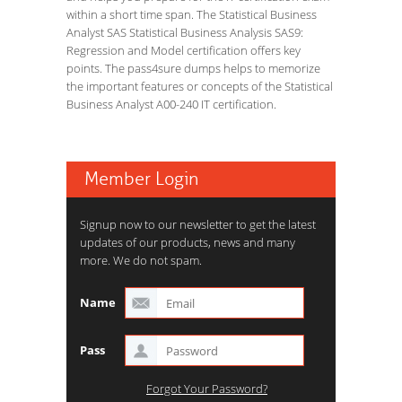
within a short time span. The Statistical Business
Analyst SAS Statistical Business Analysis SAS9:
Regression and Model certification offers key
points. The pass4sure dumps helps to memorize
the important features or concepts of the Statistical
Business Analyst A00-240 IT certification.
Member Login
Signup now to our newsletter to get the latest
updates of our products, news and many
more. We do not spam.
Name
Pass
Forgot Your Password?