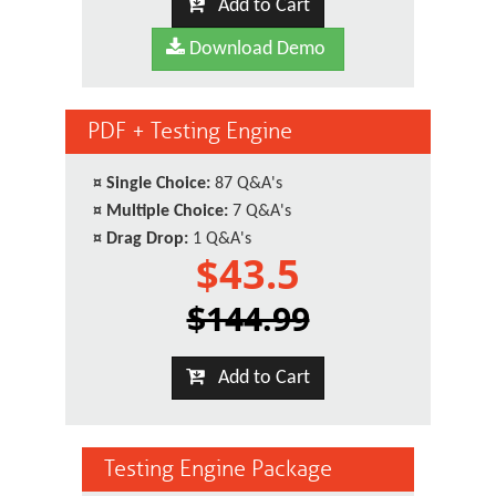
Add to Cart
Download Demo
PDF + Testing Engine
¤
Single Choice:
87 Q&A's
¤
Multiple Choice:
7 Q&A's
¤
Drag Drop:
1 Q&A's
$43.5
$144.99
Add to Cart
Testing Engine Package