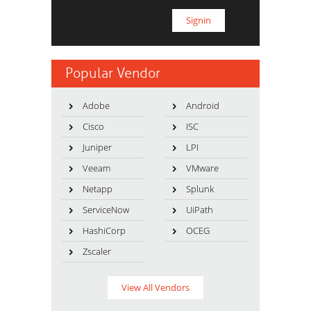
Popular Vendor
Adobe
Android
Cisco
ISC
Juniper
LPI
Veeam
VMware
Netapp
Splunk
ServiceNow
UiPath
HashiCorp
OCEG
Zscaler
View All Vendors