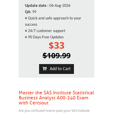
Update date :
06-Aug-2026
QA:
99
¤
Quick and safe approach to your
success
¤
24/7 customer support
¤
90 Days Free Updates
$33
$109.99
Add to Cart
Master the SAS Institute Statistical
Business Analyst A00-240 Exam
with Certsout
Are you confused how to pass your SAS Institute