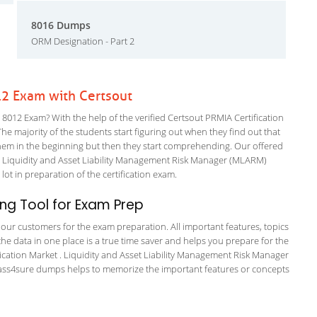
8016 Dumps
ORM Designation - Part 2
12 Exam with Certsout
012 Exam? With the help of the verified Certsout PRMIA Certification
The majority of the students start figuring out when they find out that
or them in the beginning but then they start comprehending. Our offered
 Liquidity and Asset Liability Management Risk Manager (MLARM)
 lot in preparation of the certification exam.
ng Tool for Exam Prep
or our customers for the exam preparation. All important features, topics
he data in one place is a true time saver and helps you prepare for the
ification Market . Liquidity and Asset Liability Management Risk Manager
e pass4sure dumps helps to memorize the important features or concepts