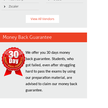
Zscaler
View All Vendors
Money Back Guarantee
We offer you 30 days money
back guarantee. Students, who
got failed, even after struggling
hard to pass the exams by using
our preparation material, are
advised to claim our money back
guarantee.