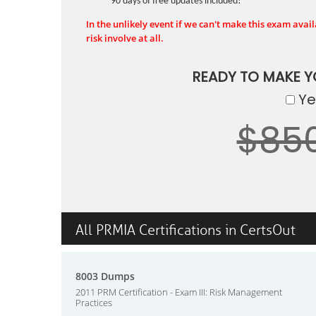
90 days of free updates included!
In the unlikely event if we can't make this exam availa
risk involve at all.
READY TO MAKE 
Yes
$85
All PRMIA Certifications in CertsOut
8003 Dumps
2011 PRM Certification - Exam III: Risk Management
Practices