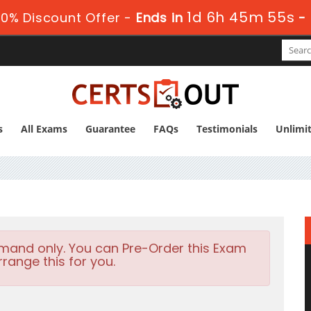
1d 6h 45m 54s
0% Discount Offer -
Ends in
-
s
All Exams
Guarantee
FAQs
Testimonials
Unlimi
emand only. You can Pre-Order this Exam
rrange this for you.