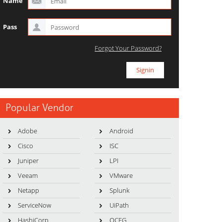
Name
Pass
Forgot Your Password?
Popular Vendor
Adobe
Android
Cisco
ISC
Juniper
LPI
Veeam
VMware
Netapp
Splunk
ServiceNow
UiPath
HashiCorp
OCEG