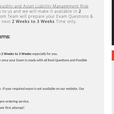
quidity and Asset Liability Management Risk
to us and we will make it available in
2
om Team will prepare your Exam Questions &
n next
2 Weeks to 3 Weeks
Time only.
ams:
n
2 Weeks to 3 Weeks
especially for you.
 once your Exam is ready with all Real Questions and Possible
. If your required exam is not available on our website, Our
pre-ordering service.
ir first attempt!