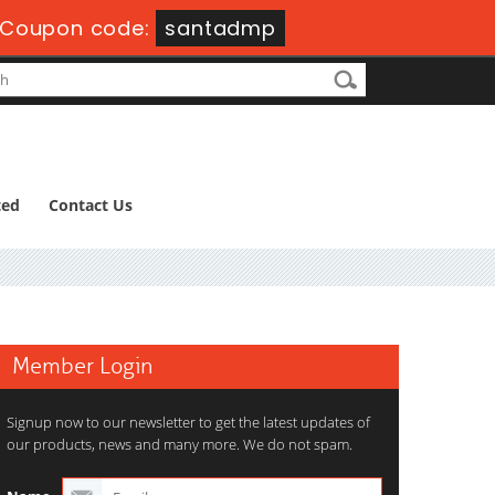
Coupon code:
santadmp
ted
Contact Us
Member Login
Signup now to our newsletter to get the latest updates of
our products, news and many more. We do not spam.