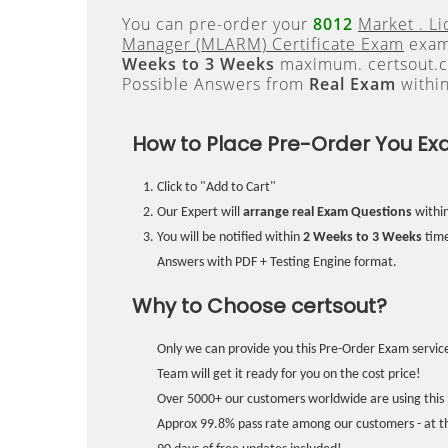
You can pre-order your
8012
Market . Li
Manager (MLARM) Certificate Exam
exam 
Weeks to 3 Weeks
maximum. certsout.c
Possible Answers from
Real Exam
withi
How to Place Pre-Order You Ex
Click to "Add to Cart"
Our Expert will
arrange real Exam Questions
withi
You will be notified within
2 Weeks to 3 Weeks
time
Answers with PDF + Testing Engine format.
Why to Choose certsout?
Only we can provide you this Pre-Order Exam service
Team will get it ready for you on the cost price!
Over 5000+ our customers worldwide are using this 
Approx 99.8% pass rate among our customers - at the