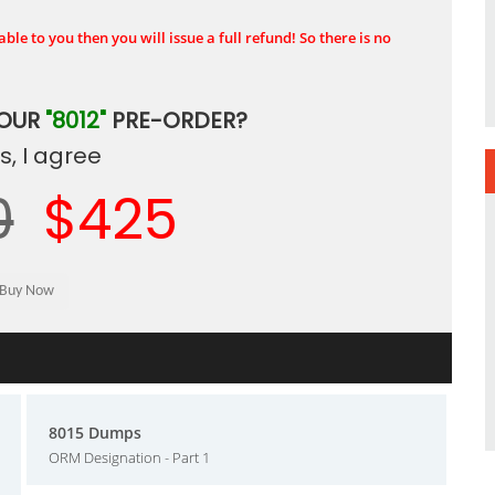
ble to you then you will issue a full refund! So there is no
YOUR
"8012"
PRE-ORDER?
, I agree
0
$425
8015 Dumps
ORM Designation - Part 1