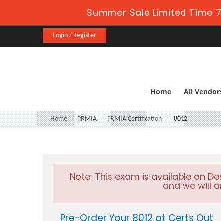
Summer Sale Limited Time 7
Login / Register
Home
All Vendor
Home
PRMIA
PRMIA Certification
8012
Note:
This exam is available on D
and we will a
Pre-Order Your 8012 at Certs Out