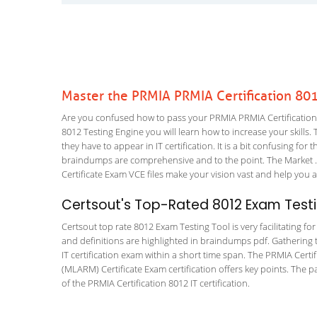
Master the PRMIA PRMIA Certification 80
Are you confused how to pass your PRMIA PRMIA Certification 8
8012 Testing Engine you will learn how to increase your skills. 
they have to appear in IT certification. It is a bit confusing f
braindumps are comprehensive and to the point. The Market .
Certificate Exam VCE files make your vision vast and help you a
Certsout's Top-Rated 8012 Exam Testi
Certsout top rate 8012 Exam Testing Tool is very facilitating f
and definitions are highlighted in braindumps pdf. Gathering t
IT certification exam within a short time span. The PRMIA Cert
(MLARM) Certificate Exam certification offers key points. Th
of the PRMIA Certification 8012 IT certification.