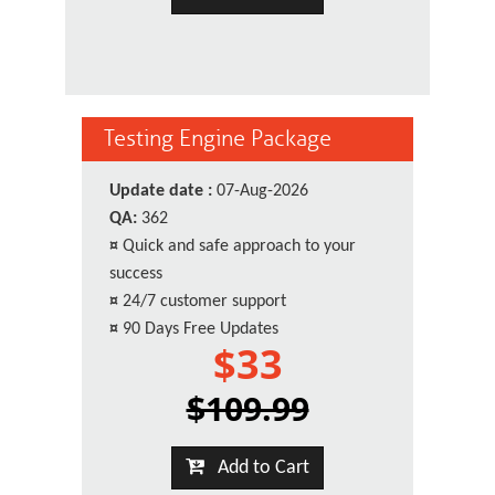
Testing Engine Package
Update date :
07-Aug-2026
QA:
362
¤
Quick and safe approach to your
success
¤
24/7 customer support
¤
90 Days Free Updates
$33
$109.99
Add to Cart