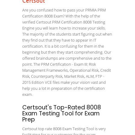
Certsout
Are you confused how to pass your PRMIA PRM
Certification 8008 Exam? With the help of the
verified Certsout PRM Certification 8008 Testing
Engine you will learn how to increase your skills.
The majority of the students start figuring out when
they find out that they have to appear in IT
certification. It is a bit confusing for them in the
beginning but then they start comprehending. Our
offered braindumps are comprehensive and to the
point. The PRM Certification - Exam III: Risk
Management Frameworks, Operational Risk, Credit
Risk, Counterparty Risk, Market Risk, ALM, FTP -
2015 Edition VCE files make your vision vast and
help you a lot in preparation of the certification
exam.
Certsout's Top-Rated 8008
Exam Testing Tool for Exam
Prep
Certsout top rate 8008 Exam Testing Tool is very
facilitating for our customers for the exam