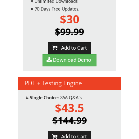
¤
Unlimited Downloads
¤
90 Days Free Updates.
$30
$99.99
Add to Cart
Download Demo
PDF + Testing Engine
¤
Single Choice:
356 Q&A's
$43.5
$144.99
Add to Cart