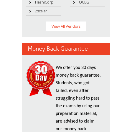
HashiCorp
OCEG
Zscaler
View All Vendors
Money Back Guarantee
We offer you 30 days
money back guarantee.
Students, who got
failed, even after
struggling hard to pass
the exams by using our
preparation material,
are advised to claim
our money back