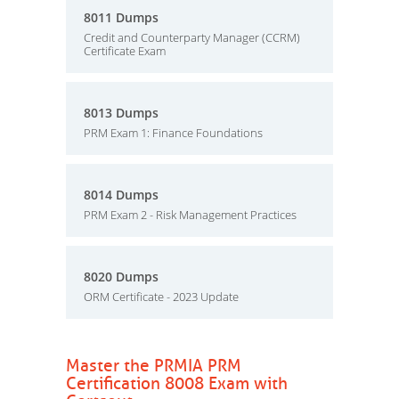
8011 Dumps
Credit and Counterparty Manager (CCRM)
Certificate Exam
8013 Dumps
PRM Exam 1: Finance Foundations
8014 Dumps
PRM Exam 2 - Risk Management Practices
8020 Dumps
ORM Certificate - 2023 Update
Master the PRMIA PRM
Certification 8008 Exam with