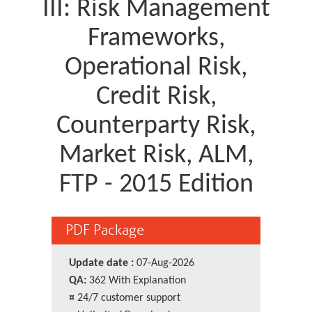
III: Risk Management
Frameworks,
Operational Risk,
Credit Risk,
Counterparty Risk,
Market Risk, ALM,
FTP - 2015 Edition
PDF Package
Update date :
07-Aug-2026
QA:
362 With Explanation
¤
24/7 customer support