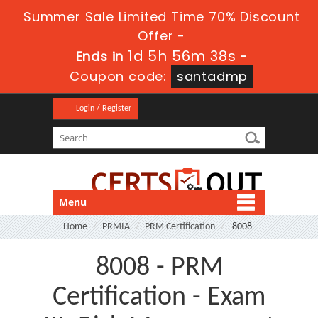
Summer Sale Limited Time 70% Discount
Offer -
1d 5h 56m 37s
Ends in
-
Coupon code:
santadmp
Login / Register
Menu
Home
PRMIA
PRM Certification
8008
8008 - PRM
Certification - Exam