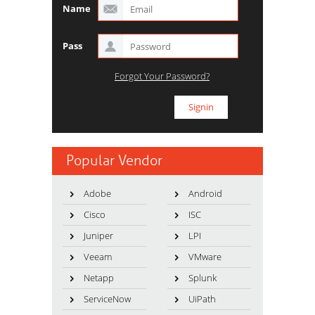
Name
Pass
Forgot Your Password?
Popular Vendor
Adobe
Android
Cisco
ISC
Juniper
LPI
Veeam
VMware
Netapp
Splunk
ServiceNow
UiPath