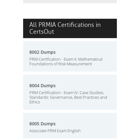
All PRMIA Certifications in
CertsOut
8002 Dumps
PRM Certification - Exam II: Mathematical
Foundations of Risk Measurement
8004 Dumps
PRM Certification - Exam IV: Case Studies;
Standards: Governance, Best Practices and
Ethics
8005 Dumps
Associate PRM Exam English