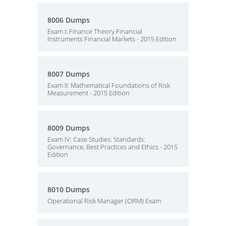
8006 Dumps
Exam I: Finance Theory Financial
Instruments Financial Markets - 2015 Edition
8007 Dumps
Exam II: Mathematical Foundations of Risk
Measurement - 2015 Edition
8009 Dumps
Exam IV: Case Studies: Standards:
Governance, Best Practices and Ethics - 2015
Edition
8010 Dumps
Operational Risk Manager (ORM) Exam