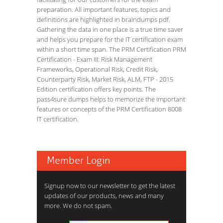
preparation. All important features, topics and
definitions are highlighted in braindumps pdf.
Gathering the data in one place is a true time saver
and helps you prepare for the IT certification exam
within a short time span. The PRM Certification PRM
Certification - Exam III: Risk Management
Frameworks, Operational Risk, Credit Risk,
Counterparty Risk, Market Risk, ALM, FTP - 2015
Edition certification offers key points. The
pass4sure dumps helps to memorize the important
features or concepts of the PRM Certification 8008
IT certification.
Member Login
Signup now to our newsletter to get the latest
updates of our products, news and many
more. We do not spam.