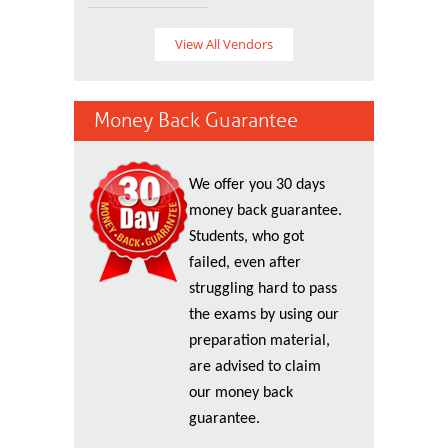
View All Vendors
Money Back Guarantee
We offer you 30 days
money back guarantee.
Students, who got
failed, even after
struggling hard to pass
the exams by using our
preparation material,
are advised to claim
our money back
guarantee.