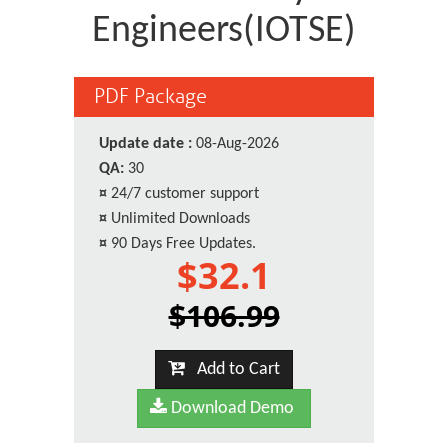
Engineers(IOTSE)
PDF Package
Update date :
08-Aug-2026
QA:
30
¤
24/7 customer support
¤
Unlimited Downloads
¤
90 Days Free Updates.
$32.1
$106.99
Add to Cart
Download Demo