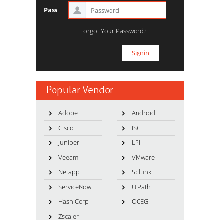
Pass
Forgot Your Password?
Popular Vendor
Adobe
Android
Cisco
ISC
Juniper
LPI
Veeam
VMware
Netapp
Splunk
ServiceNow
UiPath
HashiCorp
OCEG
Zscaler