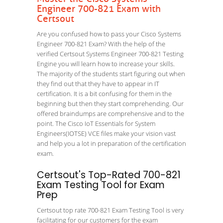
Engineer 700-821 Exam with
Certsout
Are you confused how to pass your Cisco Systems
Engineer 700-821 Exam? With the help of the
verified Certsout Systems Engineer 700-821 Testing
Engine you will learn how to increase your skills.
The majority of the students start figuring out when
they find out that they have to appear in IT
certification. It is a bit confusing for them in the
beginning but then they start comprehending. Our
offered braindumps are comprehensive and to the
point. The Cisco IoT Essentials for System
Engineers(IOTSE) VCE files make your vision vast
and help you a lot in preparation of the certification
exam.
Certsout's Top-Rated 700-821
Exam Testing Tool for Exam
Prep
Certsout top rate 700-821 Exam Testing Tool is very
facilitating for our customers for the exam