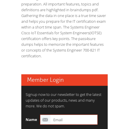
preparation. All important features, topics and
definitions are highlighted in braindumps pdf.
Gathering the data in one place is a true time saver
and helps you prepare for the IT certification exam
within a short time span. The Systems Engineer
Cisco IoT Essentials for System Engineers(IOTSE)
certification offers key points. The pass4sure
dumps helps to memorize the important features
or concepts of the Systems Engineer 700-821 IT
certification.
Member Login
Signup now to our newsletter to get the latest
updates of our products, news and many
more. We do not spam.
Name