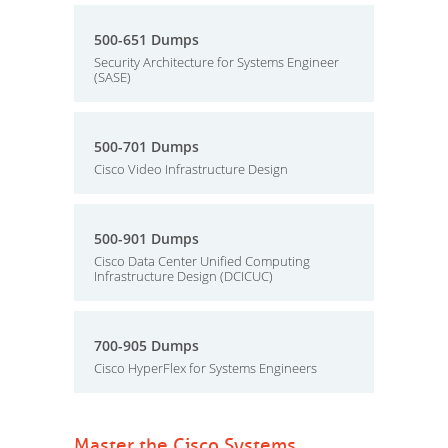
500-651 Dumps
Security Architecture for Systems Engineer
(SASE)
500-701 Dumps
Cisco Video Infrastructure Design
500-901 Dumps
Cisco Data Center Unified Computing
Infrastructure Design (DCICUC)
700-905 Dumps
Cisco HyperFlex for Systems Engineers
Master the Cisco Systems