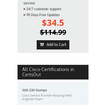
success
¤
24/7 customer support
¤
90 Days Free Updates
$34.5
$114.99
Add to Cart
All Cisco Certifications in
CertsOut
500-230 Dumps
Cisco Service Provider Routing Field
Engineer Exam