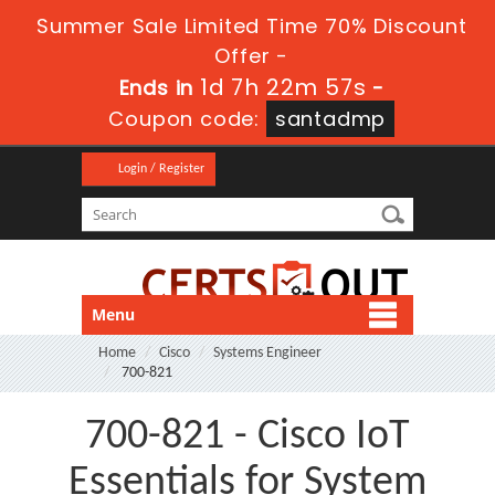
Summer Sale Limited Time 70% Discount
Offer -
1d 7h 22m 57s
Ends in
-
Coupon code:
santadmp
Login / Register
Menu
Home
Cisco
Systems Engineer
700-821
700-821 - Cisco IoT
Essentials for System