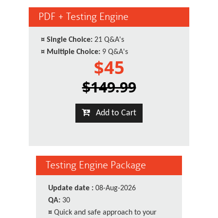
PDF + Testing Engine
¤
Single Choice:
21 Q&A's
¤
Multiple Choice:
9 Q&A's
$45
$149.99
Add to Cart
Testing Engine Package
Update date :
08-Aug-2026
QA:
30
¤
Quick and safe approach to your