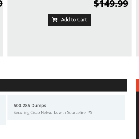
9
$149.99
Add to Cart
500-285 Dumps
Securing Cisco Networks with Sourcefire IPS