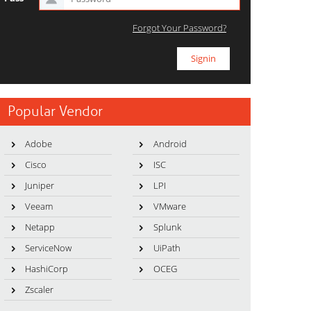
Forgot Your Password?
Popular Vendor
Adobe
Android
Cisco
ISC
Juniper
LPI
Veeam
VMware
Netapp
Splunk
ServiceNow
UiPath
HashiCorp
OCEG
Zscaler