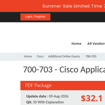
Summer Sale Limited Time 
Login / Register
Home
All Vendor
Home
Cisco
Additional Online Exams
700-703
700-703 - Cisco Applic
PDF Package
$32.1
Update date :
09-Aug-2026
QA:
50 With Explanation