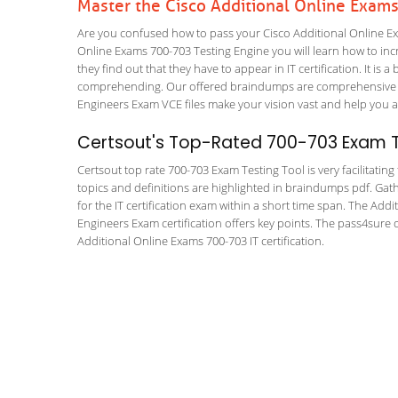
Master the Cisco Additional Online Exam
Are you confused how to pass your Cisco Additional Online Ex
Online Exams 700-703 Testing Engine you will learn how to incre
they find out that they have to appear in IT certification. It is 
comprehending. Our offered braindumps are comprehensive and 
Engineers Exam VCE files make your vision vast and help you a 
Certsout's Top-Rated 700-703 Exam T
Certsout top rate 700-703 Exam Testing Tool is very facilitatin
topics and definitions are highlighted in braindumps pdf. Gath
for the IT certification exam within a short time span. The Addi
Engineers Exam certification offers key points. The pass4sure
Additional Online Exams 700-703 IT certification.