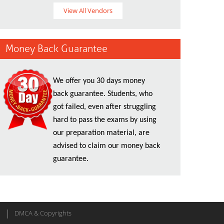
View All Vendors
Money Back Guarantee
We offer you 30 days money
back guarantee. Students, who
got failed, even after struggling
hard to pass the exams by using
our preparation material, are
advised to claim our money back
guarantee.
DMCA & Copyrights