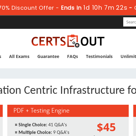
1d 10h 7m 21s
70% Discount Offer -
Ends in
-
s
All Exams
Guarantee
FAQs
Testimonials
Unlimi
ation Centric Infrastructure f
PDF + Testing Engine
$45
¤
Single Choice:
41 Q&A's
¤
Multiple Choice:
9 Q&A's