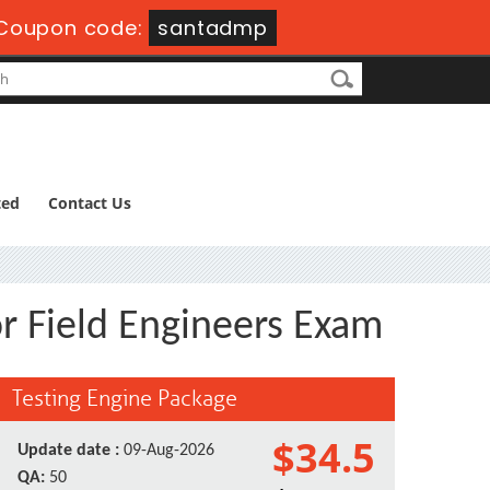
Coupon code:
santadmp
ted
Contact Us
or Field Engineers Exam
Testing Engine Package
$34.5
Update date :
09-Aug-2026
QA:
50