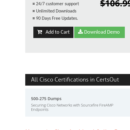
$106.9
¤
24/7 customer support
¤
Unlimited Downloads
¤
90 Days Free Updates.
Add to Cart
Download Demo
All Cisco Certifications in CertsOut
500-275 Dumps
Securing Cisco Networks with Sourcefire FireAMP
Endpoints