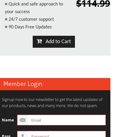
$114.99
¤
Quick and safe approach to
your success
¤
24/7 customer support
¤
90 Days Free Updates
Add to Cart
Member Login
Signup now to our newsletter to get the latest updates of
our products, news and many more. We do not spam.
Name
Pass