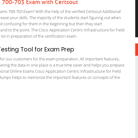
s 700-703 Exam with Certsout
ams 700-703 Exam? With the help of the verified Certsout Additional
ase your skills. The majority of the students start figuring out when
a bit confusing for them in the beginning but then they start
to the point. The Cisco Application Centric Infrastructure for Field
lot in preparation of the certification exam.
esting Tool for Exam Prep
g for our customers for the exam preparation. All important features,
ering the data in one place is a true time saver and helps you prepare
tional Online Exams Cisco Application Centric Infrastructure for Field
 dumps helps to memorize the important features or concepts of the