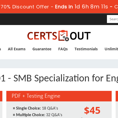
1d 6h 8m 10s
70% Discount Offer -
Ends in
-
C
s
All Exams
Guarantee
FAQs
Testimonials
Unlimi
1 - SMB Specialization for En
PDF + Testing Engine
$45
¤
Single Choice:
18 Q&A's
¤
Multiple Choice:
32 Q&A's