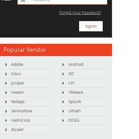
Forgot Your Password?
Popular Vendor
Adobe
Android
Cisco
ISC
Juniper
LPI
Veeam
VMware
Netapp
Splunk
ServiceNow
UiPath
HashiCorp
OCEG
Zscaler