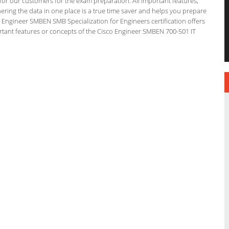
g for our customers for the exam preparation. All important features,
ering the data in one place is a true time saver and helps you prepare
co Engineer SMBEN SMB Specialization for Engineers certification offers
tant features or concepts of the Cisco Engineer SMBEN 700-501 IT