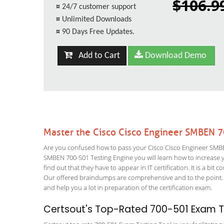
$106.9
¤
24/7 customer support
¤
Unlimited Downloads
¤
90 Days Free Updates.
Add to Cart
Download Demo
Master the Cisco Cisco Engineer SMBEN 
Are you confused how to pass your Cisco Cisco Engineer SMBEN
SMBEN 700-501 Testing Engine you will learn how to increase yo
find out that they have to appear in IT certification. It is a b
Our offered braindumps are comprehensive and to the point. T
and help you a lot in preparation of the certification exam.
Certsout's Top-Rated 700-501 Exam Te