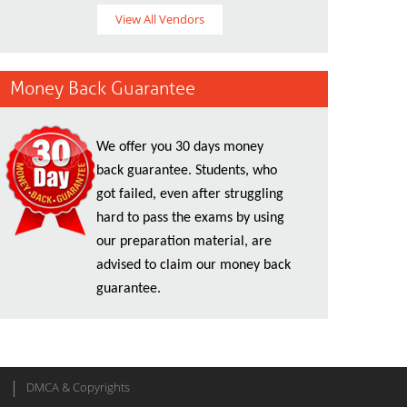
View All Vendors
Money Back Guarantee
We offer you 30 days money
back guarantee. Students, who
got failed, even after struggling
hard to pass the exams by using
our preparation material, are
advised to claim our money back
guarantee.
DMCA & Copyrights