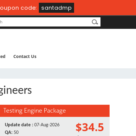
oupon code:
santadmp
ted
Contact Us
gineers
Testing Engine Package
$34.5
Update date :
07-Aug-2026
QA:
50