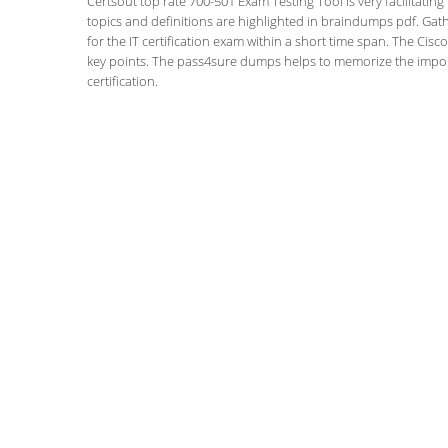
Certsout top rate 700-501 Exam Testing Tool is very facilitatin
topics and definitions are highlighted in braindumps pdf. Gath
for the IT certification exam within a short time span. The Cis
key points. The pass4sure dumps helps to memorize the impor
certification.