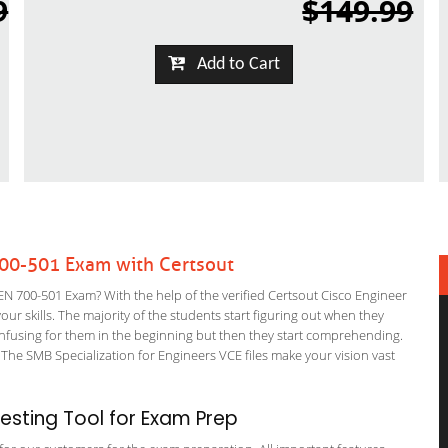
9
$149.99
Add to Cart
700-501 Exam with Certsout
 700-501 Exam? With the help of the verified Certsout Cisco Engineer
ur skills. The majority of the students start figuring out when they
it confusing for them in the beginning but then they start comprehending.
he SMB Specialization for Engineers VCE files make your vision vast
sting Tool for Exam Prep