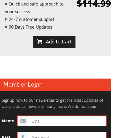
$114.99
¤
Quick and safe approach to
your success
¤
24/7 customer support
¤
90 Days Free Updates
Add to Cart
Member Login
Signup now to our newsletter to get the latest updates of
our products, news and many more. We do not spam.
Name
Pass