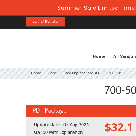
Summer Sale Limited Time 
Login / Register
Home
All Vendor
Home
Cisco
Cisco Engineer SMBEN
700-501
700-50
PDF Package
$32.1
Update date :
07-Aug-2026
QA:
50 With Explanation