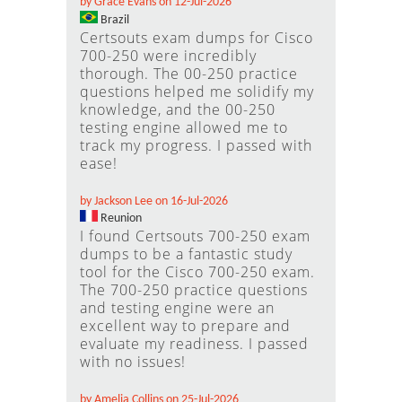
by Grace Evans on 12-Jul-2026
Brazil
Certsouts exam dumps for Cisco
700-250 were incredibly
thorough. The 00-250 practice
questions helped me solidify my
knowledge, and the 00-250
testing engine allowed me to
track my progress. I passed with
ease!
by Jackson Lee on 16-Jul-2026
Reunion
I found Certsouts 700-250 exam
dumps to be a fantastic study
tool for the Cisco 700-250 exam.
The 700-250 practice questions
and testing engine were an
excellent way to prepare and
evaluate my readiness. I passed
with no issues!
by Amelia Collins on 25-Jul-2026