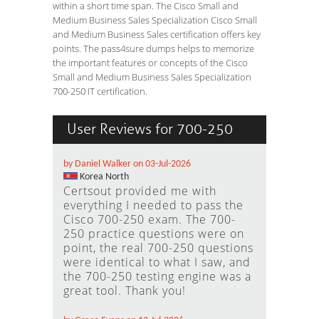
within a short time span. The Cisco Small and
Medium Business Sales Specialization Cisco Small
and Medium Business Sales certification offers key
points. The pass4sure dumps helps to memorize
the important features or concepts of the Cisco
Small and Medium Business Sales Specialization
700-250 IT certification.
User Reviews for 700-250
by Daniel Walker on 03-Jul-2026
Korea North
Certsout provided me with
everything I needed to pass the
Cisco 700-250 exam. The 700-
250 practice questions were on
point, the real 700-250 questions
were identical to what I saw, and
the 700-250 testing engine was a
great tool. Thank you!