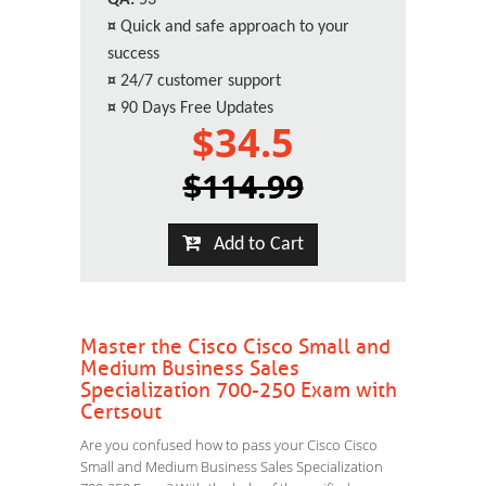
QA:
53
¤
Quick and safe approach to your
success
¤
24/7 customer support
¤
90 Days Free Updates
$34.5
$114.99
Add to Cart
Master the Cisco Cisco Small and
Medium Business Sales
Specialization 700-250 Exam with
Certsout
Are you confused how to pass your Cisco Cisco
Small and Medium Business Sales Specialization