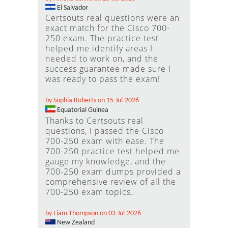
El Salvador
Certsouts real questions were an
exact match for the Cisco 700-
250 exam. The practice test
helped me identify areas I
needed to work on, and the
success guarantee made sure I
was ready to pass the exam!
by Sophia Roberts on 15-Jul-2026
Equatorial Guinea
Thanks to Certsouts real
questions, I passed the Cisco
700-250 exam with ease. The
700-250 practice test helped me
gauge my knowledge, and the
700-250 exam dumps provided a
comprehensive review of all the
700-250 exam topics.
by Liam Thompson on 03-Jul-2026
New Zealand