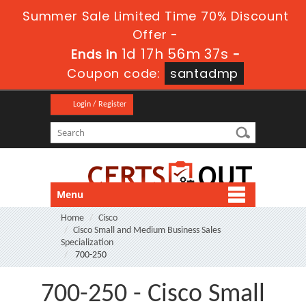
Summer Sale Limited Time 70% Discount
Offer -
1d 17h 56m 36s
Ends in
-
Coupon code:
santadmp
Login / Register
Menu
Home
Cisco
Cisco Small and Medium Business Sales
Specialization
700-250
700-250 - Cisco Small