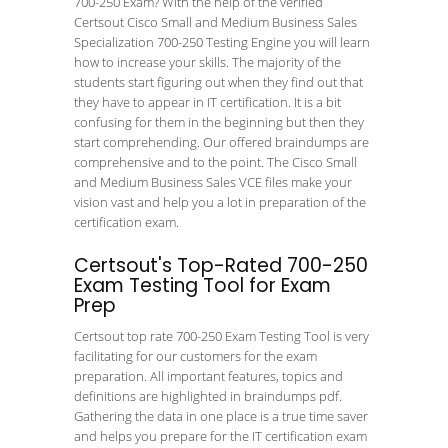
700-250 Exam? With the help of the verified
Certsout Cisco Small and Medium Business Sales
Specialization 700-250 Testing Engine you will learn
how to increase your skills. The majority of the
students start figuring out when they find out that
they have to appear in IT certification. It is a bit
confusing for them in the beginning but then they
start comprehending. Our offered braindumps are
comprehensive and to the point. The Cisco Small
and Medium Business Sales VCE files make your
vision vast and help you a lot in preparation of the
certification exam.
Certsout's Top-Rated 700-250
Exam Testing Tool for Exam
Prep
Certsout top rate 700-250 Exam Testing Tool is very
facilitating for our customers for the exam
preparation. All important features, topics and
definitions are highlighted in braindumps pdf.
Gathering the data in one place is a true time saver
and helps you prepare for the IT certification exam