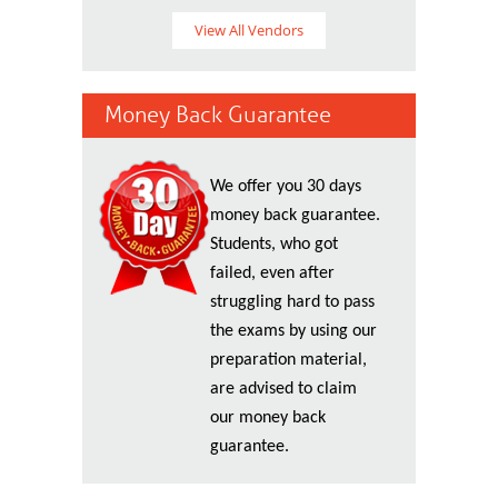
View All Vendors
Money Back Guarantee
We offer you 30 days
money back guarantee.
Students, who got
failed, even after
struggling hard to pass
the exams by using our
preparation material,
are advised to claim
our money back
guarantee.