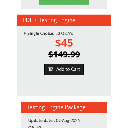
PDF + Testing Engine
¤
Single Choice:
53 Q&A's
$45
$149.99
Add to Cart
Testing Engine Package
Update date :
09-Aug-2026