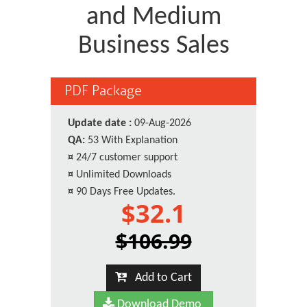
and Medium
Business Sales
PDF Package
Update date :
09-Aug-2026
QA:
53 With Explanation
¤
24/7 customer support
¤
Unlimited Downloads
¤
90 Days Free Updates.
$32.1
$106.99
Add to Cart
Download Demo