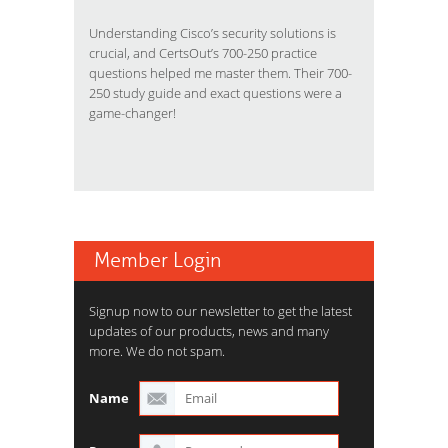
Understanding Cisco’s security solutions is
crucial, and CertsOut’s 700-250 practice
questions helped me master them. Their 700-
250 study guide and exact questions were a
game-changer!
Member Login
Signup now to our newsletter to get the latest
updates of our products, news and many
more. We do not spam.
Name