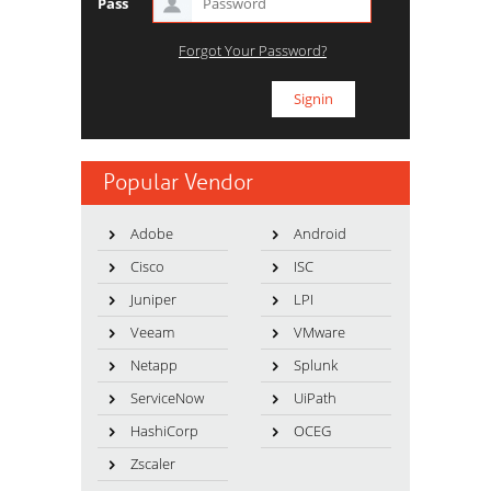
Pass
Forgot Your Password?
Popular Vendor
Adobe
Android
Cisco
ISC
Juniper
LPI
Veeam
VMware
Netapp
Splunk
ServiceNow
UiPath
HashiCorp
OCEG
Zscaler