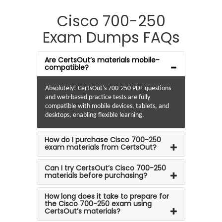
Cisco 700-250
Exam Dumps FAQs
Are CertsOut’s materials mobile-
compatible?
Absolutely! CertsOut’s 700-250 PDF questions
and web-based practice tests are fully
compatible with mobile devices, tablets, and
desktops, enabling flexible learning.
How do I purchase Cisco 700-250
exam materials from CertsOut?
Can I try CertsOut’s Cisco 700-250
materials before purchasing?
How long does it take to prepare for
the Cisco 700-250 exam using
CertsOut’s materials?