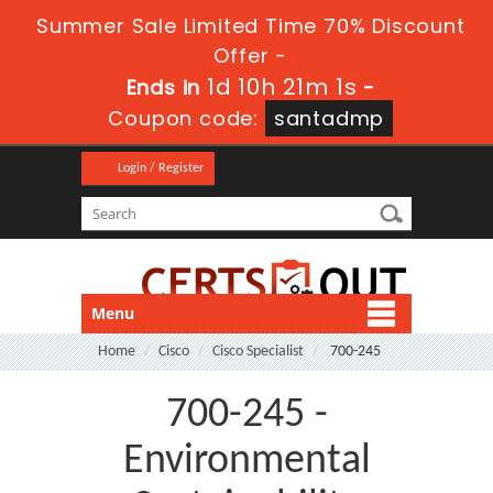
Summer Sale Limited Time 70% Discount
Offer -
1d 10h 20m 59s
Ends in
-
Coupon code:
santadmp
Login / Register
Menu
Home
Cisco
Cisco Specialist
700-245
700-245 -
Environmental