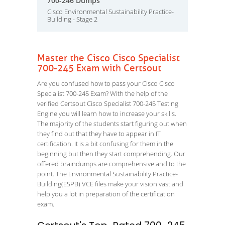
700-246 Dumps
Cisco Environmental Sustainability Practice-
Building - Stage 2
Master the Cisco Cisco Specialist
700-245 Exam with Certsout
Are you confused how to pass your Cisco Cisco
Specialist 700-245 Exam? With the help of the
verified Certsout Cisco Specialist 700-245 Testing
Engine you will learn how to increase your skills.
The majority of the students start figuring out when
they find out that they have to appear in IT
certification. It is a bit confusing for them in the
beginning but then they start comprehending. Our
offered braindumps are comprehensive and to the
point. The Environmental Sustainability Practice-
Building(ESPB) VCE files make your vision vast and
help you a lot in preparation of the certification
exam.