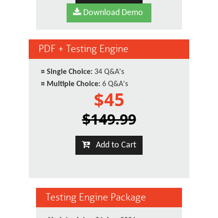
Download Demo
PDF + Testing Engine
¤
Single Choice:
34 Q&A's
¤
Multiple Choice:
6 Q&A's
$45
$149.99
Add to Cart
Testing Engine Package