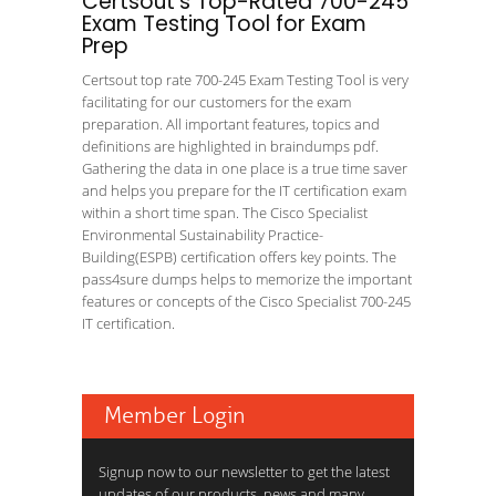
Certsout's Top-Rated 700-245
Exam Testing Tool for Exam
Prep
Certsout top rate 700-245 Exam Testing Tool is very
facilitating for our customers for the exam
preparation. All important features, topics and
definitions are highlighted in braindumps pdf.
Gathering the data in one place is a true time saver
and helps you prepare for the IT certification exam
within a short time span. The Cisco Specialist
Environmental Sustainability Practice-
Building(ESPB) certification offers key points. The
pass4sure dumps helps to memorize the important
features or concepts of the Cisco Specialist 700-245
IT certification.
Member Login
Signup now to our newsletter to get the latest
updates of our products, news and many