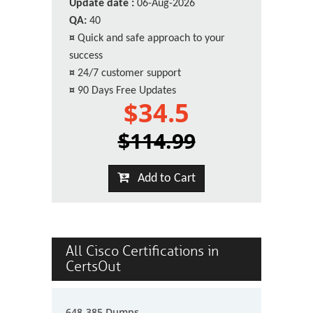
Update date :
06-Aug-2026
QA:
40
¤
Quick and safe approach to your
success
¤
24/7 customer support
¤
90 Days Free Updates
$34.5
$114.99
Add to Cart
All Cisco Certifications in
CertsOut
648-385 Dumps