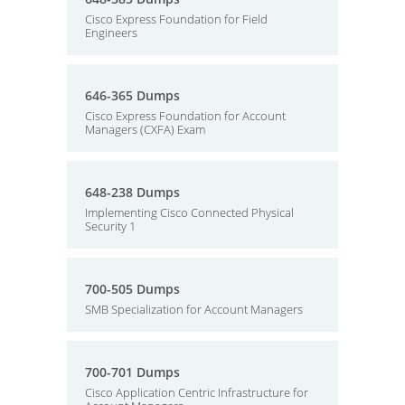
Cisco Express Foundation for Field
Engineers
646-365 Dumps
Cisco Express Foundation for Account
Managers (CXFA) Exam
648-238 Dumps
Implementing Cisco Connected Physical
Security 1
700-505 Dumps
SMB Specialization for Account Managers
700-701 Dumps
Cisco Application Centric Infrastructure for