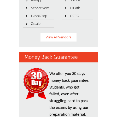
Netapp
Splunk
ServiceNow
UiPath
HashiCorp
OCEG
Zscaler
View All Vendors
Money Back Guarantee
We offer you 30 days
money back guarantee.
Students, who got
failed, even after
struggling hard to pass
the exams by using our
preparation material,