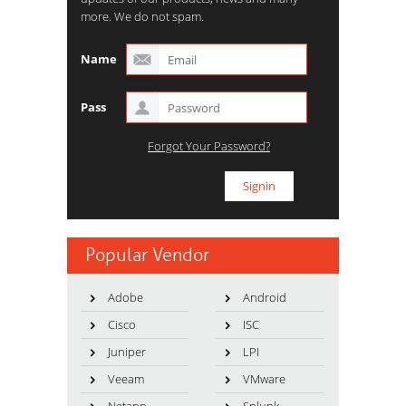
more. We do not spam.
Name
Pass
Forgot Your Password?
Popular Vendor
Adobe
Android
Cisco
ISC
Juniper
LPI
Veeam
VMware