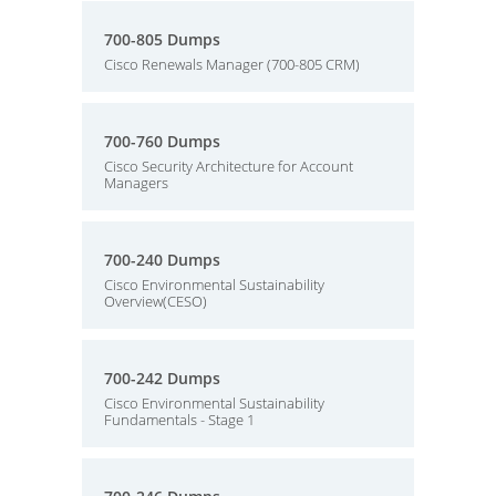
700-805 Dumps
Cisco Renewals Manager (700-805 CRM)
700-760 Dumps
Cisco Security Architecture for Account
Managers
700-240 Dumps
Cisco Environmental Sustainability
Overview(CESO)
700-242 Dumps
Cisco Environmental Sustainability
Fundamentals - Stage 1