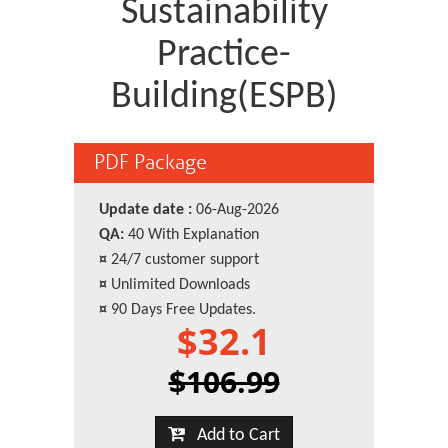
Sustainability
Practice-
Building(ESPB)
PDF Package
Update date :
06-Aug-2026
QA:
40 With Explanation
¤
24/7 customer support
¤
Unlimited Downloads
¤
90 Days Free Updates.
$32.1
$106.99
Add to Cart