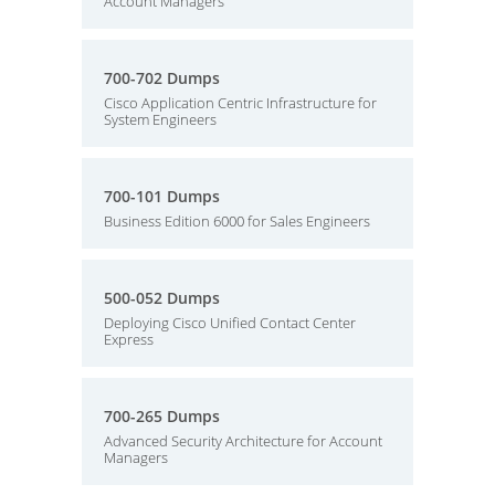
Account Managers
700-702 Dumps
Cisco Application Centric Infrastructure for
System Engineers
700-101 Dumps
Business Edition 6000 for Sales Engineers
500-052 Dumps
Deploying Cisco Unified Contact Center
Express
700-265 Dumps
Advanced Security Architecture for Account
Managers