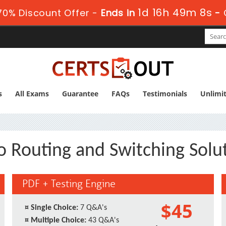
1d 16h 49m 7s
0% Discount Offer -
Ends in
-
s
All Exams
Guarantee
FAQs
Testimonials
Unlimi
o Routing and Switching Solut
PDF + Testing Engine
$45
¤
Single Choice:
7 Q&A's
¤
Multiple Choice:
43 Q&A's