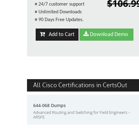
$106.9
¤
24/7 customer support
¤
Unlimited Downloads
¤
90 Days Free Updates.
Add to Cart
Download Demo
All Cisco Certifications in CertsOut
644-068 Dumps
Advanced Routing and Switching for Field Engineers –
ARSFE