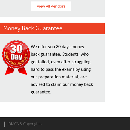
View All Vendors
Money Back Guarantee
We offer you 30 days money
back guarantee. Students, who
got failed, even after struggling
hard to pass the exams by using
our preparation material, are
advised to claim our money back
guarantee.
DMCA & Copyrights