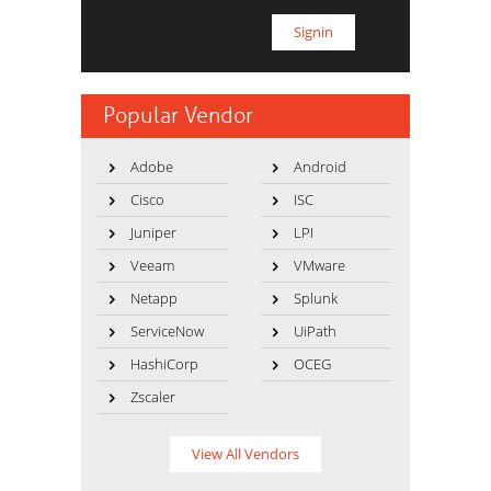
Popular Vendor
Adobe
Android
Cisco
ISC
Juniper
LPI
Veeam
VMware
Netapp
Splunk
ServiceNow
UiPath
HashiCorp
OCEG
Zscaler
View All Vendors