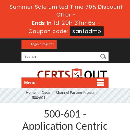
Summer Sale Limited Time 70% Discount
Offer -
1d 20h 31m 6s
Ends in
-
Coupon code:
santadmp
Login / Register
Menu
Home
Cisco
Channel Partner Program
500-601
500-601 -
Application Centric