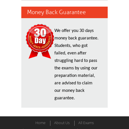
Money Back Guarantee
We offer you 30 days
money back guarantee.
Students, who got
failed, even after
struggling hard to pass
the exams by using our
preparation material,
are advised to claim
our money back
guarantee.
Home
About Us
All Exams