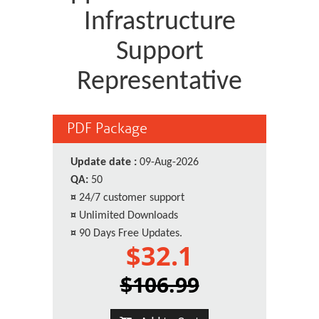
Infrastructure
Support
Representative
PDF Package
Update date :
09-Aug-2026
QA:
50
¤
24/7 customer support
¤
Unlimited Downloads
¤
90 Days Free Updates.
$32.1
$106.99