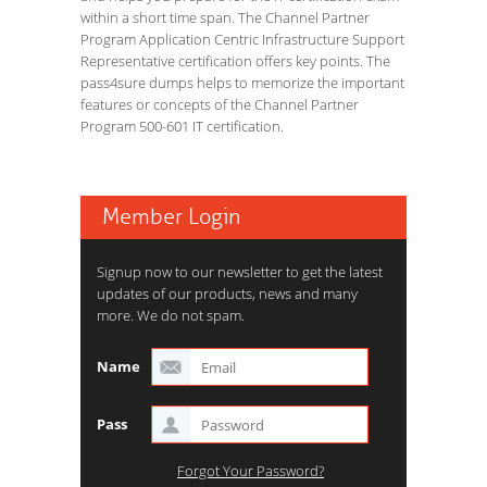
within a short time span. The Channel Partner
Program Application Centric Infrastructure Support
Representative certification offers key points. The
pass4sure dumps helps to memorize the important
features or concepts of the Channel Partner
Program 500-601 IT certification.
Member Login
Signup now to our newsletter to get the latest
updates of our products, news and many
more. We do not spam.
Name
Pass
Forgot Your Password?