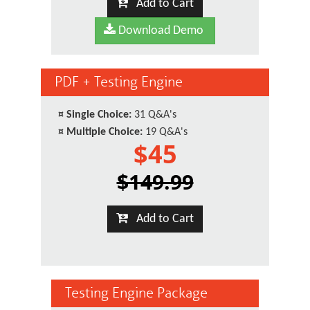
Add to Cart
Download Demo
PDF + Testing Engine
¤
Single Choice:
31 Q&A's
¤
Multiple Choice:
19 Q&A's
$45
$149.99
Add to Cart
Testing Engine Package