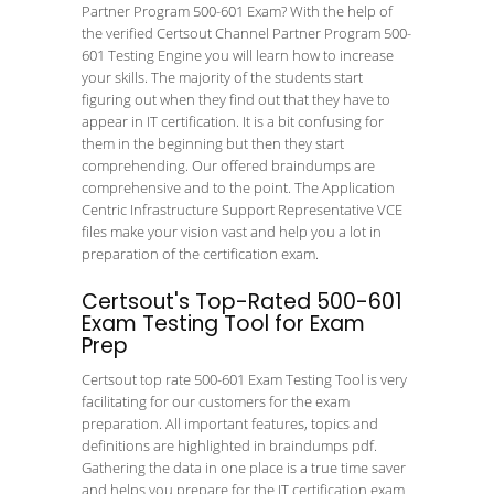
Partner Program 500-601 Exam? With the help of
the verified Certsout Channel Partner Program 500-
601 Testing Engine you will learn how to increase
your skills. The majority of the students start
figuring out when they find out that they have to
appear in IT certification. It is a bit confusing for
them in the beginning but then they start
comprehending. Our offered braindumps are
comprehensive and to the point. The Application
Centric Infrastructure Support Representative VCE
files make your vision vast and help you a lot in
preparation of the certification exam.
Certsout's Top-Rated 500-601
Exam Testing Tool for Exam
Prep
Certsout top rate 500-601 Exam Testing Tool is very
facilitating for our customers for the exam
preparation. All important features, topics and
definitions are highlighted in braindumps pdf.
Gathering the data in one place is a true time saver
and helps you prepare for the IT certification exam