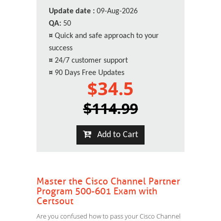
Update date :
09-Aug-2026
QA:
50
¤
Quick and safe approach to your
success
¤
24/7 customer support
¤
90 Days Free Updates
$34.5
$114.99
Add to Cart
Master the Cisco Channel Partner
Program 500-601 Exam with
Certsout
Are you confused how to pass your Cisco Channel