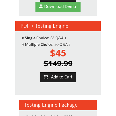
Download Demo
PDF + Testing Engine
¤
Single Choice:
36 Q&A's
¤
Multiple Choice:
20 Q&A's
$45
$149.99
Add to Cart
Testing Engine Package