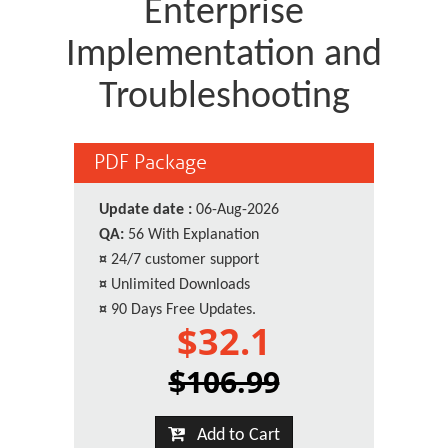
Enterprise
Implementation and
Troubleshooting
PDF Package
Update date :
06-Aug-2026
QA:
56 With Explanation
¤
24/7 customer support
¤
Unlimited Downloads
¤
90 Days Free Updates.
$32.1
$106.99
Add to Cart