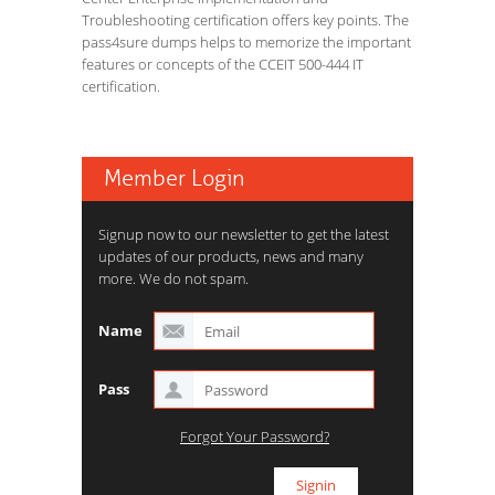
Troubleshooting certification offers key points. The
pass4sure dumps helps to memorize the important
features or concepts of the CCEIT 500-444 IT
certification.
Member Login
Signup now to our newsletter to get the latest
updates of our products, news and many
more. We do not spam.
Name
Pass
Forgot Your Password?