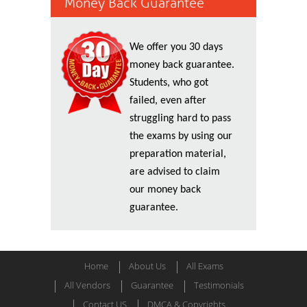
Money Back Guarantee
We offer you 30 days
money back guarantee.
Students, who got
failed, even after
struggling hard to pass
the exams by using our
preparation material,
are advised to claim
our money back
guarantee.
Home
About Us
All Exams
All Vendors
Guarantee
Testimonials
Contact US
DMCA & Copyrights