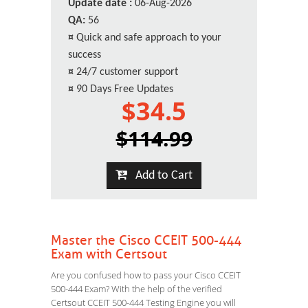
Update date :
06-Aug-2026
QA:
56
¤
Quick and safe approach to your
success
¤
24/7 customer support
¤
90 Days Free Updates
$34.5
$114.99
Add to Cart
Master the Cisco CCEIT 500-444
Exam with Certsout
Are you confused how to pass your Cisco CCEIT
500-444 Exam? With the help of the verified
Certsout CCEIT 500-444 Testing Engine you will