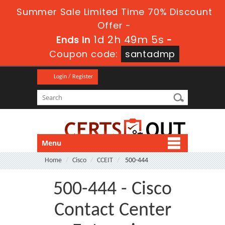
Summer Sale Limited Time 70% Discount
Offer -
1d 2h 49m 5s
Ends in
-
Coupon code:
santadmp
Login / Register
Menu
Home
Cisco
CCEIT
500-444
500-444 - Cisco
Contact Center