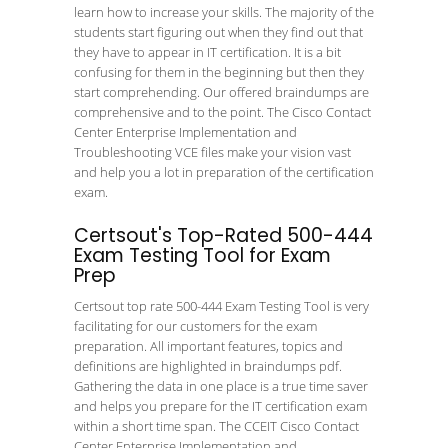
learn how to increase your skills. The majority of the
students start figuring out when they find out that
they have to appear in IT certification. It is a bit
confusing for them in the beginning but then they
start comprehending. Our offered braindumps are
comprehensive and to the point. The Cisco Contact
Center Enterprise Implementation and
Troubleshooting VCE files make your vision vast
and help you a lot in preparation of the certification
exam.
Certsout's Top-Rated 500-444
Exam Testing Tool for Exam
Prep
Certsout top rate 500-444 Exam Testing Tool is very
facilitating for our customers for the exam
preparation. All important features, topics and
definitions are highlighted in braindumps pdf.
Gathering the data in one place is a true time saver
and helps you prepare for the IT certification exam
within a short time span. The CCEIT Cisco Contact
Center Enterprise Implementation and