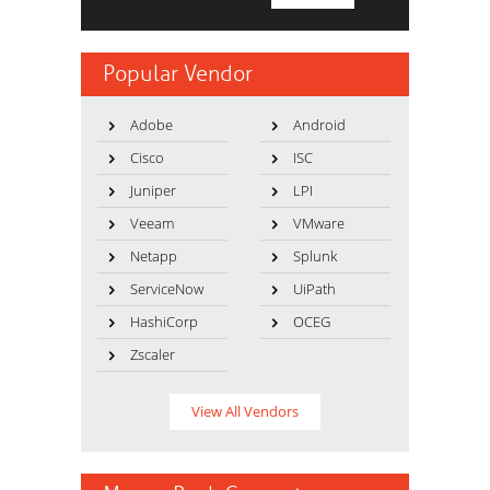
Popular Vendor
Adobe
Android
Cisco
ISC
Juniper
LPI
Veeam
VMware
Netapp
Splunk
ServiceNow
UiPath
HashiCorp
OCEG
Zscaler
View All Vendors