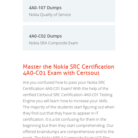
4A0-107 Dumps
Nokia Quality of Service
4A0-C02 Dumps
Nokia SRA Composite Exam
Master the Nokia SRC Certification
4A0-C01 Exam with Certsout
Are you confused how to pass your Nokia SRC
Certification 4A0-C01 Exam? With the help of the
verified Certsout SRC Certification 4A0-C01 Testing
Engine you will learn how to increase your skills.
The majority of the students start figuring out when
they find out that they have to appear in IT
certification. It is a bit confusing for them in the
beginning but then they start comprehending. Our
offered braindumps are comprehensive and to the
point. The Nokia NRS II Composite Exam VCE files