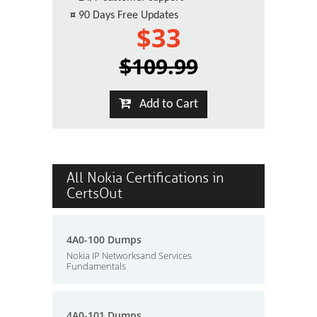
¤
90 Days Free Updates
$33
$109.99
Add to Cart
All Nokia Certifications in
CertsOut
4A0-100 Dumps
Nokia IP Networksand Services
Fundamentals
4A0-101 Dumps