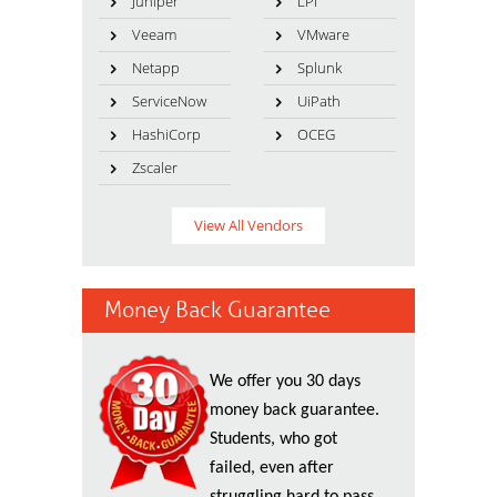
Juniper
LPI
Veeam
VMware
Netapp
Splunk
ServiceNow
UiPath
HashiCorp
OCEG
Zscaler
View All Vendors
Money Back Guarantee
We offer you 30 days
money back guarantee.
Students, who got
failed, even after