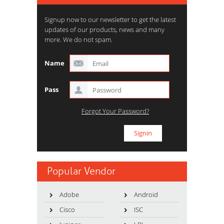
Signup now to our newsletter to get the latest
updates of our products, news and many
more. We do not spam.
Name
Pass
Forgot Your Password?
Popular Vendor
Adobe
Android
Cisco
ISC