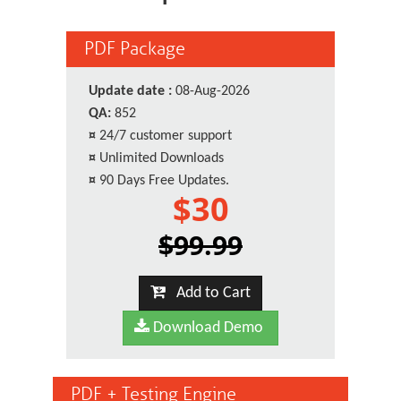
PDF Package
Update date :
08-Aug-2026
QA:
852
¤
24/7 customer support
¤
Unlimited Downloads
¤
90 Days Free Updates.
$30
$99.99
Add to Cart
Download Demo
PDF + Testing Engine