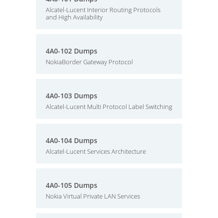
Alcatel-Lucent Interior Routing Protocols
and High Availability
4A0-102 Dumps
NokiaBorder Gateway Protocol
4A0-103 Dumps
Alcatel-Lucent Multi Protocol Label Switching
4A0-104 Dumps
Alcatel-Lucent Services Architecture
4A0-105 Dumps
Nokia Virtual Private LAN Services