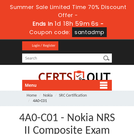
Summer Sale Limited Time 70% Discount
Offer -
1d 18h 59m 6s
Ends in
-
Coupon code:
santadmp
Login / Register
Menu
Home
Nokia
SRC Certification
4A0-C01
4A0-C01 - Nokia NRS
II Composite Exam