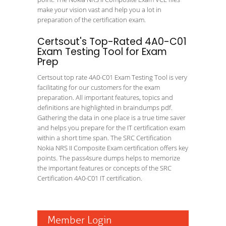
make your vision vast and help you a lot in
preparation of the certification exam.
Certsout's Top-Rated 4A0-C01
Exam Testing Tool for Exam
Prep
Certsout top rate 4A0-C01 Exam Testing Tool is very
facilitating for our customers for the exam
preparation. All important features, topics and
definitions are highlighted in braindumps pdf.
Gathering the data in one place is a true time saver
and helps you prepare for the IT certification exam
within a short time span. The SRC Certification
Nokia NRS II Composite Exam certification offers key
points. The pass4sure dumps helps to memorize
the important features or concepts of the SRC
Certification 4A0-C01 IT certification.
Member Login