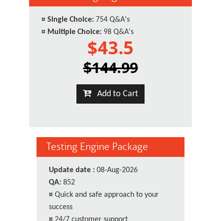
¤
Single Choice:
754 Q&A's
¤
Multiple Choice:
98 Q&A's
$43.5
$144.99
Add to Cart
Testing Engine Package
Update date :
08-Aug-2026
QA:
852
¤
Quick and safe approach to your
success
¤
24/7 customer support