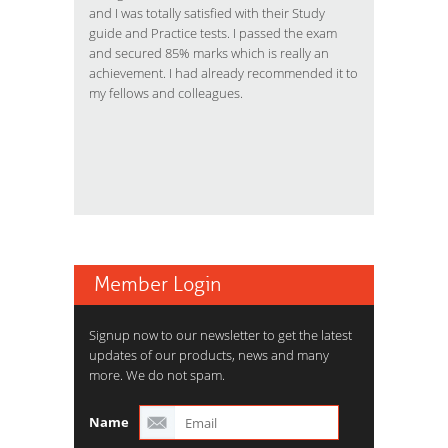
and I was totally satisfied with their Study
guide and Practice tests. I passed the exam
and secured 85% marks which is really an
achievement. I had already recommended it to
my fellows and colleagues.
Member Login
Signup now to our newsletter to get the latest
updates of our products, news and many
more. We do not spam.
Name