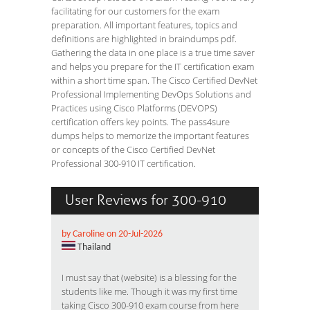
facilitating for our customers for the exam
preparation. All important features, topics and
definitions are highlighted in braindumps pdf.
Gathering the data in one place is a true time saver
and helps you prepare for the IT certification exam
within a short time span. The Cisco Certified DevNet
Professional Implementing DevOps Solutions and
Practices using Cisco Platforms (DEVOPS)
certification offers key points. The pass4sure
dumps helps to memorize the important features
or concepts of the Cisco Certified DevNet
Professional 300-910 IT certification.
User Reviews for 300-910
by Caroline on 20-Jul-2026
Thailand
I must say that (website) is a blessing for the
students like me. Though it was my first time
taking Cisco 300-910 exam course from here