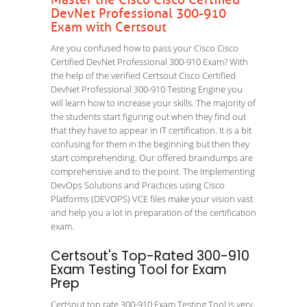
Master the Cisco Cisco Certified
DevNet Professional 300-910
Exam with Certsout
Are you confused how to pass your Cisco Cisco
Certified DevNet Professional 300-910 Exam? With
the help of the verified Certsout Cisco Certified
DevNet Professional 300-910 Testing Engine you
will learn how to increase your skills. The majority of
the students start figuring out when they find out
that they have to appear in IT certification. It is a bit
confusing for them in the beginning but then they
start comprehending. Our offered braindumps are
comprehensive and to the point. The Implementing
DevOps Solutions and Practices using Cisco
Platforms (DEVOPS) VCE files make your vision vast
and help you a lot in preparation of the certification
exam.
Certsout's Top-Rated 300-910
Exam Testing Tool for Exam
Prep
Certsout top rate 300-910 Exam Testing Tool is very