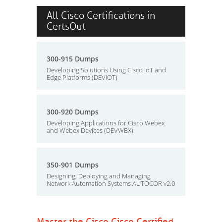
All Cisco Certifications in
CertsOut
300-915 Dumps
Developing Solutions Using Cisco IoT and
Edge Platforms (DEVIOT)
300-920 Dumps
Developing Applications for Cisco Webex
and Webex Devices (DEVWBX)
350-901 Dumps
Designing, Deploying and Managing
Network Automation Systems AUTOCOR v2.0