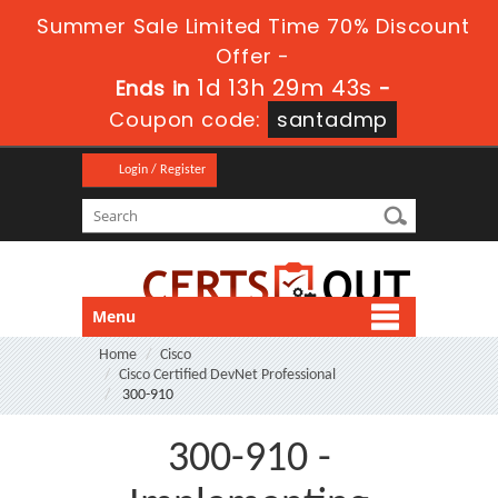
Summer Sale Limited Time 70% Discount
Offer -
1d 13h 29m 42s
Ends in
-
Coupon code:
santadmp
Login / Register
Menu
Home
Cisco
Cisco Certified DevNet Professional
300-910
300-910 -