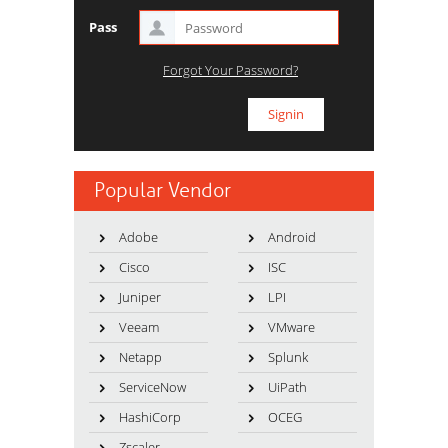
Pass
Forgot Your Password?
Popular Vendor
Adobe
Android
Cisco
ISC
Juniper
LPI
Veeam
VMware
Netapp
Splunk
ServiceNow
UiPath
HashiCorp
OCEG
Zscaler