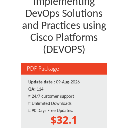
Implementing
DevOps Solutions
and Practices using
Cisco Platforms
(DEVOPS)
PDF Package
Update date :
09-Aug-2026
QA:
114
¤
24/7 customer support
¤
Unlimited Downloads
¤
90 Days Free Updates.
$32.1