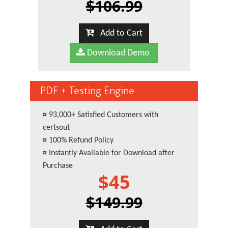
$106.99
Add to Cart
Download Demo
PDF + Testing Engine
¤
93,000+ Satisfied Customers with
certsout
¤
100% Refund Policy
¤
Instantly Available for Download after
Purchase
$45
$149.99