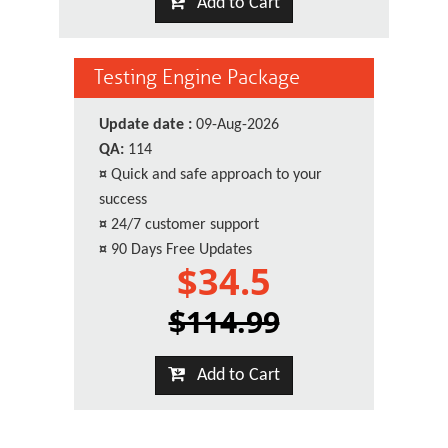
Add to Cart
Testing Engine Package
Update date :
09-Aug-2026
QA:
114
¤
Quick and safe approach to your
success
¤
24/7 customer support
¤
90 Days Free Updates
$34.5
$114.99
Add to Cart