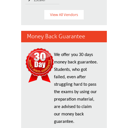
View All Vendors
Money Back Guarantee
We offer you 30 days
money back guarantee.
Students, who got
failed, even after
struggling hard to pass
the exams by using our
preparation material,
are advised to claim
our money back
guarantee.