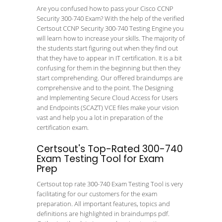
Are you confused how to pass your Cisco CCNP
Security 300-740 Exam? With the help of the verified
Certsout CCNP Security 300-740 Testing Engine you
will learn how to increase your skills. The majority of
the students start figuring out when they find out
that they have to appear in IT certification. It is a bit
confusing for them in the beginning but then they
start comprehending. Our offered braindumps are
comprehensive and to the point. The Designing
and Implementing Secure Cloud Access for Users
and Endpoints (SCAZT) VCE files make your vision
vast and help you a lot in preparation of the
certification exam.
Certsout's Top-Rated 300-740
Exam Testing Tool for Exam
Prep
Certsout top rate 300-740 Exam Testing Tool is very
facilitating for our customers for the exam
preparation. All important features, topics and
definitions are highlighted in braindumps pdf.