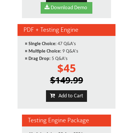
Download Demo
PDF + Testing Engine
¤
Single Choice:
47 Q&A's
¤
Multiple Choice:
9 Q&A's
¤
Drag Drop:
5 Q&A's
$45
$149.99
Add to Cart
Testing Engine Package