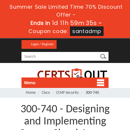
Summer Sale Limited Time 70% Discount
Offer -
1d 11h 59m 34s
Ends in
-
Coupon code:
santadmp
Login / Register
Menu
Home
Cisco
CCNP Security
300-740
300-740 - Designing
and Implementing