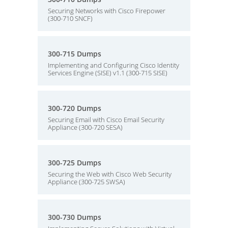
Securing Networks with Cisco Firepower
(300-710 SNCF)
300-715 Dumps
Implementing and Configuring Cisco Identity
Services Engine (SISE) v1.1 (300-715 SISE)
300-720 Dumps
Securing Email with Cisco Email Security
Appliance (300-720 SESA)
300-725 Dumps
Securing the Web with Cisco Web Security
Appliance (300-725 SWSA)
300-730 Dumps