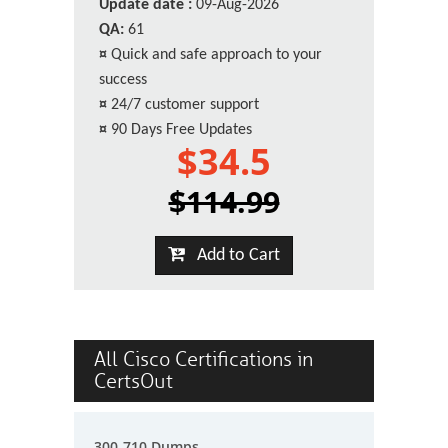
Update date :
09-Aug-2026
QA:
61
¤
Quick and safe approach to your
success
¤
24/7 customer support
¤
90 Days Free Updates
$34.5
$114.99
Add to Cart
All Cisco Certifications in
CertsOut
300-710 Dumps