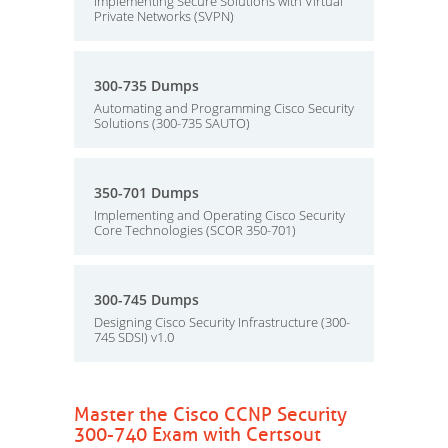
Implementing Secure Solutions with Virtual
Private Networks (SVPN)
300-735 Dumps
Automating and Programming Cisco Security
Solutions (300-735 SAUTO)
350-701 Dumps
Implementing and Operating Cisco Security
Core Technologies (SCOR 350-701)
300-745 Dumps
Designing Cisco Security Infrastructure (300-
745 SDSI) v1.0
Master the Cisco CCNP Security
300-740 Exam with Certsout