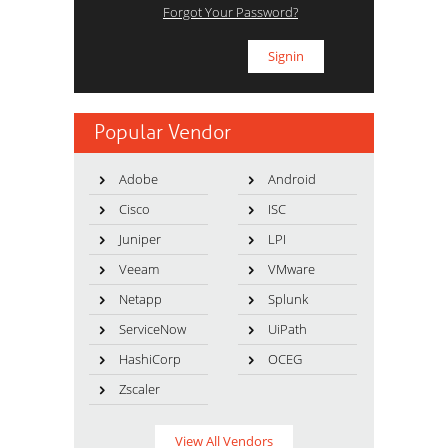
Forgot Your Password?
Popular Vendor
Adobe
Android
Cisco
ISC
Juniper
LPI
Veeam
VMware
Netapp
Splunk
ServiceNow
UiPath
HashiCorp
OCEG
Zscaler
View All Vendors