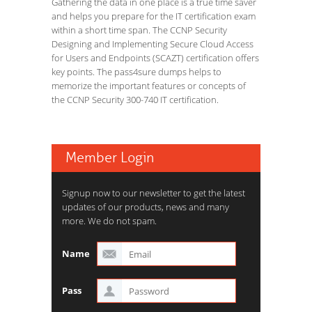
Gathering the data in one place is a true time saver
and helps you prepare for the IT certification exam
within a short time span. The CCNP Security
Designing and Implementing Secure Cloud Access
for Users and Endpoints (SCAZT) certification offers
key points. The pass4sure dumps helps to
memorize the important features or concepts of
the CCNP Security 300-740 IT certification.
Member Login
Signup now to our newsletter to get the latest
updates of our products, news and many
more. We do not spam.
Name
Pass