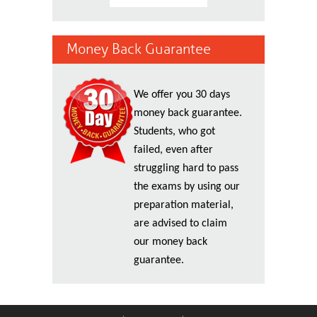
Money Back Guarantee
We offer you 30 days
money back guarantee.
Students, who got
failed, even after
struggling hard to pass
the exams by using our
preparation material,
are advised to claim
our money back
guarantee.