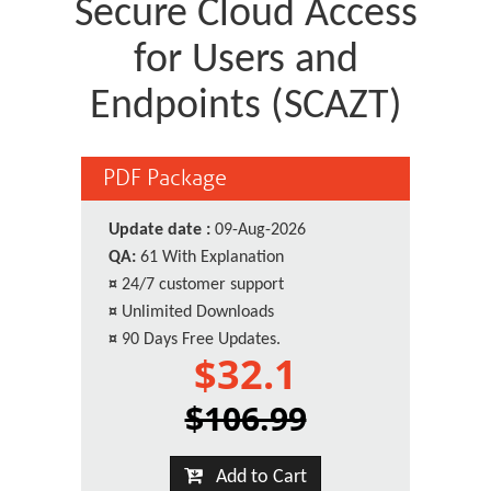
Secure Cloud Access
for Users and
Endpoints (SCAZT)
PDF Package
Update date :
09-Aug-2026
QA:
61 With Explanation
¤
24/7 customer support
¤
Unlimited Downloads
¤
90 Days Free Updates.
$32.1
$106.99
Add to Cart