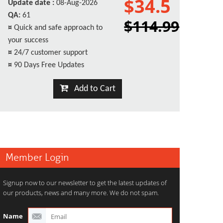
$34.5
Update date :
08-Aug-2026
QA:
61
$114.99
¤
Quick and safe approach to
your success
¤
24/7 customer support
¤
90 Days Free Updates
Add to Cart
Member Login
Signup now to our newsletter to get the latest updates of
our products, news and many more. We do not spam.
Name