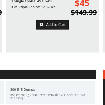
$45
¤
Single Choice:
49 Q&A's
¤
Multiple Choice:
12 Q&A's
9
$149.99
Add to Cart
300-515 Dumps
Implementing Cisco Service Provider VPN Services (300-
515 SPVI)