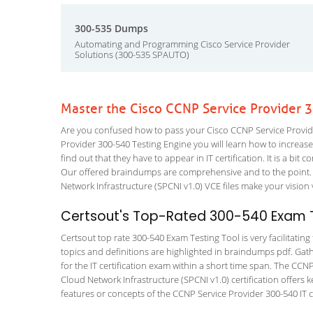
300-535 Dumps
Automating and Programming Cisco Service Provider
Solutions (300-535 SPAUTO)
Master the Cisco CCNP Service Provider 
Are you confused how to pass your Cisco CCNP Service Provide
Provider 300-540 Testing Engine you will learn how to increase 
find out that they have to appear in IT certification. It is a b
Our offered braindumps are comprehensive and to the point.
Network Infrastructure (SPCNI v1.0) VCE files make your vision 
Certsout's Top-Rated 300-540 Exam T
Certsout top rate 300-540 Exam Testing Tool is very facilitatin
topics and definitions are highlighted in braindumps pdf. Gath
for the IT certification exam within a short time span. The CC
Cloud Network Infrastructure (SPCNI v1.0) certification offer
features or concepts of the CCNP Service Provider 300-540 IT ce