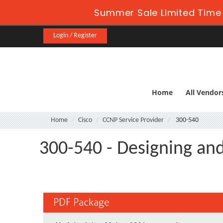
Summer Sale Limited Time 
Login / Register
Home
All Vendor
Home
Cisco
CCNP Service Provider
300-540
300-540 - Designing an
PDF Package