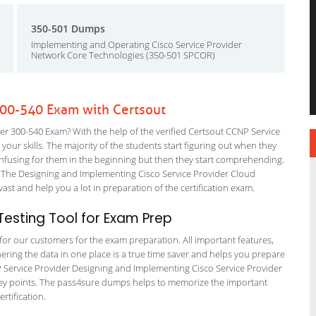
350-501 Dumps
Implementing and Operating Cisco Service Provider
Network Core Technologies (350-501 SPCOR)
300-540 Exam with Certsout
r 300-540 Exam? With the help of the verified Certsout CCNP Service
your skills. The majority of the students start figuring out when they
it confusing for them in the beginning but then they start comprehending.
 The Designing and Implementing Cisco Service Provider Cloud
vast and help you a lot in preparation of the certification exam.
esting Tool for Exam Prep
g for our customers for the exam preparation. All important features,
ering the data in one place is a true time saver and helps you prepare
NP Service Provider Designing and Implementing Cisco Service Provider
s key points. The pass4sure dumps helps to memorize the important
rtification.