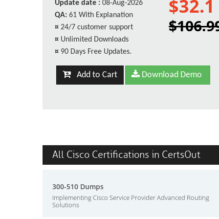
$32.1
Update date :
08-Aug-2026
QA:
61 With Explanation
$106.9
¤
24/7 customer support
¤
Unlimited Downloads
¤
90 Days Free Updates.
Add to Cart
Download Demo
All Cisco Certifications in CertsOut
300-510 Dumps
Implementing Cisco Service Provider Advanced Routing
Solutions