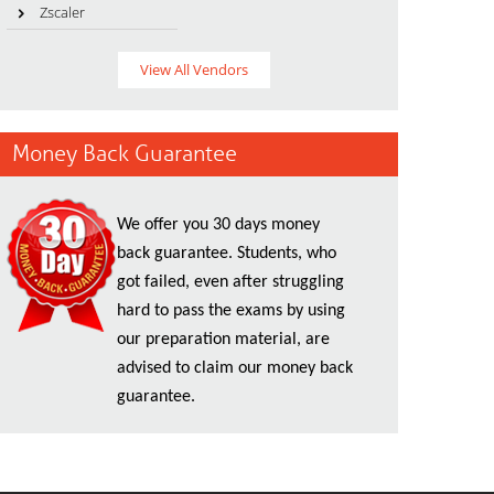
Zscaler
View All Vendors
Money Back Guarantee
We offer you 30 days money
back guarantee. Students, who
got failed, even after struggling
hard to pass the exams by using
our preparation material, are
advised to claim our money back
guarantee.