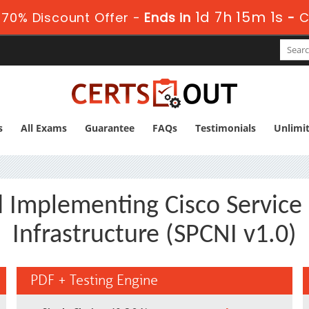
1d 7h 15m 0s
70% Discount Offer -
Ends in
-
C
s
All Exams
Guarantee
FAQs
Testimonials
Unlimi
d Implementing Cisco Service
Infrastructure (SPCNI v1.0)
PDF + Testing Engine