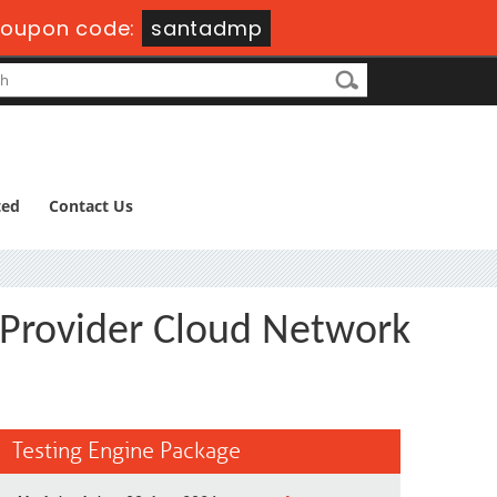
oupon code:
santadmp
ted
Contact Us
 Provider Cloud Network
Testing Engine Package