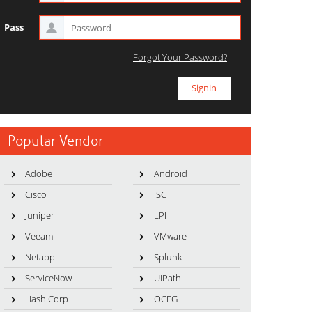
Pass
Forgot Your Password?
Popular Vendor
Adobe
Android
Cisco
ISC
Juniper
LPI
Veeam
VMware
Netapp
Splunk
ServiceNow
UiPath
HashiCorp
OCEG