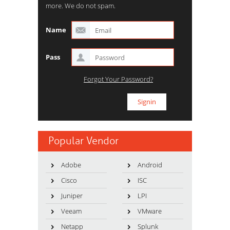
more. We do not spam.
Name
Pass
Forgot Your Password?
Popular Vendor
Adobe
Android
Cisco
ISC
Juniper
LPI
Veeam
VMware
Netapp
Splunk