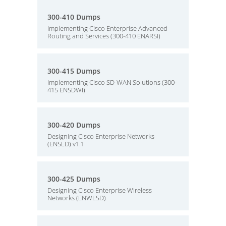
300-410 Dumps
Implementing Cisco Enterprise Advanced
Routing and Services (300-410 ENARSI)
300-415 Dumps
Implementing Cisco SD-WAN Solutions (300-
415 ENSDWI)
300-420 Dumps
Designing Cisco Enterprise Networks
(ENSLD) v1.1
300-425 Dumps
Designing Cisco Enterprise Wireless
Networks (ENWLSD)