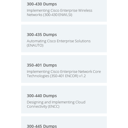
300-430 Dumps
Implementing Cisco Enterprise Wireless
Networks (300-430 ENWLSI)
300-435 Dumps
Automating Cisco Enterprise Solutions
(ENAUTO)
350-401 Dumps
Implementing Cisco Enterprise Network Core
Technologies (350-401 ENCOR) v1.2
300-440 Dumps
Designing and Implementing Cloud
Connectivity (ENCC)
300-445 Dumps