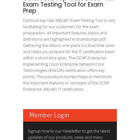
Exam Testing Tool for Exam
Prep
Certsout top rate 300-401 Exam Testing Tool is very
facilitating for our customers for the exam
preparation. All important features, topics and
definitions are highlighted in braindumps pdf.
Gathering the data in one place is a true time saver
and helps you prepare for the IT certification exam
within a short time span. The CCNP Enterprise
Implementing Cisco Enterprise Network Core
Technologies (ENCOR) certification offers key
points. The pass4sure dumps helps to memorize
the important features or concepts of the CCNP
Enterprise 300-401 IT certification.
Member Login
Signup now to our newsletter to get the latest
updates of our products, news and many