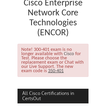
Cisco Enterprise
Network Core
Technologies
(ENCOR)
Note!
300-401 exam is no
longer available with
Cisco
for
Test. Please choose the
replacement exam or Chat with
our Live Support. The new
exam code is
350-401
All Cisco Certifications in
CertsOut