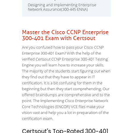
Designing and Implementing Enterprise
Network Assurance(300-445 ENNA)
Master the Cisco CCNP Enterprise
300-401 Exam with Certsout
Are you confused how to pass your Cisco CCNP
Enterprise 300-401 Exam? With the help of the
verified Certsout CCNP Enterprise 300-401 Testing
Engine you will learn how to increase your skills.
The majority of the students start figuring out when
they find out that they have to appear in IT
certification. It is a bit confusing for them in the
beginning but then they start comprehending. Our
offered braindumps are comprehensive and to the
point. The Implementing Cisco Enterprise Network
Core Technologies (ENCOR) VCE files make your
vision vast and help you a lot in preparation of the
certification exam.
Certsout's Top-Rated 300-401