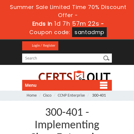
Summer Sale Limited Time 70% Discount
Offer -
1d 7h 57m 22s
Ends in
-
Coupon code:
santadmp
Login / Register
Menu
Home
Cisco
CCNP Enterprise
300-401
300-401 -
Implementing