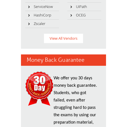
ServiceNow
UiPath
HashiCorp
OCEG
Zscaler
View All Vendors
Money Back Guarantee
We offer you 30 days
money back guarantee.
Students, who got
failed, even after
struggling hard to pass
the exams by using our
preparation material,