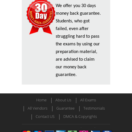
We offer you 30 days
money back guarantee.
Students, who got
failed, even after
struggling hard to pass
the exams by using our
preparation material,
are advised to claim
our money back
guarantee.
Home
About Us
All Exams
All Vendors
Guarantee
Testimonials
Contact US
DMCA & Copyrights