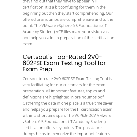
they find out that they have to appear in IT
certification. It is a bit confusing for them in the
beginning but then they start comprehending. Our
offered braindumps are comprehensive and to the
point. The VMware vSphere 6.5 Foundations (IT
Academy Student) VCE files make your vision vast
and help you a lot in preparation of the certification
exam.
Certsout's Top-Rated 2V0-
602PSE Exam Testing Tool for
Exam Prep
Certsout top rate 2V0-602PSE Exam Testing Tool is
very facilitating for our customers for the exam
preparation. All important features, topics and
definitions are highlighted in braindumps pdf.
Gathering the data in one place is a true time saver
and helps you prepare for the IT certification exam
within a short time span. The VCP6.5-DCV VMware
vSphere 6.5 Foundations (IT Academy Student)
certification offers key points. The pass4sure
dumps helps to memorize the important features