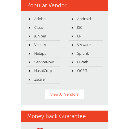
Popular Vendor
Adobe
Android
Cisco
ISC
Juniper
LPI
Veeam
VMware
Netapp
Splunk
ServiceNow
UiPath
HashiCorp
OCEG
Zscaler
View All Vendors
Money Back Guarantee