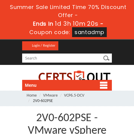
Summer Sale Limited Time 70% Discount
Offer -
1d 3h 10m 20s
Ends in
-
Coupon code:
santadmp
Login / Register
Menu
Home
VMware
VCP6.5-DCV
2V0-602PSE
2V0-602PSE -
VMware vSphere