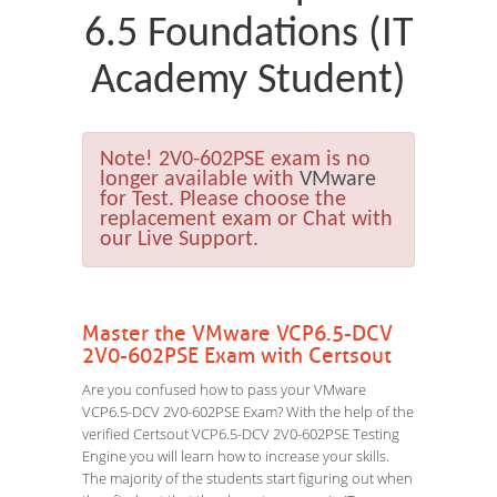
6.5 Foundations (IT
Academy Student)
Note!
2V0-602PSE exam is no
longer available with
VMware
for Test. Please choose the
replacement exam or Chat with
our Live Support.
Master the VMware VCP6.5-DCV
2V0-602PSE Exam with Certsout
Are you confused how to pass your VMware
VCP6.5-DCV 2V0-602PSE Exam? With the help of the
verified Certsout VCP6.5-DCV 2V0-602PSE Testing
Engine you will learn how to increase your skills.
The majority of the students start figuring out when