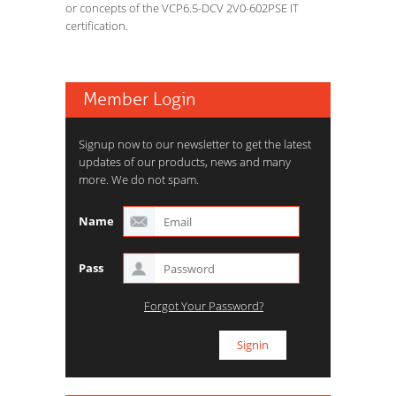
or concepts of the VCP6.5-DCV 2V0-602PSE IT
certification.
Member Login
Signup now to our newsletter to get the latest
updates of our products, news and many
more. We do not spam.
Name
Pass
Forgot Your Password?