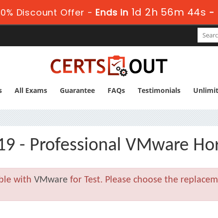
1d 2h 56m 43s
0% Discount Offer -
Ends in
-
s
All Exams
Guarantee
FAQs
Testimonials
Unlimi
19 - Professional VMware Hor
able with
VMware
for Test. Please choose the replace