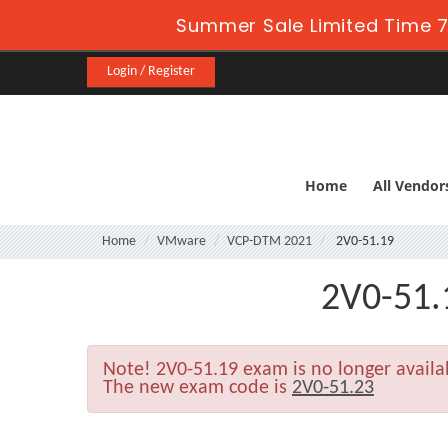
Summer Sale Limited Time 7
Login / Register
Home
All Vendor
Home
VMware
VCP-DTM 2021
2V0-51.19
2V0-51.
Note!
2V0-51.19 exam is no longer avail
The new exam code is
2V0-51.23