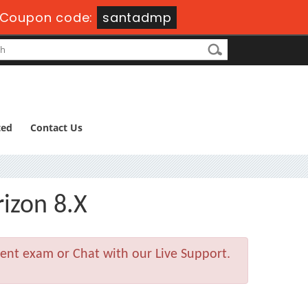
Coupon code:
santadmp
ted
Contact Us
izon 8.X
ment exam or Chat with our Live Support.