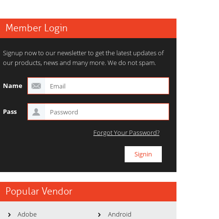
Member Login
Signup now to our newsletter to get the latest updates of
our products, news and many more. We do not spam.
Name
Pass
Forgot Your Password?
Popular Vendor
Adobe
Android