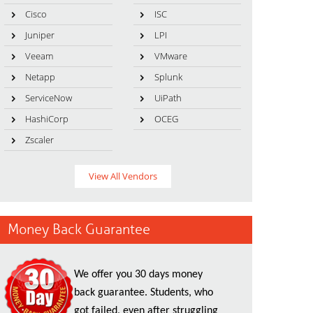
Cisco
ISC
Juniper
LPI
Veeam
VMware
Netapp
Splunk
ServiceNow
UiPath
HashiCorp
OCEG
Zscaler
View All Vendors
Money Back Guarantee
We offer you 30 days money
back guarantee. Students, who
got failed, even after struggling