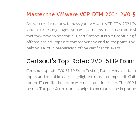
Master the VMware VCP-DTM 2021 2V0-51
Are you confused how to pass your VMware VCP-DTM 2021 2V0-
2V0-51.19 Testing Engine you will learn how to increase your ski
that they have to appear in IT certification. It is a bit confus
offered braindumps are comprehensive and to the point. The 
help you a lot in preparation of the certification exam.
Certsout's Top-Rated 2V0-51.19 Exam 
Certsout top rate 2V0-51.19 Exam Testing Tool is very facilitat
topics and definitions are highlighted in braindumps pdf. Gath
for the IT certification exam within a short time span. The VC
points. The pass4sure dumps helps to memorize the important 