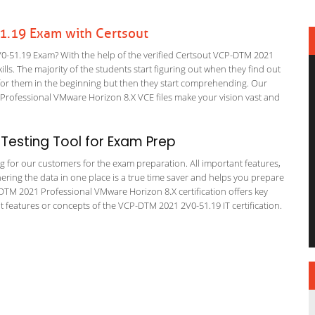
.19 Exam with Certsout
51.19 Exam? With the help of the verified Certsout VCP-DTM 2021
lls. The majority of the students start figuring out when they find out
ing for them in the beginning but then they start comprehending. Our
Professional VMware Horizon 8.X VCE files make your vision vast and
Testing Tool for Exam Prep
ing for our customers for the exam preparation. All important features,
ering the data in one place is a true time saver and helps you prepare
P-DTM 2021 Professional VMware Horizon 8.X certification offers key
features or concepts of the VCP-DTM 2021 2V0-51.19 IT certification.