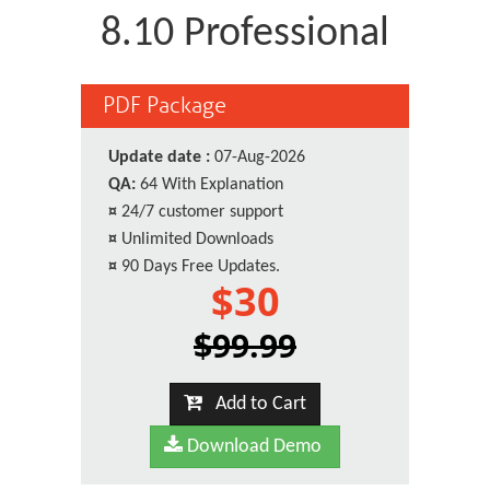
8.10 Professional
PDF Package
Update date :
07-Aug-2026
QA:
64 With Explanation
¤
24/7 customer support
¤
Unlimited Downloads
¤
90 Days Free Updates.
$30
$99.99
Add to Cart
Download Demo