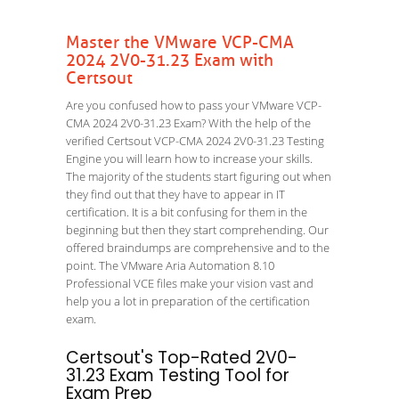
Master the VMware VCP-CMA
2024 2V0-31.23 Exam with
Certsout
Are you confused how to pass your VMware VCP-
CMA 2024 2V0-31.23 Exam? With the help of the
verified Certsout VCP-CMA 2024 2V0-31.23 Testing
Engine you will learn how to increase your skills.
The majority of the students start figuring out when
they find out that they have to appear in IT
certification. It is a bit confusing for them in the
beginning but then they start comprehending. Our
offered braindumps are comprehensive and to the
point. The VMware Aria Automation 8.10
Professional VCE files make your vision vast and
help you a lot in preparation of the certification
exam.
Certsout's Top-Rated 2V0-
31.23 Exam Testing Tool for
Exam Prep