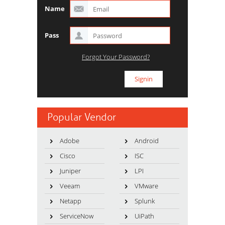
Name
Pass
Forgot Your Password?
Popular Vendor
Adobe
Android
Cisco
ISC
Juniper
LPI
Veeam
VMware
Netapp
Splunk
ServiceNow
UiPath