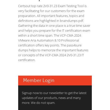
Certsout top rate 2V0-31.23 Exam Testing Tool is
very facilitating for our customers for the exam
preparation. All important features, topics and
definitions are highlighted in braindumps pdf.
Gathering the data in one place is a true time saver
and helps you prepare for the IT certification exam
within a short time span. The VCP-CMA 2024
VMware Aria Automation 8.10 Professional
certification offers key points. The pass4sure
dumps helps to memorize the important features
or concepts of the VCP-CMA 2024 2V0-31.23 IT
certification.
Member Login
Signup now to our newsletter to get the latest
updates of our products, news and many
more. We do not spam.