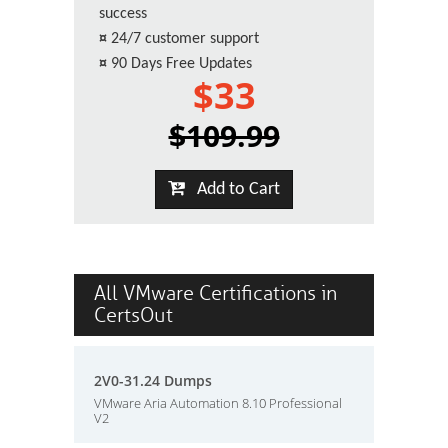
success
¤
24/7 customer support
¤
90 Days Free Updates
$33
$109.99
Add to Cart
All VMware Certifications in
CertsOut
2V0-31.24 Dumps
VMware Aria Automation 8.10 Professional
V2