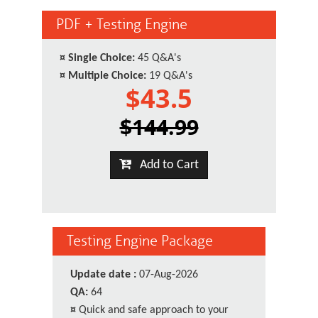
PDF + Testing Engine
¤
Single Choice:
45 Q&A's
¤
Multiple Choice:
19 Q&A's
$43.5
$144.99
Add to Cart
Testing Engine Package
Update date :
07-Aug-2026
QA:
64
¤
Quick and safe approach to your