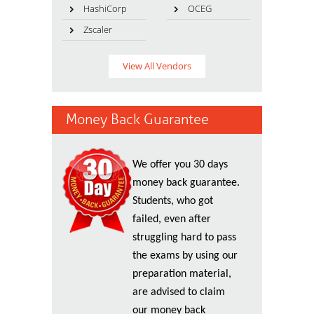
HashiCorp
OCEG
Zscaler
View All Vendors
Money Back Guarantee
We offer you 30 days
money back guarantee.
Students, who got
failed, even after
struggling hard to pass
the exams by using our
preparation material,
are advised to claim
our money back