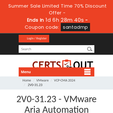
Summer Sale Limited Time 70% Discount
Offer -
1d 6h 28m 40s
Ends in
-
Coupon code:
santadmp
Login / Register
Menu
Home
VMware
VCP-CMA 2024
2V0-31.23
2V0-31.23 - VMware
Aria Automation